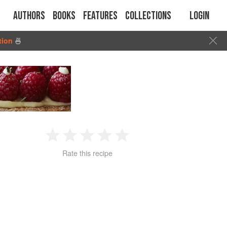
Authors
Books
Features
Collections
Login
tion
🍜
1
2
3
4
5
Rate this recipe
Star
Stars
Stars
Stars
Stars