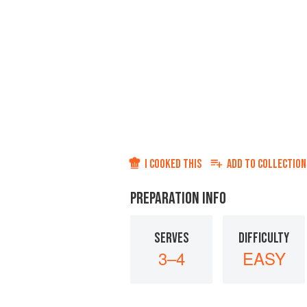
I COOKED THIS
ADD TO
COLLECTION
PREPARATION INFO
SERVES
DIFFICULTY
3–4
EASY