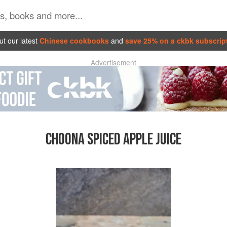
t our latest
Chinese cookbooks
and
save 25% on a ckbk subscrip
Advertisement
CHOONA SPICED APPLE JUICE