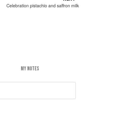
Celebration pistachio and saffron milk
MY NOTES