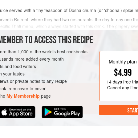
juice served with a tiny teaspoon of Dosha churna (or ‘choona’) spice mix
vedic Retreat, where they had two restaurants: the day-to-day one th
fic Thali menu, which always started with this drink. The gingery swee
MEMBER TO ACCESS THIS RECIPE
METHOD
more than 1,000 of the world’s best cookbooks
housands more added every month
Monthly plan
s and food writers
$4.99
h your tastes
iews or private notes to any recipe
14 days
free tria
Cancel any tim
ok from cover-to-cover
 the
My Membership
page
STAR