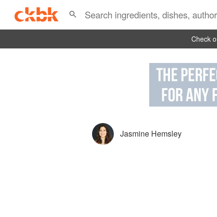
Check ou
Jasmine Hemsley