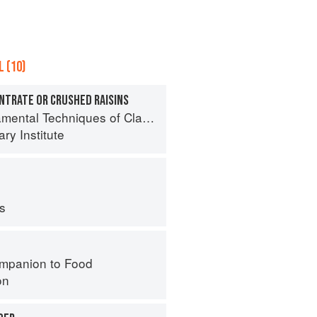
 (10)
ENTRATE OR CRUSHED RAISINS
l Techniques of Classic Bread Baking
ry Institute
ps
mpanion to Food
on