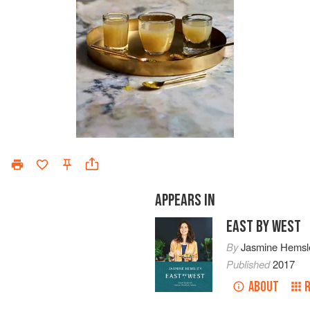
APPEARS IN
EAST BY WEST
By
Jasmine Hemsl
Published
2017
ABOUT