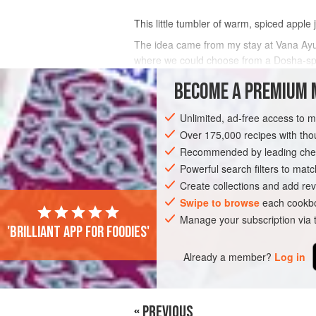
This little tumbler of warm, spiced apple 
The idea came from my stay at Vana Ayur
where we could choose from a Dosha-speci
spices hit your tongue like a sherbet
BECOME A PREMIUM 
INGREDIENTS
Unlimited, ad-free access to 
Over 175,000 recipes with t
Recommended by leading chef
DRINKS
GLUTEN-FREE
VEGAN
Powerful search filters to matc
Create collections and add rev
Swipe to browse
each cookbo
Manage your subscription via
'Brilliant app for foodies'
Already a member?
Log in
« PREVIOUS