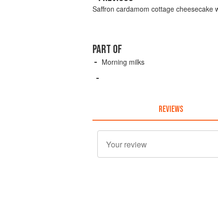
Saffron cardamom cottage cheesecake wit
PART OF
Morning milks
REVIEWS