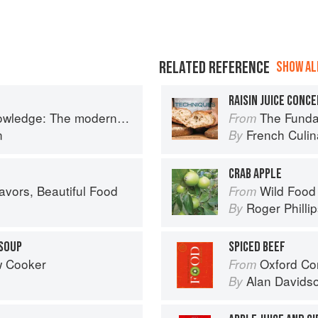
RELATED REFERENCE
SHOW ALL
RAISIN JUICE CONC
 The modern culinary repertoire
The Fundamenta
From
n
French Culina
By
CRAB APPLE
avors, Beautiful Food
Wild Food
From
Roger Philli
By
 SOUP
SPICED BEEF
w Cooker
Oxford Co
From
Alan Davids
By