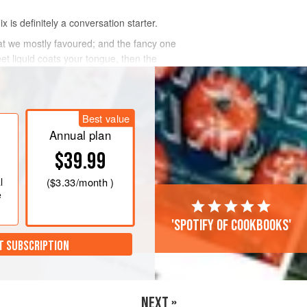
 is definitely a conversation starter.
at we mostly favoured; and the fancy one
t liquid coats your tongue, then the
Best value
Annual plan
$39.99
l
(
$3.33
/month )
e
'Spotify of cookbooks'
T SUBSCRIPTION
NEXT »