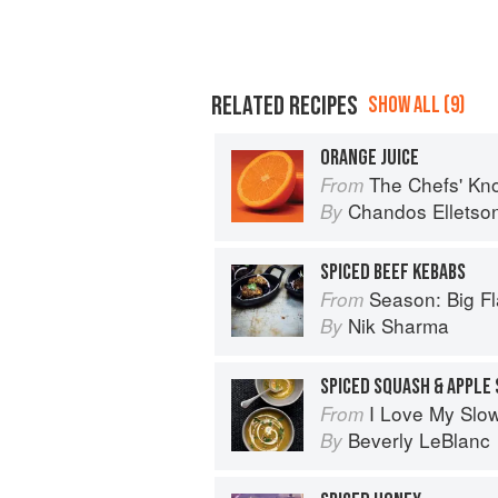
RELATED RECIPES
SHOW ALL (9)
ORANGE JUICE
The Chefs' Knowledge:
From
Chandos Elletso
By
SPICED BEEF KEBABS
Season: Big Fl
From
Nik Sharma
By
SPICED SQUASH & APPLE
I Love My Slo
From
Beverly LeBlanc
By