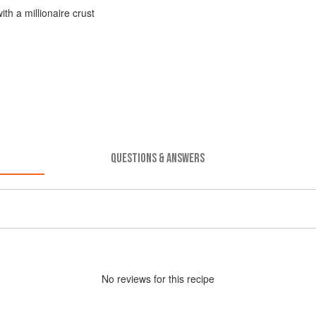
h a millionaire crust
QUESTIONS & ANSWERS
No
review
s for this recipe