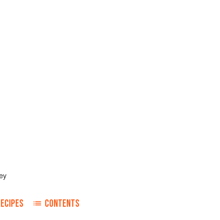
ey
RECIPES
CONTENTS