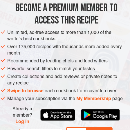
– and so does my digestion. Serving griddled wedges of
BECOME A PREMIUM MEMBER TO
SIDE DISH
GLUTEN-FREE
VEGETARIAN
lettuce always looks great on the table and
ACCESS THIS RECIPE
METHOD
Unlimited, ad-free access to more than 1,000 of the
world’s best cookbooks
Over 175,000 recipes with thousands more added every
month
Recommended by leading chefs and food writers
Powerful search filters to match your tastes
Create collections and add reviews or private notes to
any recipe
Swipe to browse
each cookbook from cover-to-cover
Manage your subscription via the
My Membership
page
Already a
member?
Log in