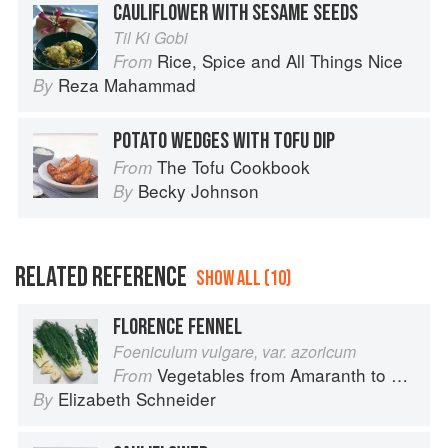
CAULIFLOWER WITH SESAME SEEDS
Til Ki Gobi
Rice, Spice and All Things Nice
From
Reza Mahammad
By
POTATO WEDGES WITH TOFU DIP
The Tofu Cookbook
From
Becky Johnson
By
RELATED REFERENCE
SHOW ALL (10)
FLORENCE FENNEL
Foeniculum vulgare, var. azoricum
Vegetables from Amaranth to Zucchini
From
Elizabeth Schneider
By