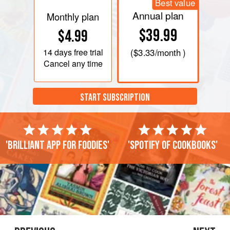
Best value
Annual plan
Monthly plan
$39.99
$4.99
14 days
free trial
(
$3.33
/month )
Cancel any time
START SUBSCRIPTION
'Brilliant app for foodies'
'Spotify of cookbooks'