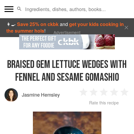
👩‍🍳
Save 25% on ckbk
and
get your kids cooking in
the summer hols
!
Advertisement
BRAISED GEM LETTUCE WEDGES WITH
FENNEL AND SESAME GOMASHIO
Jasmine Hemsley
1
2
3
4
5
Rate this recipe
Star
Stars
Stars
Stars
Sta