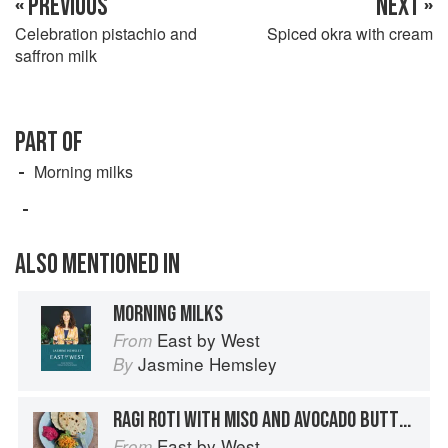
« PREVIOUS
NEXT »
Celebration pistachio and
Spiced okra with cream
saffron milk
PART OF
Morning milks
ALSO MENTIONED IN
MORNING MILKS
East by West
From
Jasmine Hemsley
By
RAGI ROTI WITH MISO AND AVOCADO BUTTER
East by West
From