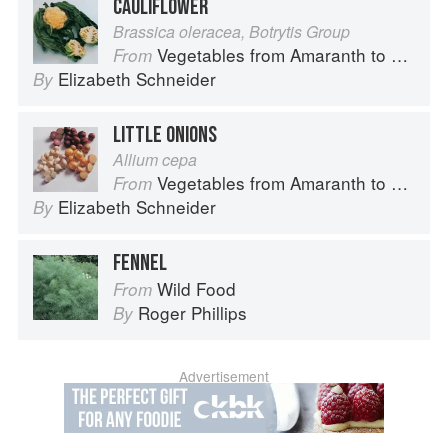
CAULIFLOWER
Brassica oleracea, Botrytis Group
Vegetables from Amaranth to Zucchini
From
Elizabeth Schneider
By
LITTLE ONIONS
Allium cepa
Vegetables from Amaranth to Zucchini
From
Elizabeth Schneider
By
FENNEL
Wild Food
From
Roger Phillips
By
Advertisement