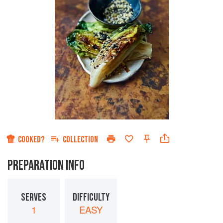
COOKED?
COLLECTION
PREPARATION INFO
SERVES
DIFFICULTY
1
EASY