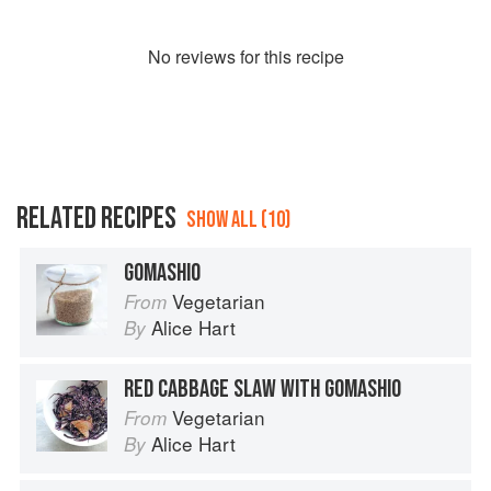
No
review
s for this recipe
RELATED RECIPES
SHOW ALL (10)
GOMASHIO
Vegetarian
From
Alice Hart
By
RED CABBAGE SLAW WITH GOMASHIO
Vegetarian
From
Alice Hart
By