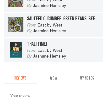
Jasmine Hemsley
By
SAUTÉED CUCUMBER, GREEN BEANS, BEETROOT AND CARROT SALAD BOWL
East by West
From
Jasmine Hemsley
By
THALI TIME!
East by West
From
Jasmine Hemsley
By
REVIEWS
Q & A
MY NOTES