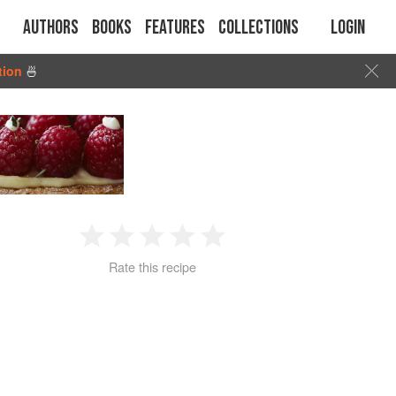
Authors
Books
Features
Collections
Login
tion
🍜
1
2
3
4
5
Rate this recipe
Star
Stars
Stars
Stars
Stars