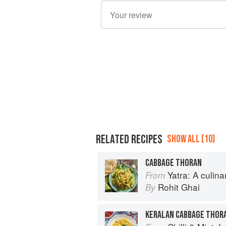
RELATED RECIPES
SHOW ALL (10)
CABBAGE THORAN
Yatra: A culin
From
Rohit Ghai
By
KERALAN CABBAGE THOR