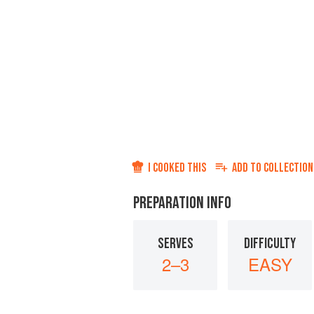
I COOKED THIS
ADD TO
COLLECTION
PREPARATION INFO
SERVES
DIFFICULTY
2–3
EASY