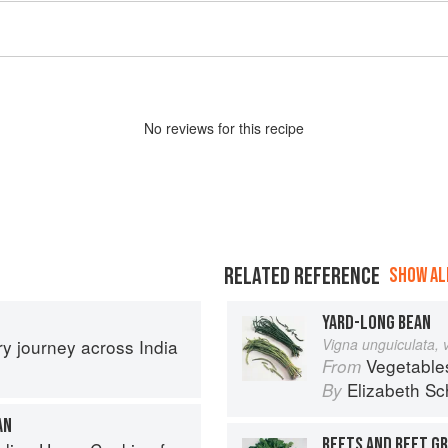
No
review
s for this recipe
RELATED REFERENCE
SHOW ALL
YARD-LONG BEAN
ary journey across India
Vigna unguiculata, 
Vegetable
From
Elizabeth Sc
By
AN
BEETS AND BEET G