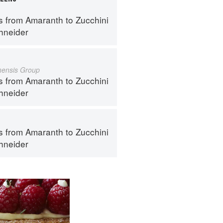
s from Amaranth to Zucchini
hneider
inensis Group
s from Amaranth to Zucchini
hneider
s from Amaranth to Zucchini
hneider