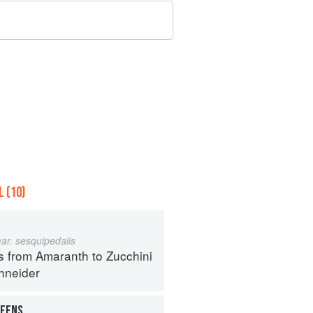
 (10)
var. sesquipedalis
s from Amaranth to Zucchini
hneider
REENS