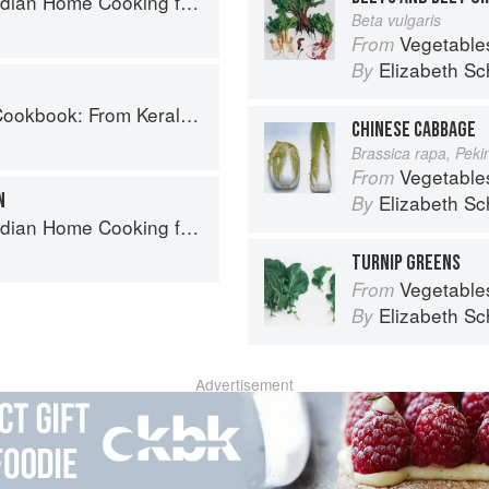
ome Cooking from A British Kitchen
Beta vulgaris
Vegetable
From
Elizabeth Sc
By
ralan Fish Curry to Koftas in Cinnamon Masala
CHINESE CABBAGE
Brassica rapa, Pek
Vegetable
From
N
Elizabeth Sc
By
ome Cooking from A British Kitchen
TURNIP GREENS
Vegetable
From
Elizabeth Sc
By
Advertisement