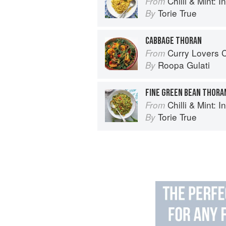
Chilli & Mint: Indian H
From
Torie True
By
CABBAGE THORAN
Curry Lovers Cookbook: From Ke
From
Roopa Gulati
By
FINE GREEN BEAN THORA
Chilli & Mint: Indian H
From
Torie True
By