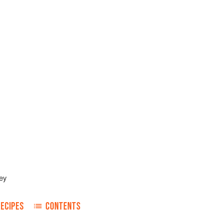
ey
RECIPES
CONTENTS