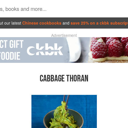
t our latest
Chinese cookbooks
and
save 25% on a ckbk subscrip
Advertisement
CABBAGE THORAN