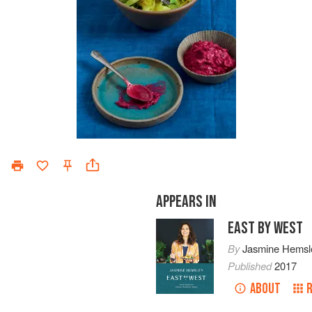
APPEARS IN
EAST BY WEST
By
Jasmine Hemsl
Published
2017
ABOUT