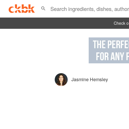
Check ou
Jasmine Hemsley