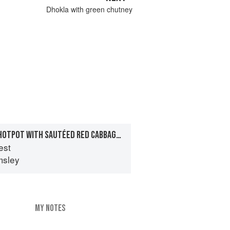
Dhokla with green chutney
PINK PEPPER LAMB HOTPOT WITH SAUTÉED RED CABBAGE AND MINT
est
msley
MY NOTES