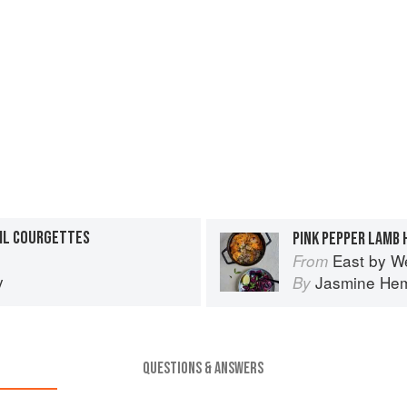
SIL COURGETTES
East by W
From
y
Jasmine He
By
QUESTIONS & ANSWERS