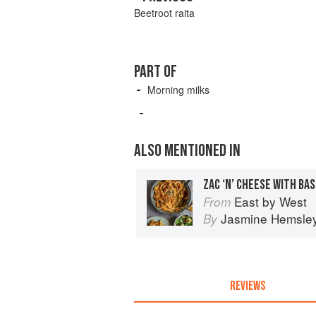
Beetroot raita
PART OF
Morning milks
ALSO MENTIONED IN
ZAC ‘N’ CHEESE WITH BA
East by West
From
Jasmine Hemsle
By
REVIEWS