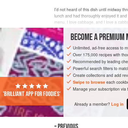
I’d not heard of this dish until midway th
lunch and had thoroughly enjoyed it an
menu. I love cabbage, and I love a cabbag
home.
BECOME A PREMIUM 
INGREDIENTS
Unlimited, ad-free access to 
Over 175,000 recipes with t
Recommended by leading chef
SIDE DISH
GLUTEN-FREE
VEGAN
Powerful search filters to matc
Create collections and add rev
Swipe to browse
each cookbo
Manage your subscription via
'Brilliant app for foodies'
Already a member?
Log in
« PREVIOUS