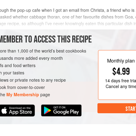
rough the pop-up cafe when I got an email from Christa, a friend who is 
d asked whether cabbage thoran, one of her favourite dishes from Goa
e recipe, so although I’ve never knowingly eaten this particular dish in 
MEMBER TO ACCESS THIS RECIPE
METHOD
more than 1,000 of the world’s best cookbooks
housands more added every month
Monthly plan
s and food writers
$4.99
h your tastes
iews or private notes to any recipe
14 days
free tria
Cancel any tim
ok from cover-to-cover
 the
My Membership
page
STAR