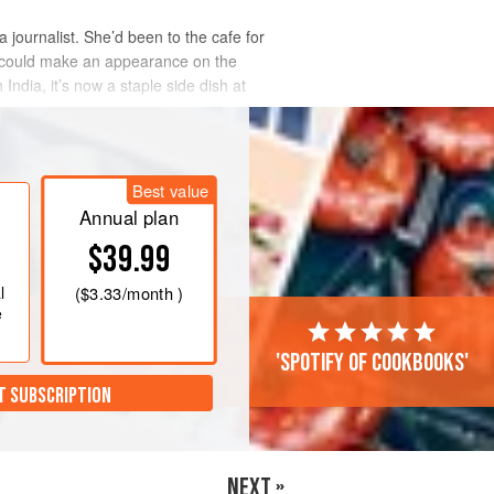
a journalist. She’d been to the cafe for
, could make an appearance on the
India, it’s now a staple side dish at
Best value
Annual plan
$39.99
l
(
$3.33
/month )
e
'Spotify of cookbooks'
T SUBSCRIPTION
NEXT »