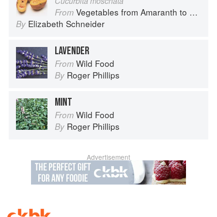
Cucurbita moschata
Vegetables from Amaranth to Zucchini
From
Elizabeth Schneider
By
LAVENDER
Wild Food
From
Roger Phillips
By
MINT
Wild Food
From
Roger Phillips
By
Advertisement