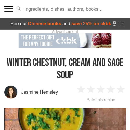
See our
Chinese books
and
save 25% on ckbk
🍜
Advertisement
WINTER CHESTNUT, CREAM AND SAGE
SOUP
Jasmine Hemsley
1
2
3
4
5
Rate this recipe
Star
Stars
Stars
Stars
Sta