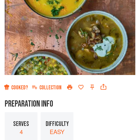
COOKED?
COLLECTION
PREPARATION INFO
SERVES
DIFFICULTY
4
EASY