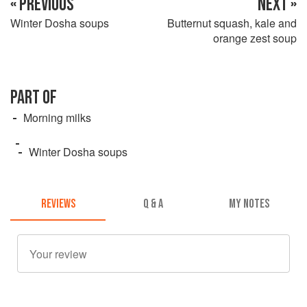
« PREVIOUS
NEXT »
Winter Dosha soups
Butternut squash, kale and
orange zest soup
PART OF
Morning milks
Winter Dosha soups
REVIEWS
Q & A
MY NOTES