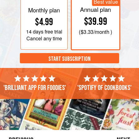
Best value
Annual plan
Monthly plan
$39.99
$4.99
14 days
free trial
(
$3.33
/month )
Cancel any time
START SUBSCRIPTION
'Brilliant app for foodies'
'Spotify of cookbooks'