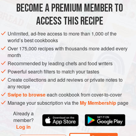
soup and fools everyone I’ve ever given it to! I really like
BECOME A PREMIUM MEMBER TO
SOUP
GLUTEN-FREE
WINTER
the ingredient
ACCESS THIS RECIPE
METHOD
Unlimited, ad-free access to more than 1,000 of the
world’s best cookbooks
Over 175,000 recipes with thousands more added every
month
Recommended by leading chefs and food writers
Powerful search filters to match your tastes
Create collections and add reviews or private notes to
any recipe
Swipe to browse
each cookbook from cover-to-cover
Manage your subscription via the
My Membership
page
Already a
member?
Log in