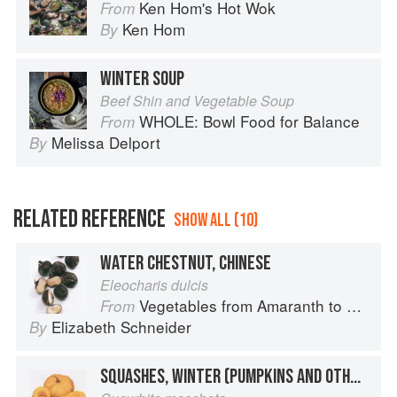
Ken Hom's Hot Wok
From
Ken Hom
By
WINTER SOUP
Beef Shin and Vegetable Soup
WHOLE: Bowl Food for Balance
From
Melissa Delport
By
RELATED REFERENCE
SHOW ALL (10)
WATER CHESTNUT, CHINESE
Eleocharis dulcis
Vegetables from Amaranth to Zucchini
From
Elizabeth Schneider
By
SQUASHES, WINTER (PUMPKINS AND OTHER LARGE TYPES): CHEESE PUMPKIN