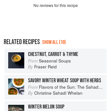
No
review
s for this recipe
RELATED RECIPES
SHOW ALL (10)
CHESTNUT, CARROT & THYME
Seasonal Soups
From
Fraser Reid
By
SAVORY WINTER WHEAT SOUP WITH HERBS
Flavors of the Sun: The Sahadi’s Guide to Understanding, Buying, and Using Middle Eastern Ingredients
From
Christine Sahadi Whelan
By
WINTER MELON SOUP