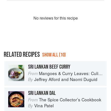
No
review
s for this recipe
RELATED RECIPES
SHOW ALL (10)
SRI LANKAN BEEF CURRY
Mangoes & Curry Leaves: Culinary Travels Through the Great Subcontinent
From
Jeffrey Alford
and
Naomi Duguid
By
SRI LANKAN DAL
The Spice Collector’s Cookbook
From
Vina Patel
By