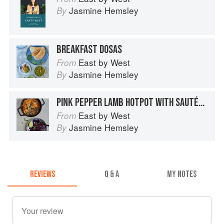
Jasmine Hemsley
By
BREAKFAST DOSAS
East by West
From
Jasmine Hemsley
By
PINK PEPPER LAMB HOTPOT WITH SAUTÉED RED CABBAGE AND MINT
East by West
From
Jasmine Hemsley
By
REVIEWS
Q & A
MY NOTES