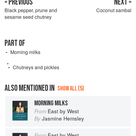
« PREVIOUS
NEXT »
Black pepper, prune and
Coconut sambal
sesame seed chutney
PART OF
Morning milks
Chutneys and pickles
ALSO MENTIONED IN
SHOW ALL (5)
MORNING MILKS
East by West
From
Jasmine Hemsley
By
East by West
From