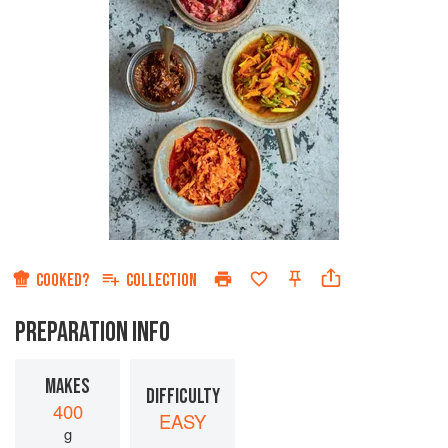
COOKED?
COLLECTION
PREPARATION INFO
MAKES
DIFFICULTY
400
EASY
g