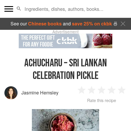
See our
Chinese books
and
save 25% on ckbk
🍜
Advertisement
ACHUCHARU – SRI LANKAN
CELEBRATION PICKLE
Jasmine Hemsley
1
2
3
4
5
Rate this recipe
Star
Stars
Stars
Stars
Sta