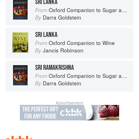
SRI LANKA
Oxford Companion to Sugar and Sweets
From
Darra Goldstein
By
SRI LANKA
Oxford Companion to Wine
From
Jancis Robinson
By
SRI RAMAKRISHNA
Oxford Companion to Sugar and Sweets
From
Darra Goldstein
By
Advertisement