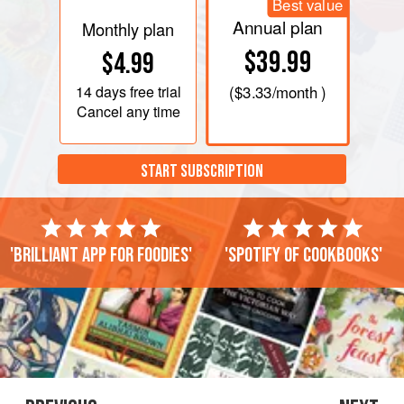
Best value
Annual plan
Monthly plan
$39.99
$4.99
14 days
free trial
(
$3.33
/month )
Cancel any time
START SUBSCRIPTION
'Brilliant app for foodies'
'Spotify of cookbooks'