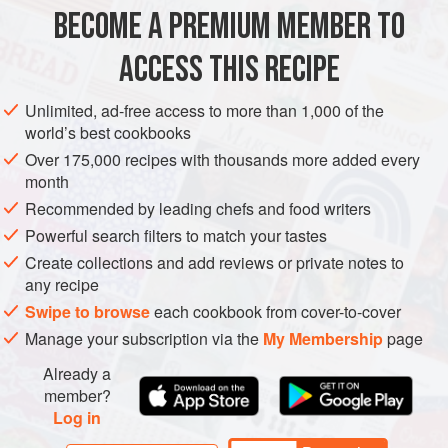
similar to the name of a Filipino pickle called Achara,
BECOME A PREMIUM MEMBER TO
PRESERVE
GLUTEN-FREE
VEGAN
NEW YEAR
which is also made from green papaya.
ACCESS THIS RECIPE
METHOD
Unlimited, ad-free access to more than 1,000 of the
world’s best cookbooks
Over 175,000 recipes with thousands more added every
month
Recommended by leading chefs and food writers
Powerful search filters to match your tastes
Create collections and add reviews or private notes to
any recipe
Swipe to browse
each cookbook from cover-to-cover
Manage your subscription via the
My Membership
page
Already a
member?
Log in