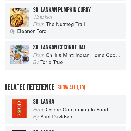
SRI LANKAN PUMPKIN CURRY
Wattakka
The Nutmeg Trail
From
Eleanor Ford
By
SRI LANKAN COCONUT DAL
Chilli & Mint: Indian Home Cooking from A British Kitchen
From
Torie True
By
RELATED REFERENCE
SHOW ALL (10)
SRI LANKA
Oxford Companion to Food
From
Alan Davidson
By