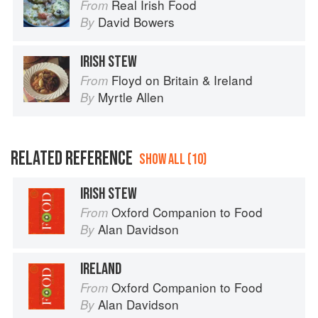
Real Irish Food
From
David Bowers
By
IRISH STEW
Floyd on Britain & Ireland
From
Myrtle Allen
By
RELATED REFERENCE
SHOW ALL (10)
IRISH STEW
Oxford Companion to Food
From
Alan Davidson
By
IRELAND
Oxford Companion to Food
From
Alan Davidson
By