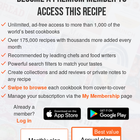
ACCESS THIS RECIPE
METHOD
Unlimited, ad-free access to more than 1,000 of the
world’s best cookbooks
Over 175,000 recipes with thousands more added every
month
Recommended by leading chefs and food writers
Powerful search filters to match your tastes
Create collections and add reviews or private notes to
any recipe
Swipe to browse
each cookbook from cover-to-cover
Manage your subscription via the
My Membership
page
Already a
member?
Log in
Best value
Annual plan