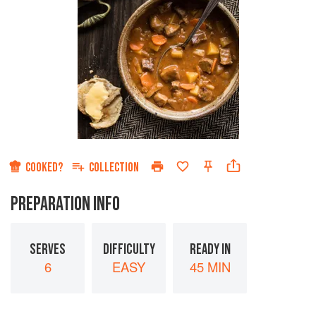
COOKED?
COLLECTION
PREPARATION INFO
SERVES
DIFFICULTY
READY IN
6
EASY
45 MIN