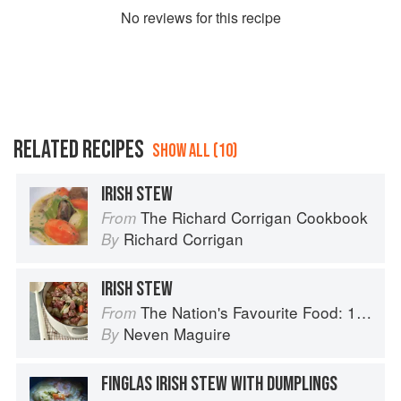
No
review
s for this recipe
RELATED RECIPES
SHOW ALL (10)
IRISH STEW
The Richard Corrigan Cookbook
From
Richard Corrigan
By
IRISH STEW
The Nation's Favourite Food: 100 Best-Loved Recipes Tried, Tested, Perfected
From
Neven Maguire
By
FINGLAS IRISH STEW WITH DUMPLINGS