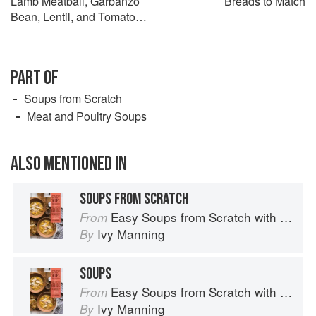
Lamb Meatball, Garbanzo
Breads to Match
Bean, Lentil, and Tomato
Soup
PART OF
Soups from Scratch
Meat and Poultry Soups
ALSO MENTIONED IN
SOUPS FROM SCRATCH
Easy Soups from Scratch with Quick Breads to Match: 70 Recipes to Pair and Share
From
Ivy Manning
By
SOUPS
Easy Soups from Scratch with Quick Breads to Match: 70 Recipes to Pair and Share
From
Ivy Manning
By