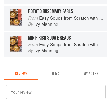
POTATO ROSEMARY FARLS
Easy Soups from Scratch with Quick Breads to Match: 70 Recipes to Pair and Share
From
Ivy Manning
By
MINI–IRISH SODA BREADS
Easy Soups from Scratch with Quick Breads to Match: 70 Recipes to Pair and Share
From
Ivy Manning
By
REVIEWS
Q & A
MY NOTES