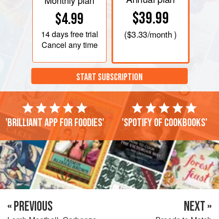
Monthly plan
$39.99
$4.99
14 days
free trial
(
$3.33
/month )
Cancel any time
START SUBSCRIPTION
'Brilliant app for foodies'
'Spotify of cookbooks'
« PREVIOUS
NEXT »