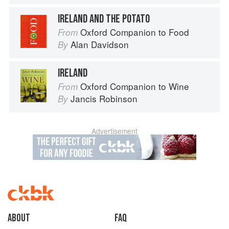
IRELAND AND THE POTATO
Oxford Companion to Food
From
Alan Davidson
By
IRELAND
Oxford Companion to Wine
From
Jancis Robinson
By
Advertisement
About
faq