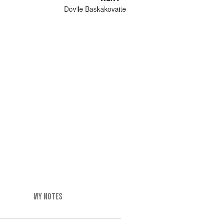
Dovile Baskakovaite
MY NOTES