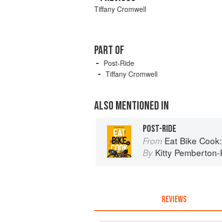
Tiffany Cromwell
PART OF
Post-Ride
Tiffany Cromwell
ALSO MENTIONED IN
POST-RIDE
Eat Bike Cook: Food St
From
Kitty Pemberton-P
By
REVIEWS