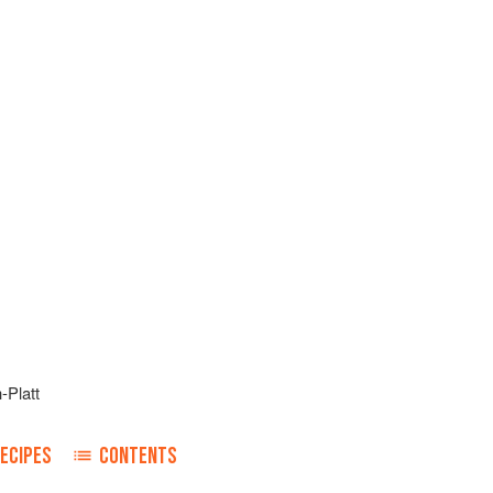
-Platt
ECIPES
CONTENTS