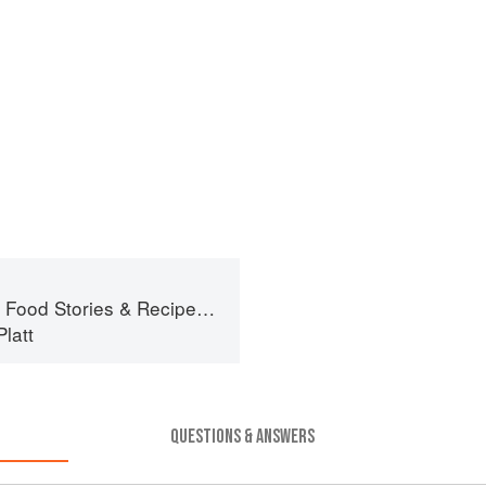
ories & Recipes from Female Cyclists
latt
QUESTIONS & ANSWERS