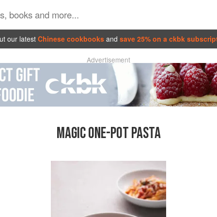
t our latest
Chinese cookbooks
and
save 25% on a ckbk subscrip
Advertisement
MAGIC ONE-POT PASTA