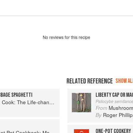
No
review
s for this recipe
RELATED REFERENCE
SHOW ALL
BBAGE SPAGHETTI
LIBERTY CAP OR M
 Way to Save Time, Shop Smarter and Eat More Healthily
Psilocybe semilanc
Mushroom
From
Roger Philli
By
ONE-POT COOKERY
Planning and Recipes for Every Cook and Every Family