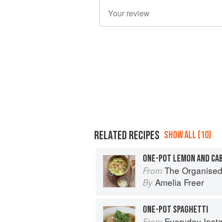
RELATED RECIPES
SHOW ALL (10)
ONE-POT LEMON AND CA
The Organised Cook: The Life-changing
From
Amelia Freer
By
ONE-POT SPAGHETTI
Everyday Instant Pot Cookbook: Meal 
From