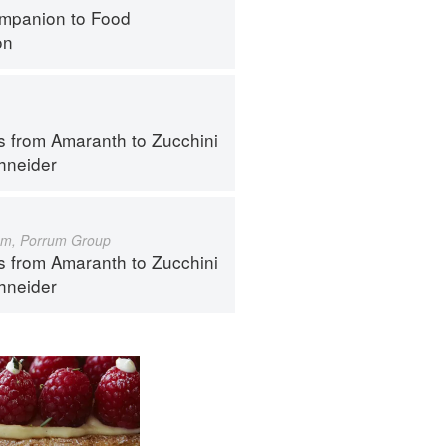
mpanion to Food
on
s from Amaranth to Zucchini
hneider
um, Porrum Group
s from Amaranth to Zucchini
hneider