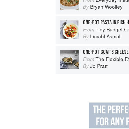
Bryan Woolley
By
ONE-POT PASTA IN RICH
Tiny Budget Cooking: S
From
Limahl Asmall
By
The Flexible 
From
Jo Pratt
By