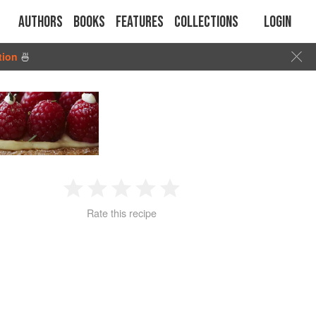
Authors
Books
Features
Collections
Login
tion
🍜
1
2
3
4
5
Rate this recipe
Star
Stars
Stars
Stars
Stars