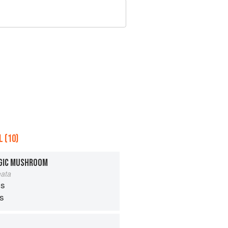
 (10)
AGIC MUSHROOM
eata
s
ps