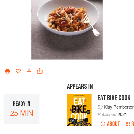
APPEARS IN
EAT BIKE COOK
READY IN
By
Kitty Pemberton
25 MIN
Published
2021
ABOUT
R