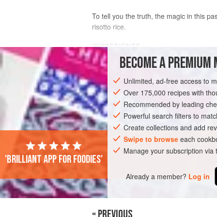
To tell you the truth, the magic in this pas
risotto rice.
INGREDIENTS
BECOME A PREMIUM 
4
tbsp
olive oil
Unlimited, ad-free access to 
1
onion
, finely chopped
2
garlic cloves
Over 175,000 recipes with t
, finely chopped
Recommended by leading chef
MAIN COURSE
Powerful search filters to matc
PASTA
VEGETARIAN
Create collections and add rev
Swipe to browse
each cookbo
Manage your subscription via
'Brilliant app for foodies'
Already a member?
Log in
« PREVIOUS