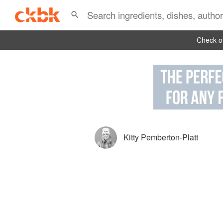
Check ou
Kitty Pemberton-Platt