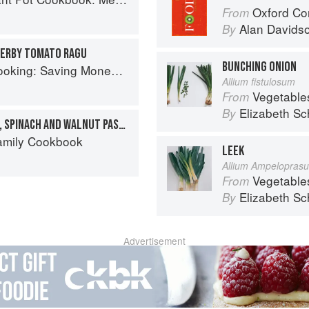
Oxford Co
From
Alan Davids
By
 HERBY TOMATO RAGU
BUNCHING ONION
aving Money Never Tasted So Good
Allium fistulosum
Vegetable
From
Elizabeth Sc
By
ONE-POT GOAT'S CHEESE, SPINACH AND WALNUT PASTA
Family Cookbook
LEEK
Allium Ampelopras
Vegetable
From
Elizabeth Sc
By
Advertisement