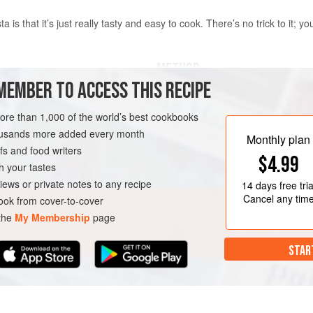
ta is that it’s just really tasty and easy to cook. There’s no trick to it; y
METHOD
MEMBER TO ACCESS THIS RECIPE
Heat the olive oil in a large, wide 
for 2–3 minutes, or until the onion 
more than 1,000 of the world’s best cookbooks
the pasta and stir well to coat it in
housands more added every month
Monthly plan
2 minutes.
s and food writers
$4.99
Turn up the heat a little and add th
h your tastes
Give everything a stir, then add t
iews or private notes to any recipe
14 days
free tria
tomatoe
Cancel any tim
ok from cover-to-cover
 the
My Membership
page
STAR