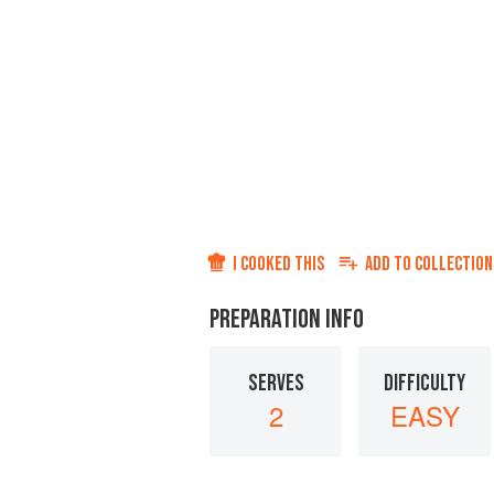
I COOKED THIS
ADD TO
COLLECTION
PREPARATION INFO
SERVES
DIFFICULTY
2
EASY