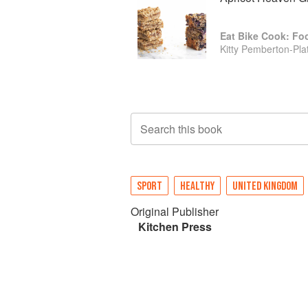
Eat Bike Cook: Fo
Kitty Pemberton-Plat
Search this book
SPORT
HEALTHY
UNITED KINGDOM
Original Publisher
Kitchen Press