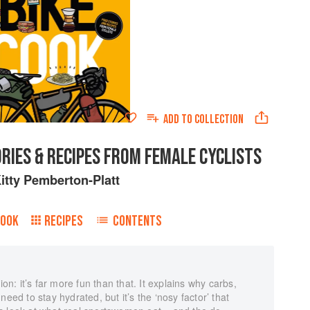
ADD TO
COLLECTION
ORIES & RECIPES FROM FEMALE CYCLISTS
itty Pemberton-Platt
BOOK
RECIPES
CONTENTS
ion: it’s far more fun than that. It explains why carbs,
eed to stay hydrated, but it’s the ‘nosy factor’ that