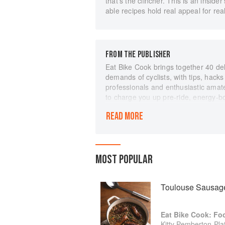
that's the clincher. This is an insid
able recipes hold real appeal for rea
FROM THE PUBLISHER
Eat Bike Cook brings together 40 de
demands of cyclists, with tips, hack
professionals and enthusiastic amat
to charge you up pre-ride, energy-b
while you're on the road and wonderf
READ MORE
you've crossed the finish line.
With stunning food photography and 
have lit up Instagram with their hones
well as providing inspiration on easy
MOST POPULAR
Cook is a celebration of the female c
of the handful of Haribos that gets
burger at the end of the day.
Toulouse Sausage
Eat Bike Cook: Fo
Kitty Pemberton-Plat