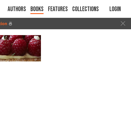
Authors
Books
Features
Collections
Login
tion
🍜