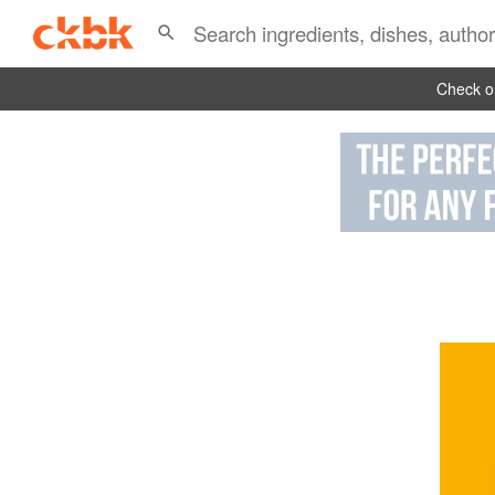
Check ou