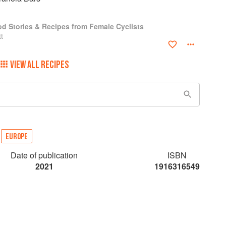
od Stories & Recipes from Female Cyclists
t
VIEW ALL RECIPES
EUROPE
Date of publication
ISBN
2021
1916316549