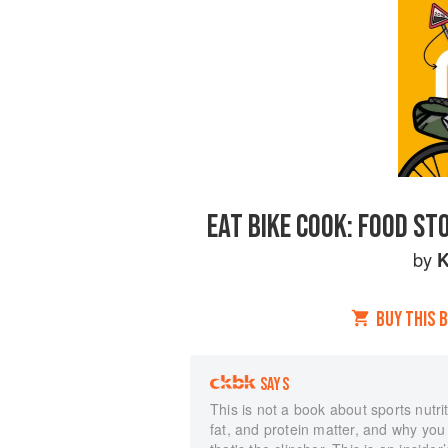
EAT BIKE COOK: FOOD ST
by
K
BUY THIS 
SAYS
This is not a book about sports nutrit
fat, and protein matter, and why you n