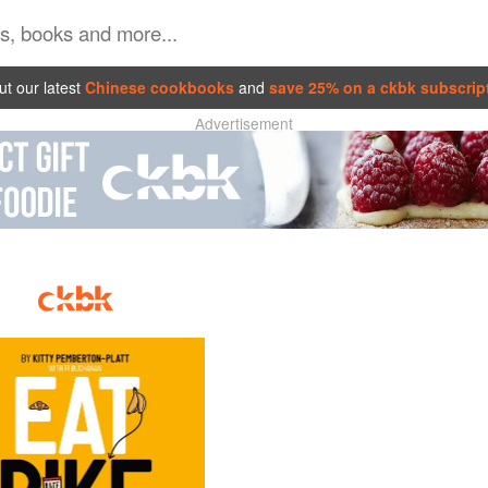
t our latest
Chinese cookbooks
and
save 25% on a ckbk subscrip
Advertisement