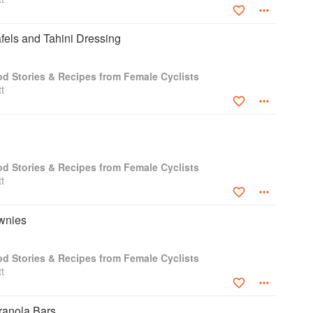
fels and Tahini Dressing
od Stories & Recipes from Female Cyclists
t
od Stories & Recipes from Female Cyclists
t
wnies
od Stories & Recipes from Female Cyclists
t
ranola Bars