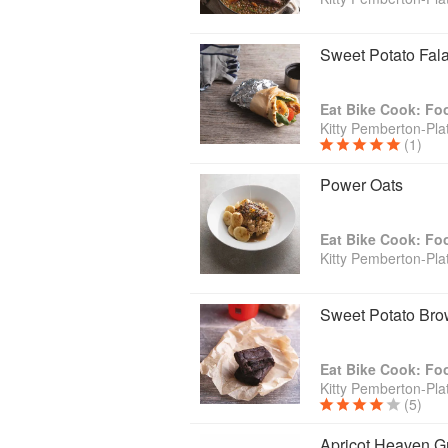
Sweet Potato Fala
Eat Bike Cook: Fo
Kitty Pemberton-Plat
(1)
Power Oats
Eat Bike Cook: Fo
Kitty Pemberton-Plat
Sweet Potato Bro
Eat Bike Cook: Fo
Kitty Pemberton-Plat
(5)
Apricot Heaven G