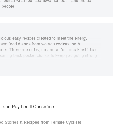
er’s look at what real sportswomen eat – and the do-
l people.
licious easy recipes created to meet the energy
s and food diaries from women cyclists, both
eurs. There are quick, up-and-at-'em breakfast ideas
oosting back pocket picnics to keep you going strong
ully restorative main meals to share with friends once
illustrations by Kitty Pemberton-Platt, whose drawings
t visualisations of what female cyclists really eat. As
 and tasty ways to fuel for days on the bike, Eat Bike
ycling community: of the great chat in a cafe mid-ride,
 you through the last 25km and the shared beer and
 and Puy Lentil Casserole
od Stories & Recipes from Female Cyclists
t