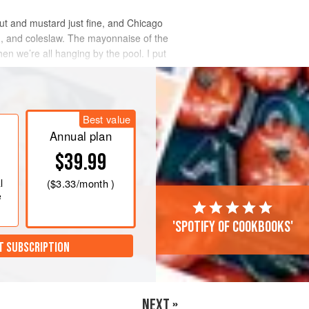
aut and mustard just fine, and Chicago
rd, and coleslaw. The mayonnaise of the
hen we’re all hanging by the pool. I put
Best value
Annual plan
$39.99
l
(
$3.33
/month )
e
'Spotify of cookbooks'
T SUBSCRIPTION
NEXT »