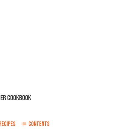
ER COOKBOOK
RECIPES
CONTENTS