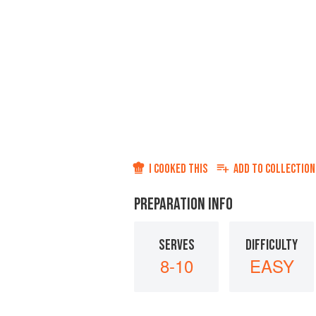
I COOKED THIS
ADD TO
COLLECTION
PREPARATION INFO
SERVES
DIFFICULTY
8-10
EASY