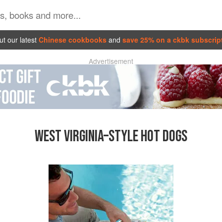
t our latest
Chinese cookbooks
and
save 25% on a ckbk subscrip
Advertisement
WEST VIRGINIA–STYLE HOT DOGS