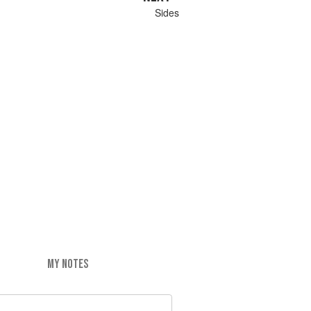
Sides
MY NOTES