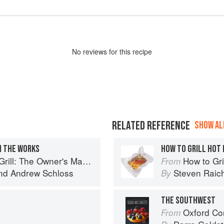
No
review
s for this recipe
RELATED REFERENCE
SHOW ALL
H THE WORKS
HOW TO GRILL HOT
 Owner's Manual for Outdoor Cooking
How to Gri
From
nd
Andrew Schloss
Steven Raic
By
THE SOUTHWEST
Oxford Com
From