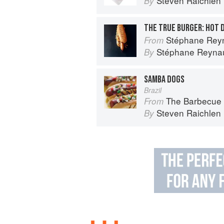
Steven Raichlen
By
THE TRUE BURGER: HOT 
Stéphane Rey
From
Stéphane Reyna
By
SAMBA DOGS
Brazil
The Barbecue 
From
Steven Raichlen
By