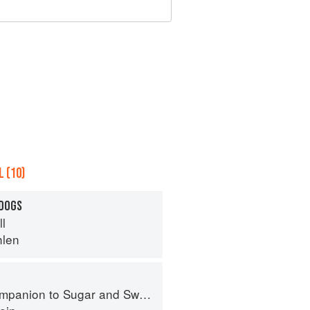
 (10)
 DOGS
ll
hlen
panion to Sugar and Sweets