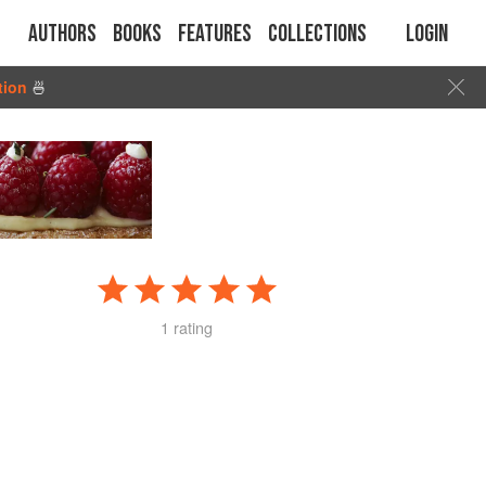
Authors
Books
Features
Collections
Login
tion
🍜
1 rating