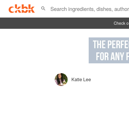
Check ou
Katie Lee