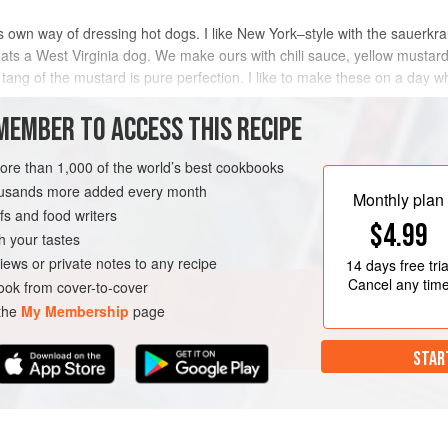
ts own way of dressing hot dogs. I like New York–style with the sauerkr
eats a West Virginia dog. We make ours with chili sauce, yellow musta
e tang of the mustard is pure perfection. I like to make these on a day w
MEMBER TO ACCESS THIS RECIPE
METHOD
more than 1,000 of the world’s best cookbooks
housands more added every month
Monthly plan
s and food writers
IRGINIA
CHICAGO
NEW YORK
$4.99
h your tastes
iews or private notes to any recipe
14 days
free tria
Cancel any tim
ok from cover-to-cover
 the
My Membership
page
STAR