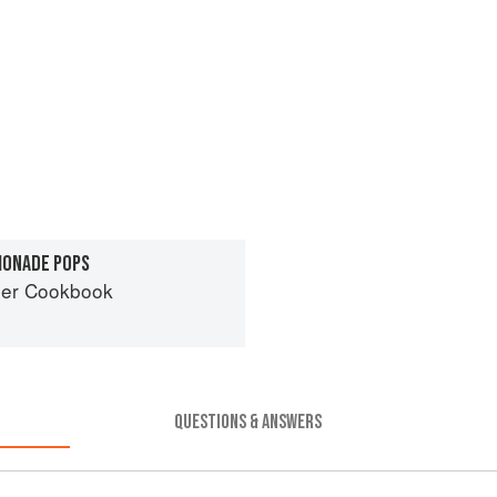
MONADE POPS
er Cookbook
QUESTIONS & ANSWERS