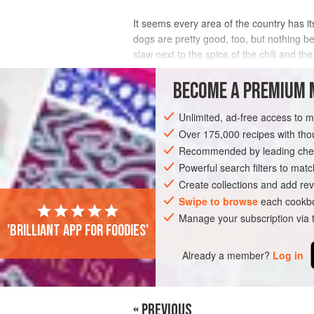
It seems every area of the country has i
dogs are pretty good, too, but nothing b
slaw next to the spice of the chili and th
the chili on the stove or in a slow cook
BECOME A PREMIUM 
INGREDIENTS
Unlimited, ad-free access to 
Over 175,000 recipes with t
Recommended by leading chef
AMERICAS
UNITED STATES
WEST V
Powerful search filters to matc
SANDWICH
SUMMER
Create collections and add rev
Swipe to browse
each cookbo
Manage your subscription via
'Brilliant app for foodies'
Already a member?
Log in
« PREVIOUS