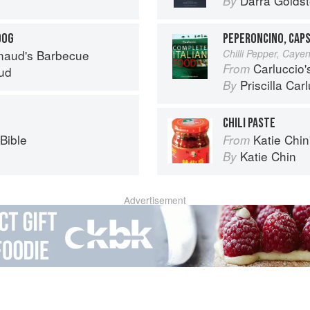
Darra Goldst
By
DOG
PEPERONCINO, CAPS
naud's Barbecue
Chilli Pepper, Caye
Carluccio'
From
ud
Priscilla Car
By
CHILI PASTE
Bible
Katie Chin's Everyday Chi
From
Katie Chin
By
Advertisement