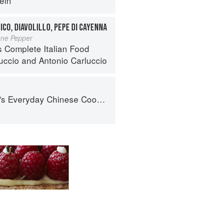
ein
ICO, DIAVOLILLO, PEPE DI CAYENNA
nne Pepper
s Complete Italian Food
luccio
and
Antonio Carluccio
nese Cookbook: 101 Delicious Recipes from My Mother's Kitchen