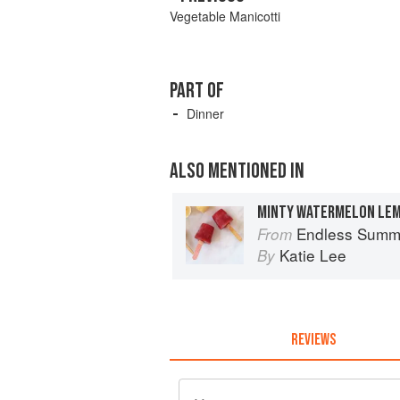
Vegetable Manicotti
PART OF
Dinner
ALSO MENTIONED IN
MINTY WATERMELON LE
Endless Summ
From
Katie Lee
By
REVIEWS