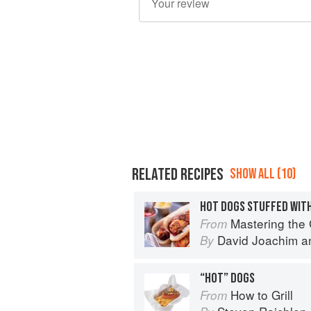
RELATED RECIPES
SHOW ALL (10)
HOT DOGS STUFFED WIT
Mastering the Grill: The
From
David Joachim
a
By
“HOT” DOGS
How to Grill
From