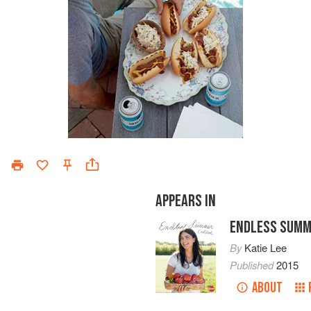
APPEARS IN
ENDLESS SUMM
By
Katie Lee
Published
2015
ABOUT