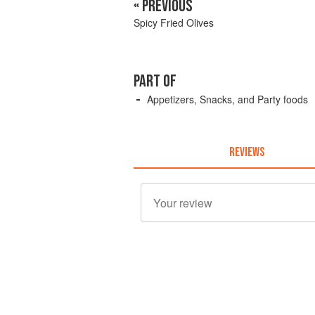
« PREVIOUS
Spicy Fried Olives
PART OF
Appetizers, Snacks, and Party foods
REVIEWS