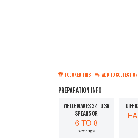
I COOKED THIS
ADD TO
COLLECTION
PREPARATION INFO
YIELD: MAKES 32 TO 36
DIFFI
SPEARS OR
EA
6 TO 8
servings