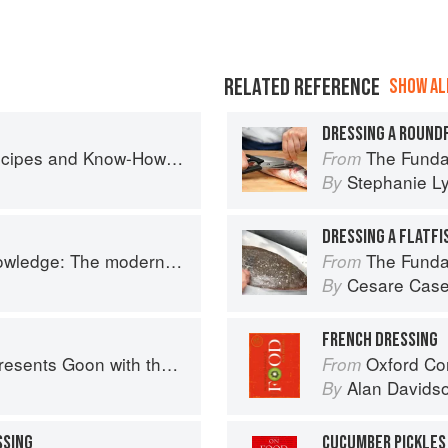
RELATED REFERENCE
SHOW ALL
DRESSING A ROUND
w-How from a World-Traveling Pizza Chef
The Fundamental
From
Stephanie L
By
DRESSING A FLATFI
 The modern culinary repertoire
The Fundamental
From
Cesare Case
By
FRENCH DRESSING
nts Goon with the Spoon
Oxford Co
From
Alan Davids
By
SSING
CUCUMBER PICKLES