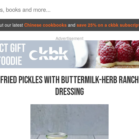
t our latest
Chinese cookbooks
and
save 25% on a ckbk subscrip
Advertisement
FRIED PICKLES WITH BUTTERMILK-HERB RANCH
DRESSING