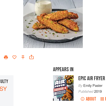
APPEARS IN
EPIC AIR FRYE
CULTY
By
Emily Paster
SY
Published
2019
ABOUT