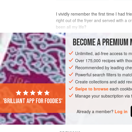
I vividly remember the first time I had f
right out of the fryer and served with a
been all my life?
Today, fried pickles are one of my favorit
BECOME A PREMIUM 
out extr
Unlimited, ad-free access to 
INGREDIENTS
Over 175,000 recipes with t
Recommended by leading chef
Powerful search filters to matc
AMERICAS
UNITED STATES
NORTH 
Create collections and add rev
VEGETARIAN
Swipe to browse
each cookbo
Manage your subscription via
'Brilliant app for foodies'
Already a member?
Log in