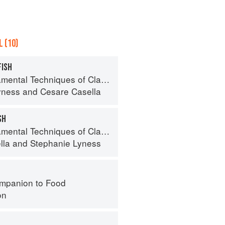
 (10)
FISH
 Techniques of Classic Italian Cuisine
yness
and
Cesare Casella
SH
 Techniques of Classic Italian Cuisine
lla
and
Stephanie Lyness
mpanion to Food
on