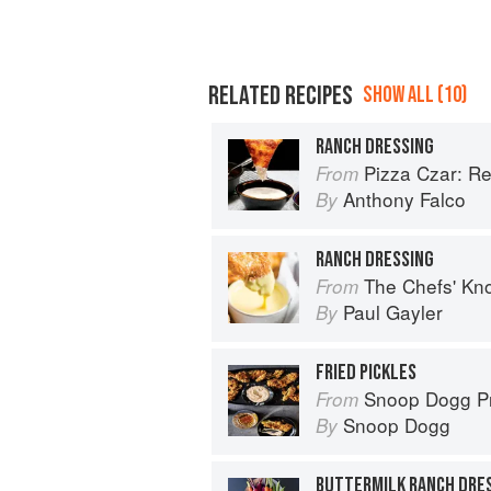
RELATED RECIPES
SHOW ALL (10)
RANCH DRESSING
Pizza Czar: Recipes and Kno
From
Anthony Falco
By
RANCH DRESSING
The Chefs' Knowledge:
From
Paul Gayler
By
FRIED PICKLES
Snoop Dogg Prese
From
Snoop Dogg
By
BUTTERMILK RANCH DRE