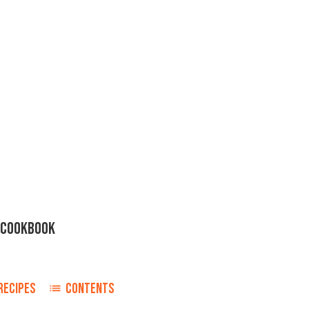
R COOKBOOK
RECIPES
CONTENTS