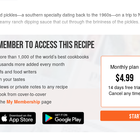
ried pickles—a southern specialty dating back to the 1960s—on a trip to
 creamy ranch dipping sauce that cut through the brininess of the pickl
e air fryer recipes. With a simple flour-egg-bread crumb coating and just 
MEMBER TO ACCESS THIS RECIPE
more than 1,000 of the world’s best cookbooks
METHOD
housands more added every month
Monthly plan
s and food writers
$4.99
h your tastes
CAROLINA
STARTER
iews or private notes to any recipe
14 days
free tria
Cancel any tim
ok from cover-to-cover
 the
My Membership
page
STAR