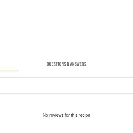
QUESTIONS & ANSWERS
No
review
s for this recipe