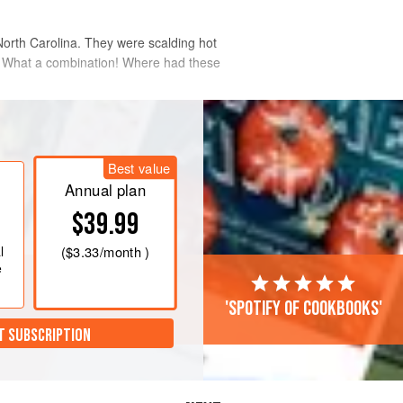
 North Carolina. They were scalding hot
es. What a combination! Where had these
a spritz of oil, these fried pickles come
Best value
Annual plan
$39.99
l
(
$3.33
/month )
e
'Spotify of cookbooks'
T SUBSCRIPTION