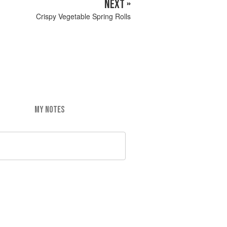
NEXT »
Crispy Vegetable Spring Rolls
MY NOTES