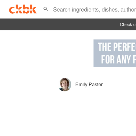
Check ou
Emily Paster