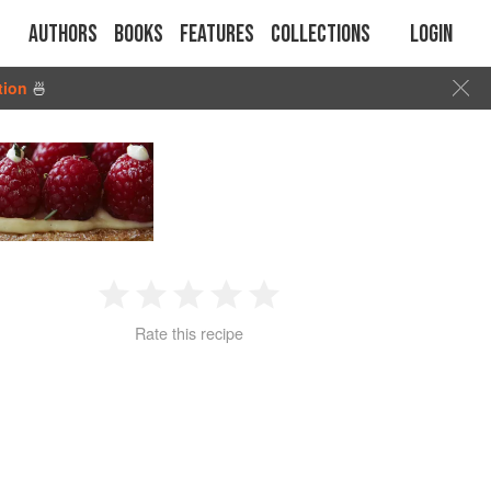
Authors
Books
Features
Collections
Login
tion
🍜
1
2
3
4
5
Rate this recipe
Star
Stars
Stars
Stars
Stars