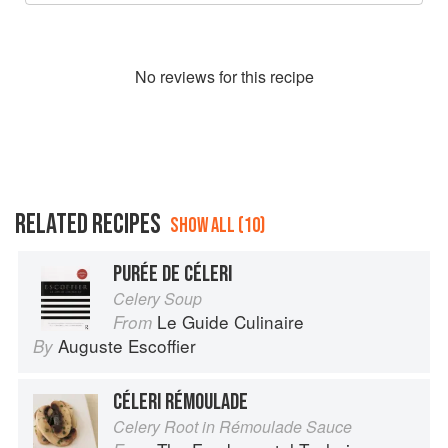
No
review
s for this recipe
RELATED RECIPES
SHOW ALL (10)
PURÉE DE CÉLERI
Celery Soup
Le Guide Culinaire
From
Auguste Escoffier
By
CÉLERI RÉMOULADE
Celery Root in Rémoulade Sauce