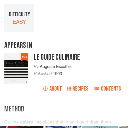
DIFFICULTY
EASY
APPEARS IN
LE GUIDE CULINAIRE
#
28
By
Auguste Escoffier
Published
1903
ABOUT
RECIPES
CONTENTS
METHOD
Cut the
celery
into slices then blanch and drain them.