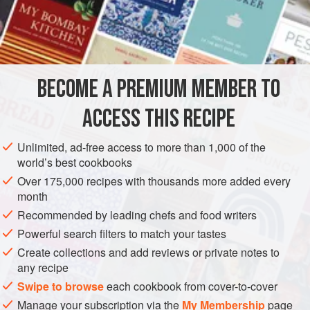
Cook with
a
little
very fatty
White Bouillon
until tender.
Drain well as soon a
BECOME A PREMIUM MEMBER TO
ACCESS THIS RECIPE
Unlimited, ad-free access to more than 1,000 of the
world’s best cookbooks
Over 175,000 recipes with thousands more added every
month
Recommended by leading chefs and food writers
Powerful search filters to match your tastes
Create collections and add reviews or private notes to
any recipe
Swipe to browse
each cookbook from cover-to-cover
Manage your subscription via the
My Membership
page