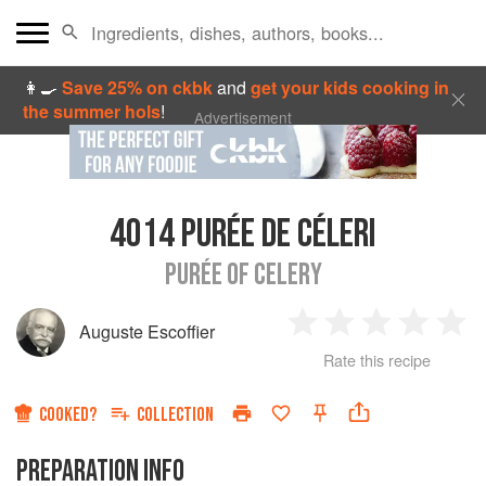
👩‍🍳
Save 25% on ckbk
and
get your kids cooking in
the summer hols
!
Advertisement
4014
PURÉE DE CÉLERI
PURÉE OF CELERY
Auguste Escoffier
1
2
3
4
5
Rate this recipe
Star
Stars
Stars
Stars
Sta
COOKED?
COLLECTION
PREPARATION INFO