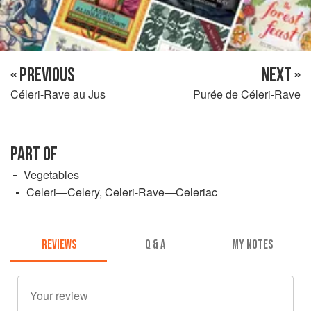
« PREVIOUS
NEXT »
Céleri-Rave au Jus
Purée de Céleri-Rave
PART OF
Vegetables
Celeri—Celery, Celeri-Rave—Celeriac
REVIEWS
Q & A
MY NOTES