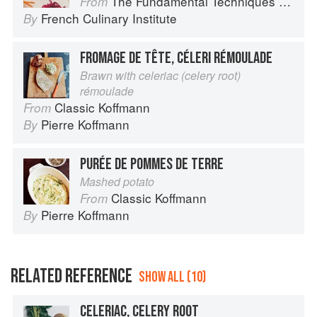
The Fundamental Techniques of Classic Cuisine
From
French Culinary Institute
By
FROMAGE DE TÊTE, CÉLERI RÉMOULADE
Brawn with celeriac (celery root)
rémoulade
Classic Koffmann
From
Pierre Koffmann
By
PURÉE DE POMMES DE TERRE
Mashed potato
Classic Koffmann
From
Pierre Koffmann
By
RELATED REFERENCE
SHOW ALL (10)
CELERIAC, CELERY ROOT