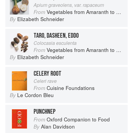
Apium graveolens, var. rapaceum
Vegetables from Amaranth to Zucchini
From
Elizabeth Schneider
By
TARO, DASHEEN, EDDO
Colocasia esculenta
Vegetables from Amaranth to Zucchini
From
Elizabeth Schneider
By
CELERY ROOT
Celeri rave
Cuisine Foundations
From
Le Cordon Bleu
By
PUNCHNEP
Oxford Companion to Food
From
Alan Davidson
By