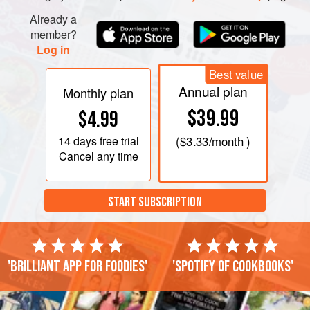
Already a
member?
Log in
Best value
Annual plan
Monthly plan
$39.99
$4.99
14 days
free trial
(
$3.33
/month )
Cancel any time
START SUBSCRIPTION
'Brilliant app for foodies'
'Spotify of cookbooks'