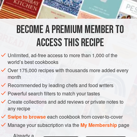
BECOME A PREMIUM MEMBER TO
ACCESS THIS RECIPE
Unlimited, ad-free access to more than 1,000 of the
world’s best cookbooks
Over 175,000 recipes with thousands more added every
month
Recommended by leading chefs and food writers
Powerful search filters to match your tastes
Create collections and add reviews or private notes to
any recipe
Swipe to browse
each cookbook from cover-to-cover
Manage your subscription via the
My Membership
page
Already a