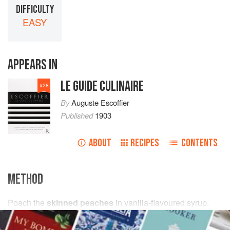
DIFFICULTY
EASY
APPEARS IN
LE GUIDE CULINAIRE
#
28
By
Auguste Escoffier
Published
1903
ABOUT
RECIPES
CONTENTS
METHOD
Poach the
skinned peaches
in vanilla-flavoured syrup.
When very cold, arrange them in a timbale on a bed of
vanilla ice-cream
and coat with
raspberry
purée