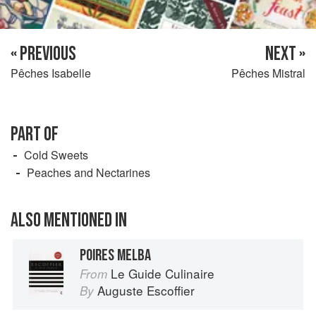
« PREVIOUS
NEXT »
Pêches Isabelle
Pêches Mistral
PART OF
Cold Sweets
Peaches and Nectarines
ALSO MENTIONED IN
POIRES MELBA
Le Guide Culinaire
From
Auguste Escoffier
By