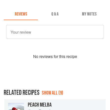
REVIEWS
Q & A
MY NOTES
No
review
s for this recipe
RELATED RECIPES
SHOW ALL (9)
PEACH MELBA