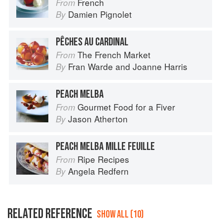
French
From
Damien Pignolet
By
PÊCHES AU CARDINAL
The French Market
From
Fran Warde
and
Joanne Harris
By
PEACH MELBA
Gourmet Food for a Fiver
From
Jason Atherton
By
PEACH MELBA MILLE FEUILLE
Ripe Recipes
From
Angela Redfern
By
RELATED REFERENCE
SHOW ALL (10)