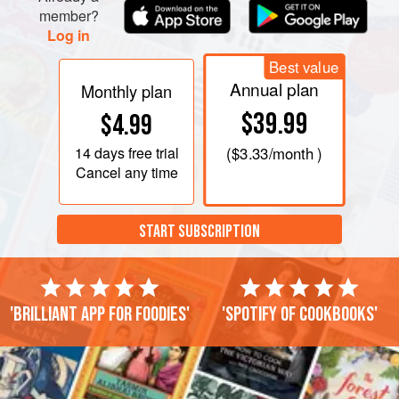
member?
Log in
Best value
Annual plan
Monthly plan
$39.99
$4.99
14 days
free trial
(
$3.33
/month )
Cancel any time
START SUBSCRIPTION
'Brilliant app for foodies'
'Spotify of cookbooks'