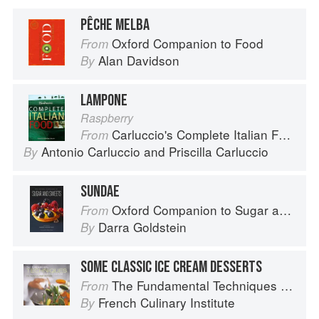
PÊCHE MELBA
Oxford Companion to Food
From
Alan Davidson
By
LAMPONE
Raspberry
Carluccio's Complete Italian Food
From
Antonio Carluccio
and
Priscilla Carluccio
By
SUNDAE
Oxford Companion to Sugar and Sweets
From
Darra Goldstein
By
SOME CLASSIC ICE CREAM DESSERTS
The Fundamental Techniques of Classic Cuisine
From
French Culinary Institute
By