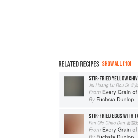
RELATED RECIPES
SHOW ALL (10)
STIR-FRIED YELLOW CHIV
Jiu Huang Lu Rou Si
Every Grain of
From
Fuchsia Dunlop
By
STIR-FRIED EGGS WITH 
Fan Qie Chao Dan 番
Every Grain of
From
Fuchsia Dunlop
By