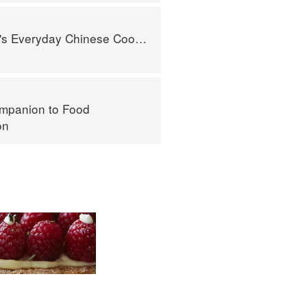
nese Cookbook: 101 Delicious Recipes from My Mother's Kitchen
mpanion to Food
on