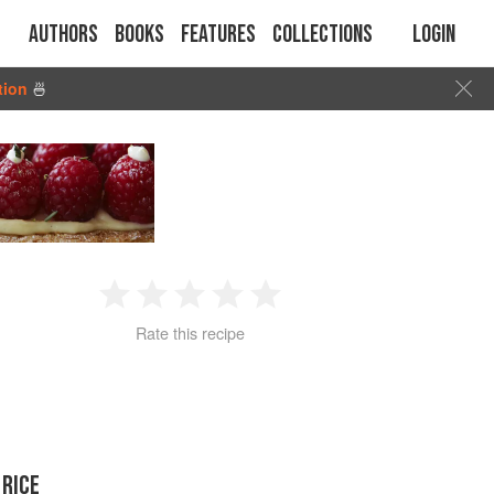
Authors
Books
Features
Collections
Login
tion
🍜
1
2
3
4
5
Rate this recipe
Star
Stars
Stars
Stars
Stars
 RICE