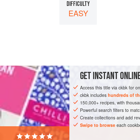
DIFFICULTY
EASY
GET
INSTANT
ONLINE
Access this title via ckbk for 
ckbk includes
hundreds of th
150,000+ recipes, with thou
Powerful search filters to matc
Create collections and add rev
Swipe to browse
each cookbo