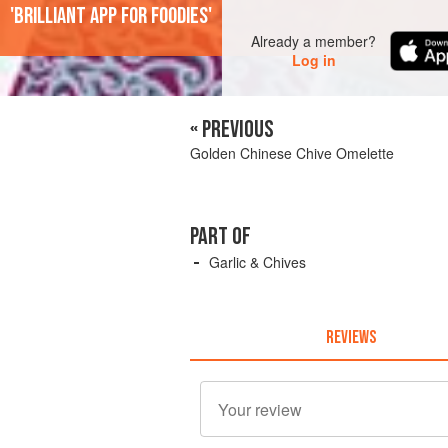
'Brilliant app for foodies'
Already a member?
Log in
« PREVIOUS
Golden Chinese Chive Omelette
PART OF
Garlic & Chives
REVIEWS