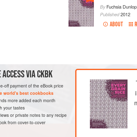
By
Fuchsia Dunlop
Published
2012
ABOUT
 ACCESS VIA CKBK
one-off payment of the eBook price
e world's best cookbooks
sands more added each month
h your tastes
iews or private notes to any recipe
ok from cover-to-cover