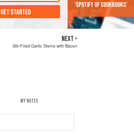
'Spotify of cookbooks'
 GET STARTED
NEXT »
Stir-Fried Garlic Stems with Bacon
MY NOTES