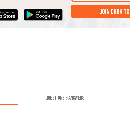
JOIN CKBK TO
QUESTIONS & ANSWERS