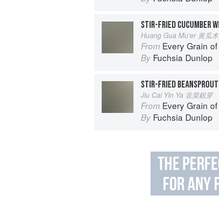
STIR-FRIED CUCUMBER W
Huang Gua Mu’er 黃瓜
Every Grain of
From
Fuchsia Dunlop
By
STIR-FRIED BEANSPROUT
Jiu Cai Yin Ya 韭菜銀芽
Every Grain of
From
Fuchsia Dunlop
By