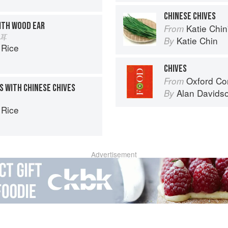
CHINESE CHIVES
ITH WOOD EAR
Katie Chin's Everyday Chi
From
木耳
Katie Chin
By
 Rice
CHIVES
Oxford Co
From
S WITH CHINESE CHIVES
Alan Davids
By
 Rice
Advertisement