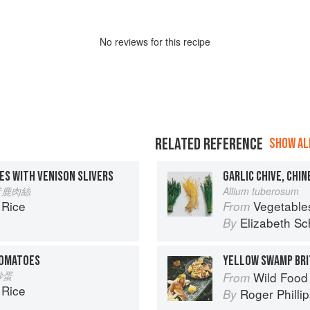
No
review
s for this recipe
RELATED REFERENCE
SHOW ALL
ES WITH VENISON SLIVERS
GARLIC CHIVE, CHIN
 韭黃鹿肉絲
Allium tuberosum
 Rice
Vegetable
From
Elizabeth Sc
By
TOMATOES
YELLOW SWAMP BRI
茄炒蛋
Wild Food
From
 Rice
Roger Philli
By