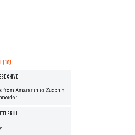
 (10)
ESE CHIVE
s from Amaranth to Zucchini
hneider
TTLEGILL
ps