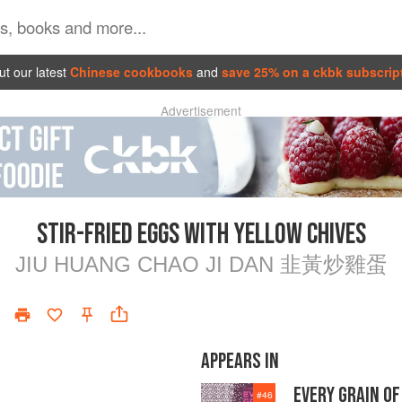
t our latest
Chinese cookbooks
and
save 25% on a ckbk subscrip
Advertisement
STIR-FRIED EGGS WITH YELLOW CHIVES
JIU HUANG CHAO JI DAN 韭黃炒雞蛋
APPEARS IN
EVERY GRAIN OF
#
46