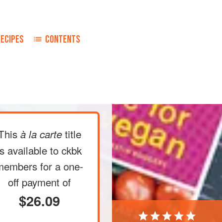
RECIPES
CONTENTS
This
title
à la carte
is available to ckbk
members
for a one-
off payment of
$26.09