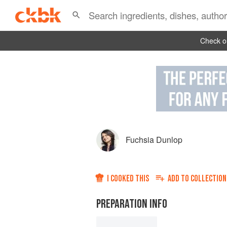
Check ou
Fuchsia Dunlop
I COOKED THIS
ADD TO
COLLECTION
PREPARATION INFO