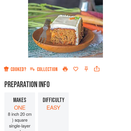
COOKED?
COLLECTION
PREPARATION INFO
MAKES
DIFFICULTY
ONE
EASY
8 inch 20 cm
) square
single-layer