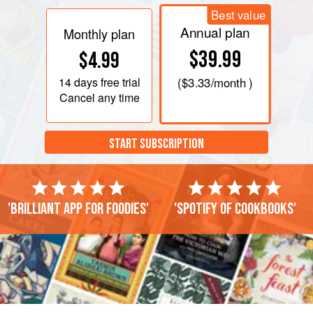
Best value
Annual plan
Monthly plan
$39.99
$4.99
14 days
free trial
(
$3.33
/month )
Cancel any time
START SUBSCRIPTION
'Brilliant app for foodies'
'Spotify of cookbooks'