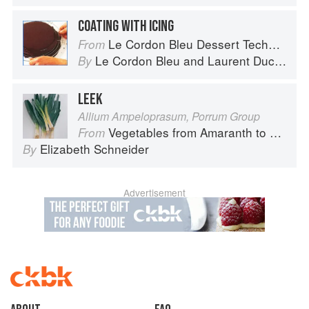
COATING WITH ICING
Le Cordon Bleu Dessert Techniques
From
Le Cordon Bleu
and
Laurent Duchêne
By
LEEK
Allium Ampeloprasum, Porrum Group
Vegetables from Amaranth to Zucchini
From
Elizabeth Schneider
By
Advertisement