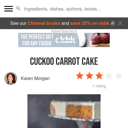
See our
Chinese books
and
save 25% on ckbk
🍜
Advertisement
CUCKOO CARROT CAKE
Karen Morgan
1 rating