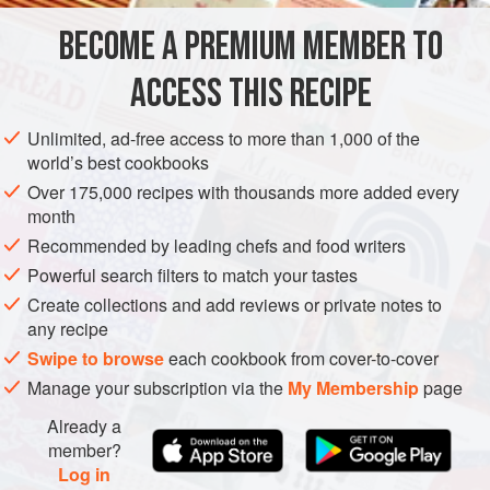
BECOME A PREMIUM MEMBER TO
FOR THE CAKE
1
cup
(
225
g
)
golden raisins
ACCESS THIS RECIPE
⅓
cup
(
75
Unlimited, ad-free access to more than 1,000 of the
world’s best cookbooks
CAKE
GLUTEN-FREE
VEGETARIAN
Over 175,000 recipes with thousands more added every
METHOD
month
Recommended by leading chefs and food writers
Powerful search filters to match your tastes
MAKE THE CAKE
Create collections and add reviews or private notes to
Preheat the oven to
350°F (175°C)
. Set an oven rack in the
any recipe
middle position. Grease one 8-inch (20-cm) square cake
Swipe to browse
each cookbook from cover-to-cover
pan with butter and line the bottoms with parchment paper
Manage your subscription via the
My Membership
page
cut to fit. Flip the paper so both sides are buttered.
Already a
member?
Log in