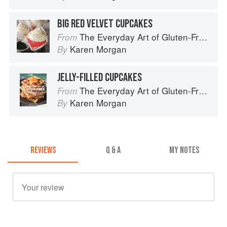
BIG RED VELVET CUPCAKES
The Everyday Art of Gluten-Free: 125 Savory and Sweet Recipes Using 6 Fail-Proof Flour Blends
From
Karen Morgan
By
JELLY-FILLED CUPCAKES
The Everyday Art of Gluten-Free: 125 Savory and Sweet Recipes Using 6 Fail-Proof Flour Blends
From
Karen Morgan
By
REVIEWS
Q & A
MY NOTES