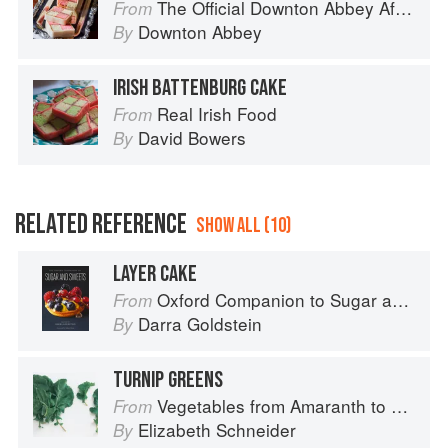
The Official Downton Abbey Afternoon Tea Cookbook
From
Downton Abbey
By
IRISH BATTENBURG CAKE
Real Irish Food
From
David Bowers
By
RELATED REFERENCE
SHOW ALL (10)
LAYER CAKE
Oxford Companion to Sugar and Sweets
From
Darra Goldstein
By
TURNIP GREENS
Vegetables from Amaranth to Zucchini
From
Elizabeth Schneider
By