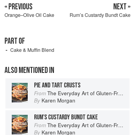
« PREVIOUS
NEXT »
Orange–Olive Oil Cake
Rum’s Custardy Bundt Cake
PART OF
Cake & Muffin Blend
ALSO MENTIONED IN
PIE AND TART CRUSTS
The Everyday Art of Gluten-Free: 125 Savory and Sweet Recipes Using 6 Fail-Proof Flour Blends
From
Karen Morgan
By
RUM’S CUSTARDY BUNDT CAKE
The Everyday Art of Gluten-Free: 125 Savory and Sweet Recipes Using 6 Fail-Proof Flour Blends
From
Karen Morgan
By