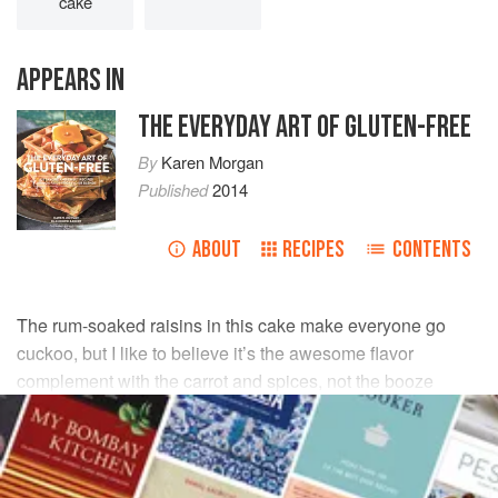
cake
APPEARS IN
THE EVERYDAY ART OF GLUTEN-FREE
By
Karen Morgan
Published
2014
ABOUT
RECIPES
CONTENTS
The rum-soaked raisins in this cake make everyone go
cuckoo, but I like to believe it’s the awesome flavor
complement with the carrot and spices, not the booze
effect. (The alcohol surely all bakes out. But just in case,
serve each slice of cake with a big old glass of milk.)
INGREDIENTS