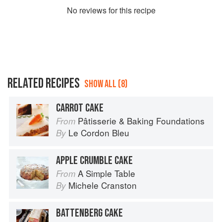
No
review
s for this recipe
RELATED RECIPES
SHOW ALL (8)
CARROT CAKE
Pâtisserie & Baking Foundations
From
Le Cordon Bleu
By
APPLE CRUMBLE CAKE
A Simple Table
From
Michele Cranston
By
BATTENBERG CAKE