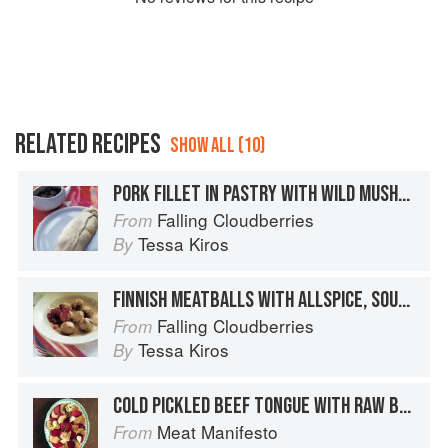
RELATED RECIPES
SHOW ALL (10)
PORK FILLET IN PASTRY WITH WILD MUSHROOMS & CREAM SAUCE
Falling Cloudberries
From
Tessa Kiros
By
FINNISH MEATBALLS WITH ALLSPICE, SOUR CREAM & LINGONBERRIES
Falling Cloudberries
From
Tessa Kiros
By
COLD PICKLED BEEF TONGUE WITH RAW BEETROOT AND HORSERADISH CREAM
Meat Manifesto
From