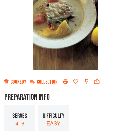
COOKED?
COLLECTION
PREPARATION INFO
SERVES
DIFFICULTY
4–6
EASY