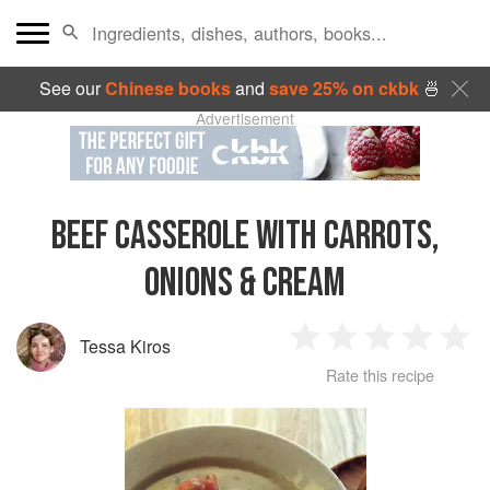
See our
Chinese books
and
save 25% on ckbk
🍜
Advertisement
BEEF CASSEROLE WITH CARROTS,
ONIONS & CREAM
Tessa Kiros
1
2
3
4
5
Rate this recipe
Star
Stars
Stars
Stars
Sta