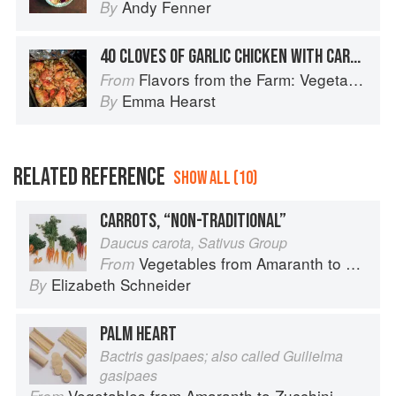
Andy Fenner
By
40 CLOVES OF GARLIC CHICKEN WITH CARROTS, ONIONS & POTATOES
Flavors from the Farm: Vegetable-Forward Cookery to Share with Friends & Family
From
Emma Hearst
By
RELATED REFERENCE
SHOW ALL (10)
CARROTS, “NON-TRADITIONAL”
Daucus carota, Sativus Group
Vegetables from Amaranth to Zucchini
From
Elizabeth Schneider
By
PALM HEART
Bactris gasipaes; also called Guilielma
gasipaes
Vegetables from Amaranth to Zucchini