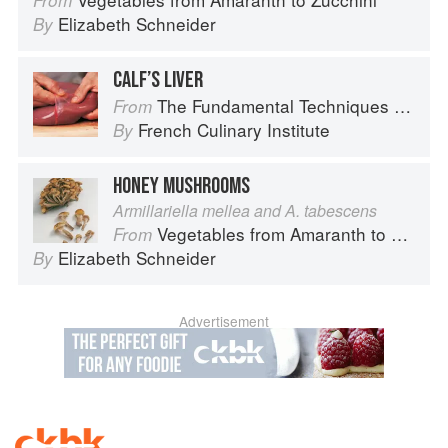
From
Elizabeth Schneider
By
CALF’S LIVER
The Fundamental Techniques of Classic Cuisine
From
French Culinary Institute
By
HONEY MUSHROOMS
Armillariella mellea and A. tabescens
Vegetables from Amaranth to Zucchini
From
Elizabeth Schneider
By
Advertisement