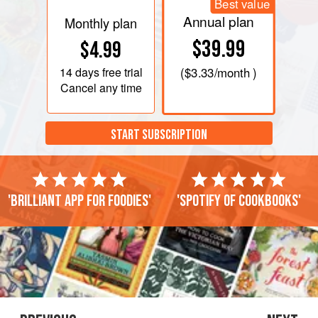
Best value
Annual plan
Monthly plan
$39.99
$4.99
14 days
free trial
(
$3.33
/month )
Cancel any time
START SUBSCRIPTION
'Brilliant app for foodies'
'Spotify of cookbooks'