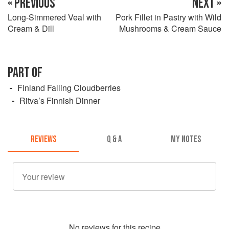
« PREVIOUS
NEXT »
Long-Simmered Veal with
Pork Fillet in Pastry with Wild
Cream & Dill
Mushrooms & Cream Sauce
PART OF
Finland Falling Cloudberries
Ritva’s Finnish Dinner
REVIEWS
Q & A
MY NOTES
No
review
s for this recipe