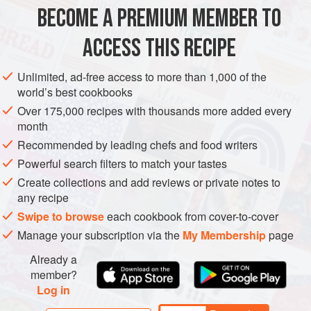
oven overnight.
BECOME A PREMIUM MEMBER TO
EUROPE
FINLAND
DINNER
MAIN COURSE
ACCESS THIS RECIPE
GLUTEN-FREE
NORDIC
METHOD
Unlimited, ad-free access to more than 1,000 of the
world’s best cookbooks
Over 175,000 recipes with thousands more added every
month
Recommended by leading chefs and food writers
PHOTOS
Powerful search filters to match your tastes
Create collections and add reviews or private notes to
any recipe
Swipe to browse
each cookbook from cover-to-cover
Manage your subscription via the
My Membership
page
Already a
member?
Log in