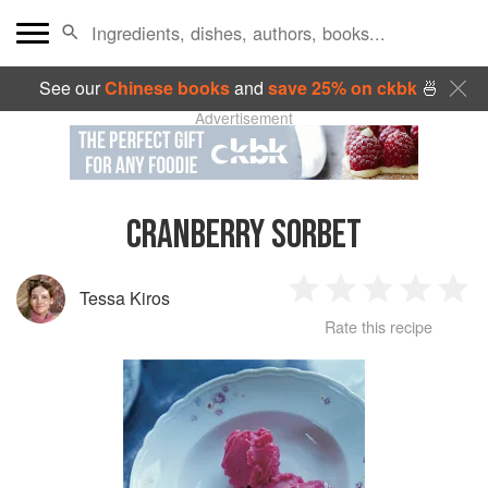
See our
Chinese books
and
save 25% on ckbk
🍜
Advertisement
CRANBERRY SORBET
Tessa Kiros
1
2
3
4
5
Rate this recipe
Star
Stars
Stars
Stars
Sta