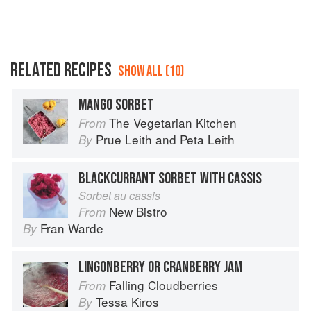
RELATED RECIPES
SHOW ALL (10)
MANGO SORBET
The Vegetarian Kitchen
From
Prue Leith
and
Peta Leith
By
BLACKCURRANT SORBET WITH CASSIS
Sorbet au cassis
New Bistro
From
Fran Warde
By
LINGONBERRY OR CRANBERRY JAM
Falling Cloudberries
From
Tessa Kiros
By