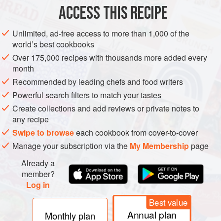
ACCESS THIS RECIPE
METHOD
Unlimited, ad-free access to more than 1,000 of the
world’s best cookbooks
Over 175,000 recipes with thousands more added every
PHOTOS
month
Recommended by leading chefs and food writers
Powerful search filters to match your tastes
Create collections and add reviews or private notes to
any recipe
Swipe to browse
each cookbook from cover-to-cover
Manage your subscription via the
My Membership
page
Already a
member?
Log in
Best value
Annual plan
Monthly plan