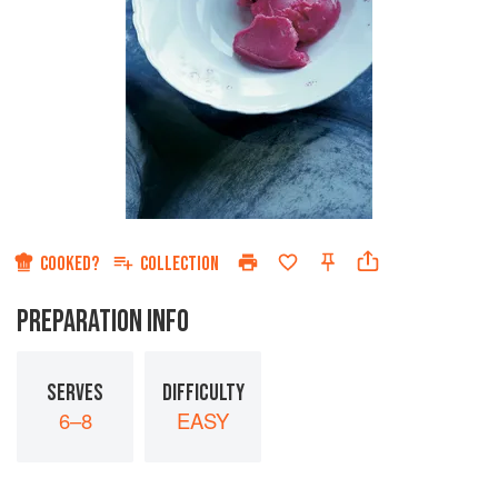
COOKED?
COLLECTION
PREPARATION INFO
SERVES
DIFFICULTY
6–8
EASY