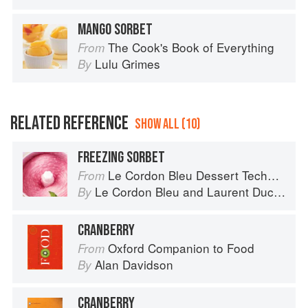
MANGO SORBET
The Cook's Book of Everything
From
Lulu Grimes
By
RELATED REFERENCE
SHOW ALL (10)
FREEZING SORBET
Le Cordon Bleu Dessert Techniques
From
Le Cordon Bleu
and
Laurent Duchêne
By
CRANBERRY
Oxford Companion to Food
From
Alan Davidson
By
CRANBERRY