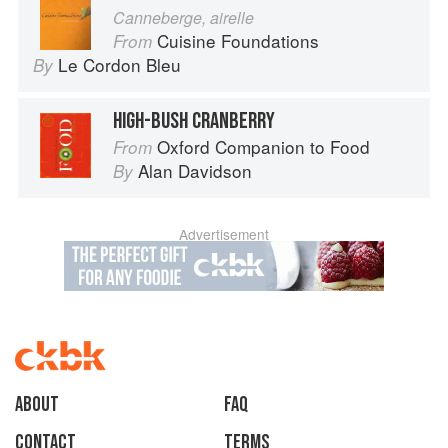
Canneberge, airelle
Cuisine Foundations
From
Le Cordon Bleu
By
HIGH-BUSH CRANBERRY
Oxford Companion to Food
From
Alan Davidson
By
Advertisement
About
faq
Contact
Terms