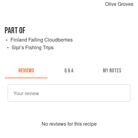
Olive Groves
PART OF
Finland Falling Cloudberries
Sipi’s Fishing Trips
REVIEWS
Q & A
MY NOTES
No
review
s for this recipe