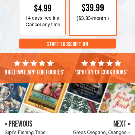
$39.99
$4.99
14 days
free trial
(
$3.33
/month )
Cancel any time
START SUBSCRIPTION
'Brilliant app for foodies'
'Spotify of cookbooks'
« PREVIOUS
NEXT »
Sipi’s Fishing Trips
Grees Oregano, Oranges +