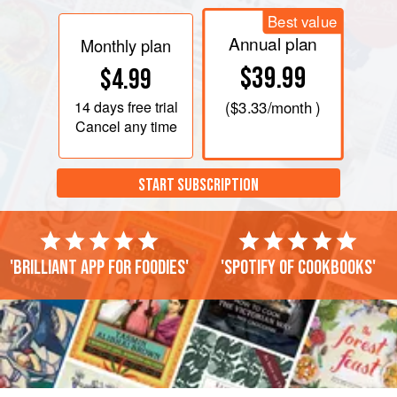
Best value
Annual plan
Monthly plan
$39.99
$4.99
14 days
free trial
(
$3.33
/month )
Cancel any time
START SUBSCRIPTION
'Brilliant app for foodies'
'Spotify of cookbooks'