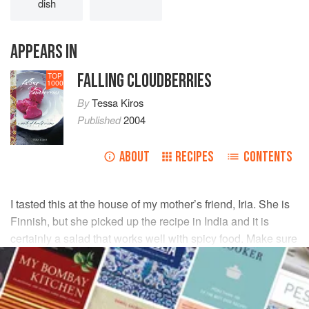
dish
APPEARS IN
FALLING CLOUDBERRIES
TOP
1000
By
Tessa Kiros
Published
2004
ABOUT
RECIPES
CONTENTS
I tasted this at the house of my mother’s friend, Iria. She is
Finnish, but she picked up the recipe in India and it is
certainly a salad that works well with spicy food. Make sure
you use very fresh, young sweet carrots.
INGREDIENTS