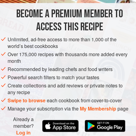
1
kg
(
2
lb
4
oz
)
carrots
BECOME A PREMIUM MEMBER TO
½
ACCESS THIS RECIPE
INDIA
SIDE DISH
GLUTEN-FREE
VEGAN
Unlimited, ad-free access to more than 1,000 of the
METHOD
world’s best cookbooks
Over 175,000 recipes with thousands more added every
Put the carrots in a blender and pulse into small pieces (not
month
too fine as you need to keep some texture). Transfer to a
Recommended by leading chefs and food writers
bowl, add the onion and mix together well.
Powerful search filters to match your tastes
To make the dressing, whisk together the lemon juice, oil,
Create collections and add reviews or private notes to
salt, sugar, white pepper, ginger and cardamom. Add to the
any recipe
carrots and onion, toss well and then leave in the cold for a
Swipe to browse
each cookbook from cover-to-cover
few hours. Toss through a few mint leaves befo
Manage your subscription via the
My Membership
page
Already a
member?
Log in