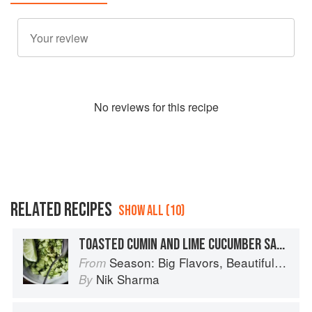
No
review
s for this recipe
RELATED RECIPES
SHOW ALL (10)
TOASTED CUMIN AND LIME CUCUMBER SALAD
Season: Big Flavors, Beautiful Food
From
Nik Sharma
By