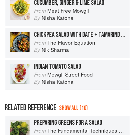
CUCUMBER, GINGER & LIME SALAD
Meat Free Mowgli
From
Nisha Katona
By
CHICKPEA SALAD WITH DATE + TAMARIND DRESSING
The Flavor Equation
From
Nik Sharma
By
INDIAN TOMATO SALAD
Mowgli Street Food
From
Nisha Katona
By
RELATED REFERENCE
SHOW ALL (10)
PREPARING GREENS FOR A SALAD
The Fundamental Techniques of Classic Cuisine
From