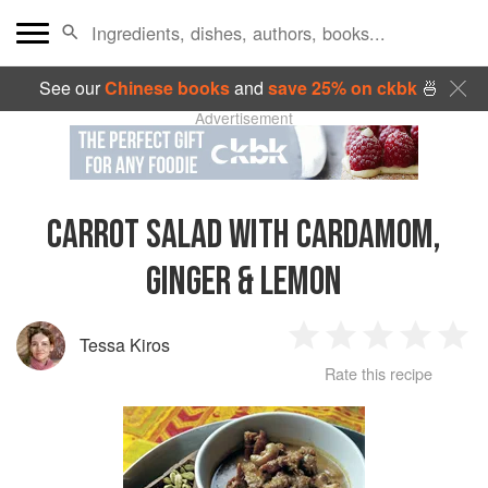
See our
Chinese books
and
save 25% on ckbk
🍜
Advertisement
CARROT SALAD WITH CARDAMOM,
GINGER & LEMON
Tessa Kiros
1
2
3
4
5
Rate this recipe
Star
Stars
Stars
Stars
Sta