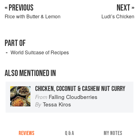
« PREVIOUS
NEXT »
Rice with Butter & Lemon
Ludi’s Chicken
PART OF
World Suitcase of Recipes
ALSO MENTIONED IN
CHICKEN, COCONUT & CASHEW NUT CURRY
Falling Cloudberries
From
Tessa Kiros
By
REVIEWS
Q & A
MY NOTES