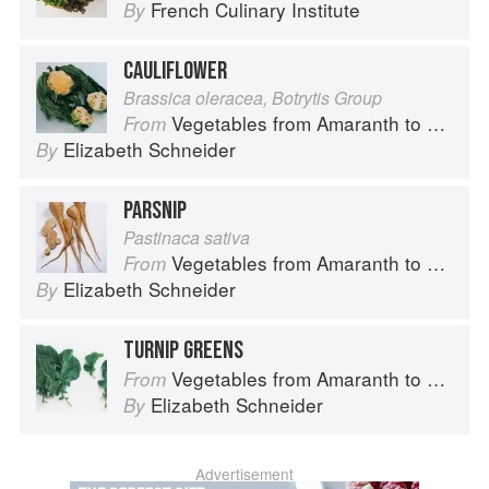
French Culinary Institute
By
CAULIFLOWER
Brassica oleracea, Botrytis Group
Vegetables from Amaranth to Zucchini
From
Elizabeth Schneider
By
PARSNIP
Pastinaca sativa
Vegetables from Amaranth to Zucchini
From
Elizabeth Schneider
By
TURNIP GREENS
Vegetables from Amaranth to Zucchini
From
Elizabeth Schneider
By
Advertisement