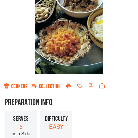
COOKED?
COLLECTION
PREPARATION INFO
SERVES
DIFFICULTY
6
EASY
as a Side