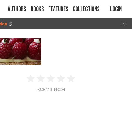
Authors
Books
Features
Collections
Login
tion
🍜
1
2
3
4
5
Rate this recipe
Star
Stars
Stars
Stars
Stars