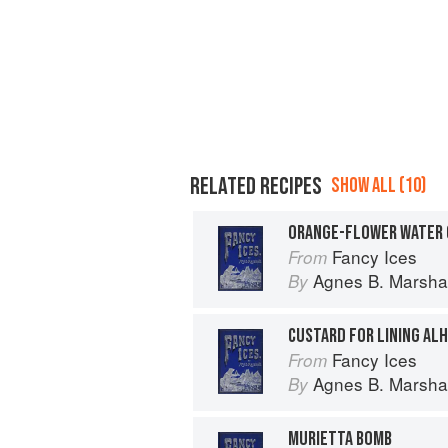
RELATED RECIPES
SHOW ALL (10)
ORANGE-FLOWER WATER 
Fancy Ices
From
Agnes B. Marshal
By
CUSTARD FOR LINING AL
Fancy Ices
From
Agnes B. Marshal
By
MURIETTA BOMB