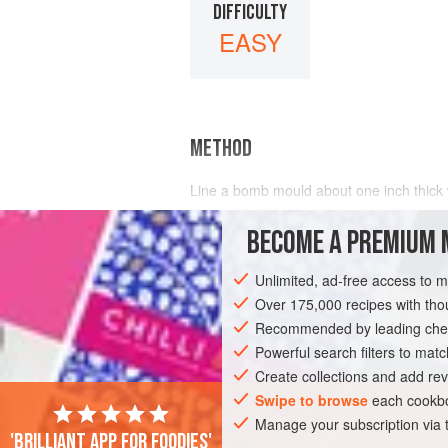
DIFFICULTY
EASY
METHOD
Line a bomb mould about
one
inch
thick
mould into the charged i
BECOME A PREMIUM 
Unlimited, ad-free access to 
Over 175,000 recipes with t
Recommended by leading chef
Powerful search filters to matc
Create collections and add rev
Swipe to browse
each cookbo
Manage your subscription via
'Brilliant app for foodies'