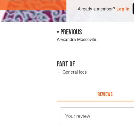
Already a member?
Log in
« PREVIOUS
Alexandra Moscovite
PART OF
General Ices
REVIEWS