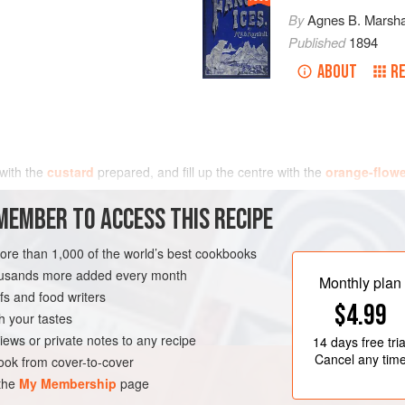
By
Agnes B. Marsha
Published
1894
ABOUT
RE
 with the
custard
prepared, and fill up the centre with the
orange-flowe
MEMBER TO ACCESS THIS RECIPE
more than 1,000 of the world’s best cookbooks
housands more added every month
Monthly plan
s and food writers
$4.99
h your tastes
iews or private notes to any recipe
14 days
free tria
Cancel any tim
ok from cover-to-cover
 the
My Membership
page