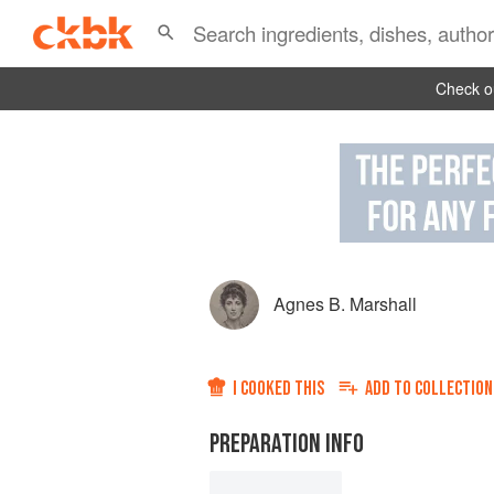
Check ou
Agnes B. Marshall
I COOKED THIS
ADD TO
COLLECTION
PREPARATION INFO