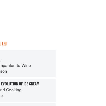
 (9)
r
mpanion to Wine
nson
 EVOLUTION OF ICE CREAM
nd Cooking
ee