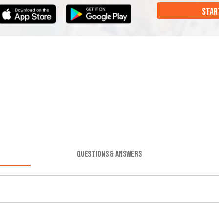
STAR
QUESTIONS & ANSWERS