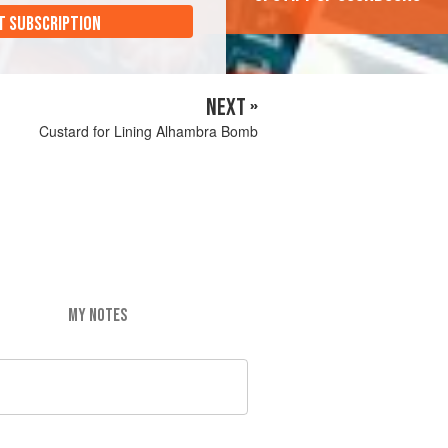
T SUBSCRIPTION
NEXT »
Custard for Lining Alhambra Bomb
MY NOTES