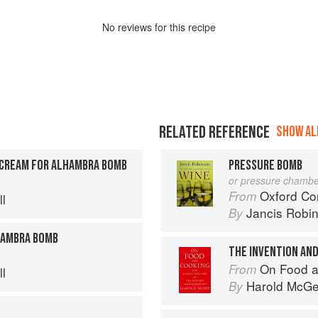
No
review
s for this recipe
RELATED REFERENCE
SHOW ALL
CREAM FOR ALHAMBRA BOMB
PRESSURE BOMB
or pressure chambe
Oxford Co
From
l
Jancis Robi
By
HAMBRA BOMB
THE INVENTION AND
On Food a
From
l
Harold McG
By