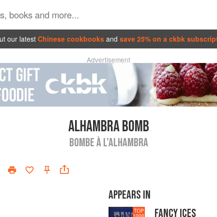
t our latest
Chinese cookbooks
and
save 25% on a ckbk subscrip
Advertisement
ALHAMBRA BOMB
BOMBE À L’ALHAMBRA
APPEARS IN
FANCY ICES
TOP
1000