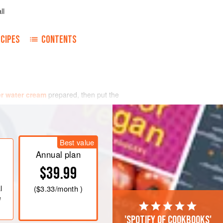
ll
CIPES
CONTENTS
r water cream
prepared, then put the
Best value
Annual plan
$39.99
l
(
$3.33
/month )
e
'Spotify of cookbooks'