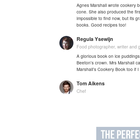
Agnes Marshall wrote cookery b
cone. She also produced the firs
impossible to find now, but its g
books. Good recipes too!
Regula Ysewijn
Food photographer, writer and 
A glorious book on ice puddings 
Beeton's crown. Mrs Marshall ca
Marshall's Cookery Book too if I
Tom Aikens
Chef