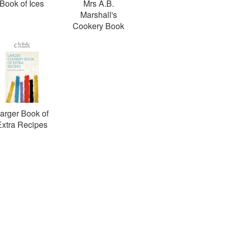
Book of Ices
Mrs A.B.
Marshall's
Cookery Book
arger Book of
Extra Recipes