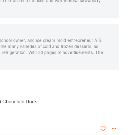
 with maraschino mousse and vallombrosa strawberry
 school owner, and ice cream mold entrepreneur A.B.
 the many varieties of cold and frozen desserts, as
r refrigeration. With 30 pages of advertisements. The
nd Chocolate Duck