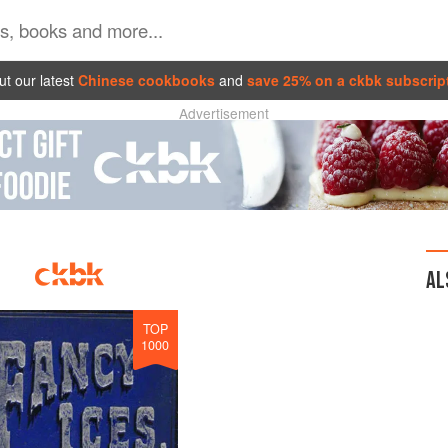
t our latest
Chinese cookbooks
and
save 25% on a ckbk subscrip
Advertisement
AL
TOP
1000