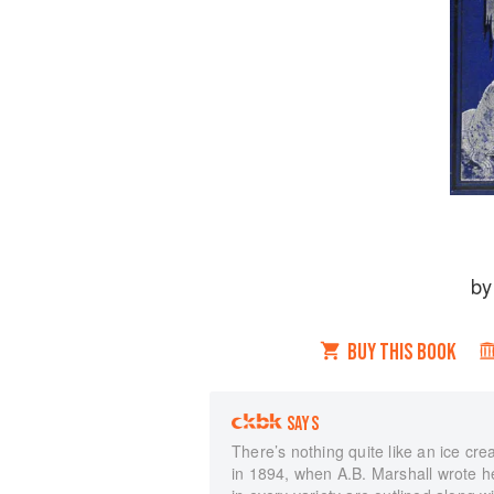
b
BUY THIS BOOK
SAYS
There’s nothing quite like an ice c
in 1894, when A.B. Marshall wrote he