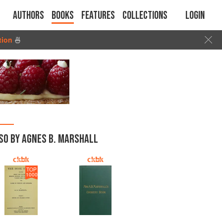
Authors
Books
Features
Collections
Login
tion
🍜
SO BY AGNES B. MARSHALL
TOP
1000