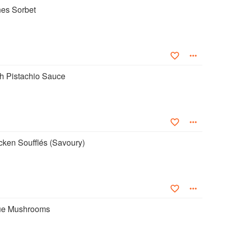
es Sorbet
th Pistachio Sauce
cken Soufflés (Savoury)
ue Mushrooms