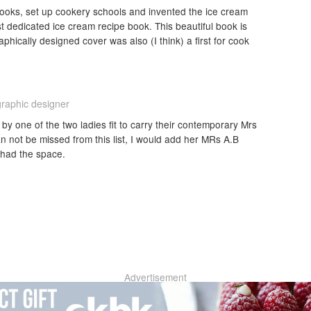
ooks, set up cookery schools and invented the ice cream
t dedicated ice cream recipe book. This beautiful book is
raphically designed cover was also (I think) a first for cook
graphic designer
by one of the two ladies fit to carry their contemporary Mrs
n not be missed from this list, I would add her MRs A.B
 had the space.
Advertisement