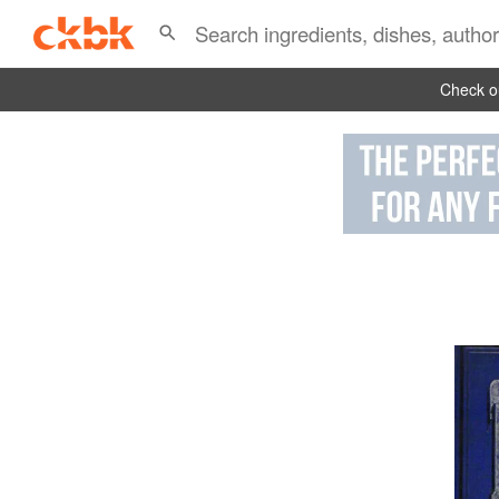
Check ou