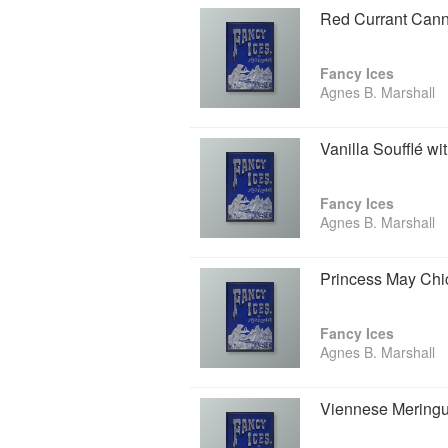
Red Currant Cann
Fancy Ices
Agnes B. Marshall
Vanilla Soufflé wi
Fancy Ices
Agnes B. Marshall
Princess May Chi
Fancy Ices
Agnes B. Marshall
Viennese Mering