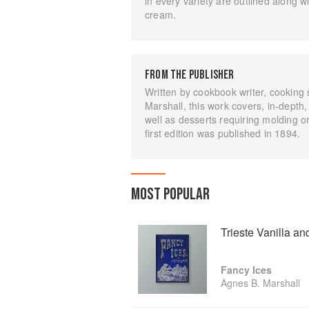
in every variety are outlined along
cream.
FROM THE PUBLISHER
Written by cookbook writer, cooking
Marshall, this work covers, in-depth,
well as desserts requiring molding o
first edition was published in 1894.
MOST POPULAR
Trieste Vanilla a
Fancy Ices
Agnes B. Marshall