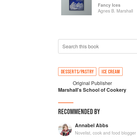
Fancy Ices
Agnes B. Marshall
Search this book
DESSERTS/PASTRY
ICE CREAM
Original Publisher
Marshall's School of Cookery
RECOMMENDED BY
Annabel Abbs
Novelist, cook and food blogger