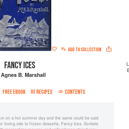
ADD TO
COLLECTION
FANCY ICES
L
y
Agnes B. Marshall
FREE EBOOK
RECIPES
CONTENTS
ream on a hot summer day and the same could be said
r loving ode to frozen desserts, Fancy Ices. Sorbets