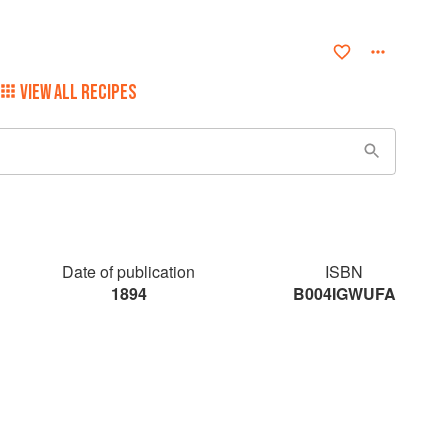
VIEW ALL RECIPES
Date of publication
ISBN
1894
B004IGWUFA