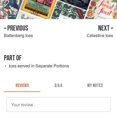
« PREVIOUS
NEXT »
Battenberg Ices
Célestine Ices
PART OF
Ices served in Separate Portions
REVIEWS
Q & A
MY NOTES