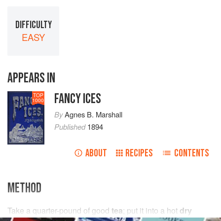
DIFFICULTY
EASY
APPEARS IN
FANCY ICES
TOP
1000
By
Agnes B. Marshall
Published
1894
ABOUT
RECIPES
CONTENTS
METHOD
Take
a
quarter
-
pound
of good
tea
; put it into a hot
dry