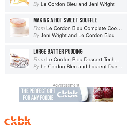
Le Cordon Bleu
and
Jeni Wright
By
MAKING A HOT SWEET SOUFFLE
Le Cordon Bleu Complete Cooking Techniques
From
Jeni Wright
and
Le Cordon Bleu
By
LARGE BATTER PUDDING
Le Cordon Bleu Dessert Techniques
From
Le Cordon Bleu
and
Laurent Duchêne
By
Advertisement