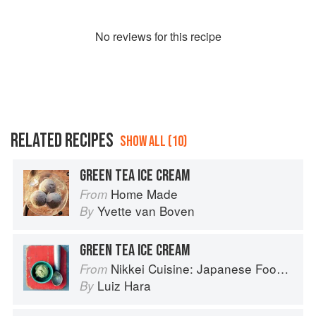
No
review
s for this recipe
RELATED RECIPES
SHOW ALL (10)
GREEN TEA ICE CREAM
Home Made
From
Yvette van Boven
By
GREEN TEA ICE CREAM
Nikkei Cuisine: Japanese Food the South American Way
From
Luiz Hara
By