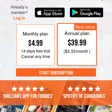
Already a
member?
Log in
Best value
Annual plan
Monthly plan
$39.99
$4.99
14 days
free trial
(
$3.33
/month )
Cancel any time
START SUBSCRIPTION
'Brilliant app for foodies'
'Spotify of cookbooks'