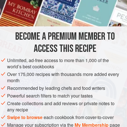
teapot
and pour in
one
BECOME A PREMIUM MEMBER TO
ACCESS THIS RECIPE
Unlimited, ad-free access to more than 1,000 of the
world’s best cookbooks
Over 175,000 recipes with thousands more added every
month
Recommended by leading chefs and food writers
Powerful search filters to match your tastes
Create collections and add reviews or private notes to
any recipe
Swipe to browse
each cookbook from cover-to-cover
Manage your subscription via the
My Membership
page