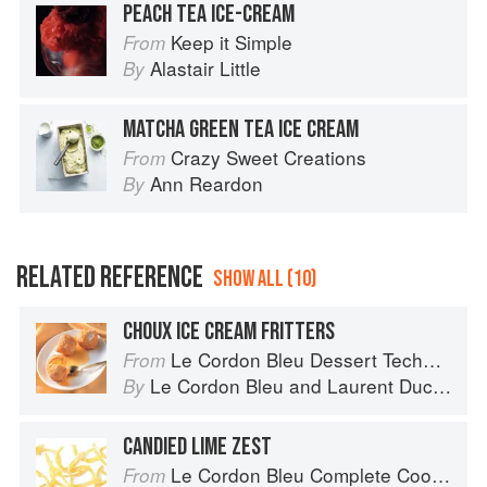
PEACH TEA ICE-CREAM
Keep it Simple
From
Alastair Little
By
MATCHA GREEN TEA ICE CREAM
Crazy Sweet Creations
From
Ann Reardon
By
RELATED REFERENCE
SHOW ALL (10)
CHOUX ICE CREAM FRITTERS
Le Cordon Bleu Dessert Techniques
From
Le Cordon Bleu
and
Laurent Duchêne
By
CANDIED LIME ZEST
Le Cordon Bleu Complete Cooking Techniques
From