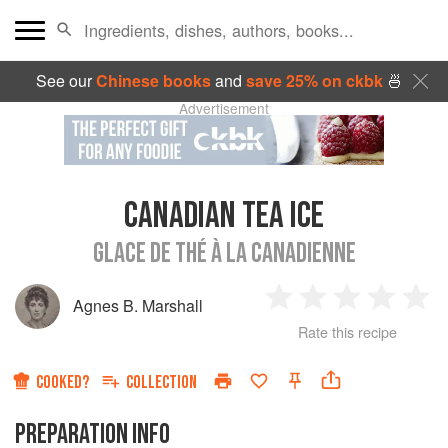
See our
Chinese books
and
save 25% on ckbk
🍜
Advertisement
CANADIAN TEA ICE
GLACE DE THÉ À LA CANADIENNE
Agnes B. Marshall
1
2
3
4
5
Rate this recipe
Star
Stars
Stars
Stars
Sta
COOKED?
COLLECTION
PREPARATION INFO