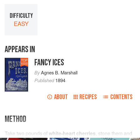
DIFFICULTY
EASY
APPEARS IN
FANCY ICES
TOP
1000
By
Agnes B. Marshall
Published
1894
ABOUT
RECIPES
CONTENTS
METHOD
Take
two
pounds
of
white-heart cherries
, stone them and