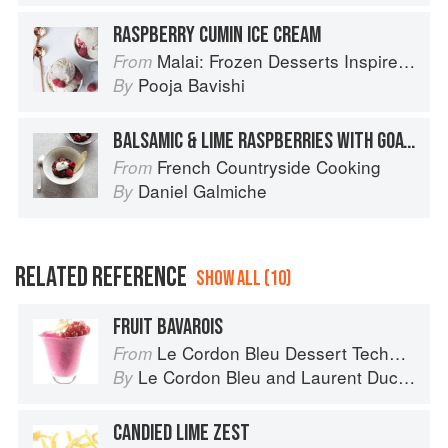
RASPBERRY CUMIN ICE CREAM
Malai: Frozen Desserts Inspired by South Asian Flavors
From
Pooja Bavishi
By
BALSAMIC & LIME RASPBERRIES WITH GOATS’ MILK ICE CREAM
French Countryside Cooking
From
Daniel Galmiche
By
RELATED REFERENCE
SHOW ALL (10)
FRUIT BAVAROIS
Le Cordon Bleu Dessert Techniques
From
Le Cordon Bleu
and
Laurent Duchêne
By
CANDIED LIME ZEST