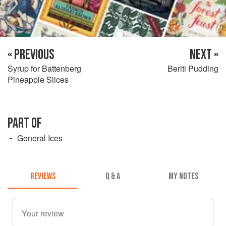
« PREVIOUS
NEXT »
Syrup for Battenberg
Beriti Pudding
Pineapple Slices
PART OF
General Ices
REVIEWS
Q & A
MY NOTES