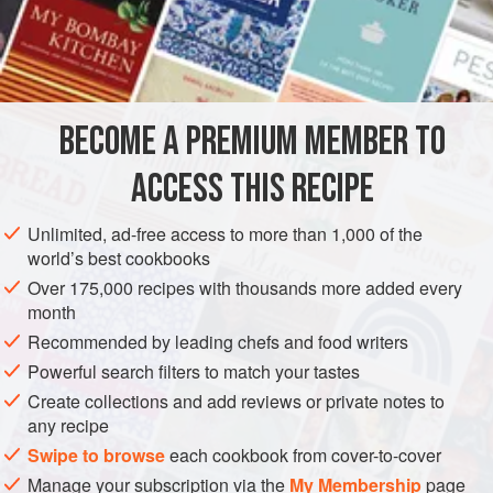
pound the kernels; mix the fruit and the kernels with
one
pound
of
BECOME A PREMIUM MEMBER TO
ACCESS THIS RECIPE
Unlimited, ad-free access to more than 1,000 of the
world’s best cookbooks
Over 175,000 recipes with thousands more added every
month
Recommended by leading chefs and food writers
Powerful search filters to match your tastes
Create collections and add reviews or private notes to
any recipe
Swipe to browse
each cookbook from cover-to-cover
Manage your subscription via the
My Membership
page