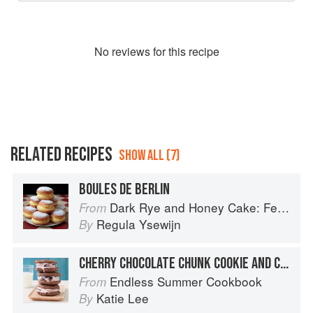
No
review
s for this recipe
RELATED RECIPES
SHOW ALL (7)
BOULES DE BERLIN
Dark Rye and Honey Cake: Festival baking from the heart of the Low Countries
From
Regula Ysewijn
By
CHERRY CHOCOLATE CHUNK COOKIE AND CHERRY ICE CREAM SANDWICHES
Endless Summer Cookbook
From
Katie Lee
By