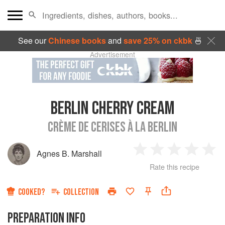
See our
Chinese books
and
save 25% on ckbk
🍜
Advertisement
BERLIN CHERRY CREAM
CRÈME DE CERISES À LA BERLIN
Agnes B. Marshall
1
2
3
4
5
Rate this recipe
Star
Stars
Stars
Stars
Sta
COOKED?
COLLECTION
PREPARATION INFO