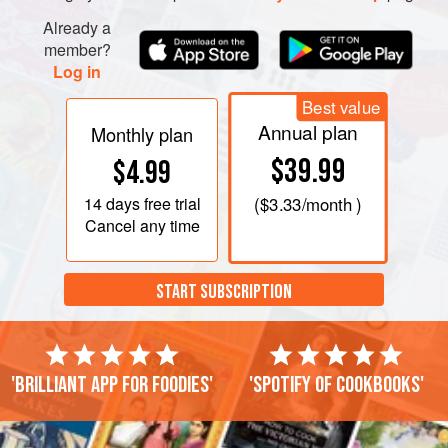
Already a
member?
Log in
Best value
Annual plan
Monthly plan
$39.99
$4.99
14 days
free trial
(
$3.33
/month )
Cancel any time
START SUBSCRIPTION
'Brilliant app for foodies'
'Spotify of cookbooks'