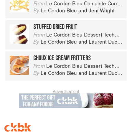
Le Cordon Bleu Complete Cooking Techniques
From
Le Cordon Bleu
and
Jeni Wright
By
STUFFED DRIED FRUIT
Le Cordon Bleu Dessert Techniques
From
Le Cordon Bleu
and
Laurent Duchêne
By
CHOUX ICE CREAM FRITTERS
Le Cordon Bleu Dessert Techniques
From
Le Cordon Bleu
and
Laurent Duchêne
By
Advertisement