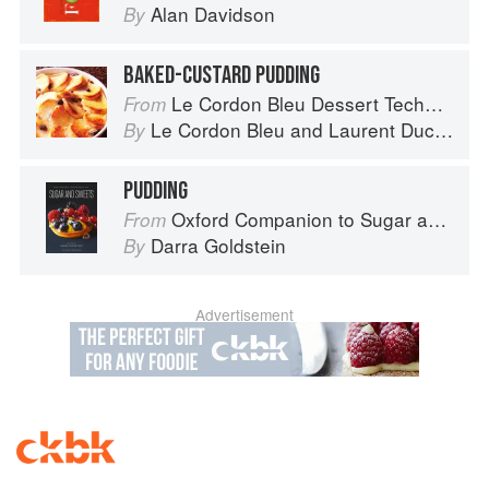
Alan Davidson
By
BAKED-CUSTARD PUDDING
Le Cordon Bleu Dessert Techniques
From
Le Cordon Bleu
and
Laurent Duchêne
By
PUDDING
Oxford Companion to Sugar and Sweets
From
Darra Goldstein
By
Advertisement