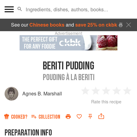
See our
Chinese books
and
save 25% on ckbk
🍜
Advertisement
BERITI PUDDING
POUDING À LA BERITI
Agnes B. Marshall
1
2
3
4
5
Rate this recipe
Star
Stars
Stars
Stars
Sta
COOKED?
COLLECTION
PREPARATION INFO