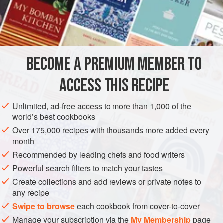
Ices,’
p. 23), divide it into two parts: add to one part
three</
BECOME A PREMIUM MEMBER TO
ACCESS THIS RECIPE
Unlimited, ad-free access to more than 1,000 of the
world’s best cookbooks
Over 175,000 recipes with thousands more added every
month
Recommended by leading chefs and food writers
Powerful search filters to match your tastes
Create collections and add reviews or private notes to
any recipe
Swipe to browse
each cookbook from cover-to-cover
Manage your subscription via the
My Membership
page