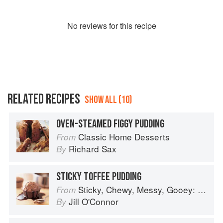
No
review
s for this recipe
RELATED RECIPES
SHOW ALL (10)
OVEN-STEAMED FIGGY PUDDING
Classic Home Desserts
From
Richard Sax
By
STICKY TOFFEE PUDDING
Sticky, Chewy, Messy, Gooey: Desserts for the Serious Sweet Tooth
From
Jill O'Connor
By