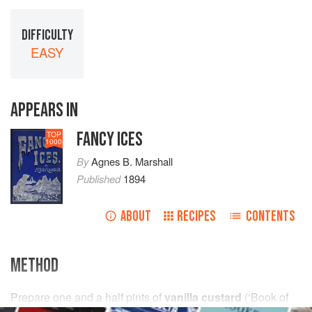
DIFFICULTY
EASY
APPEARS IN
FANCY ICES
TOP
1000
By
Agnes B. Marshall
Published
1894
ABOUT
RECIPES
CONTENTS
METHOD
Prepare
one and a half
pints
of
vanilla custard
(
‘Book of