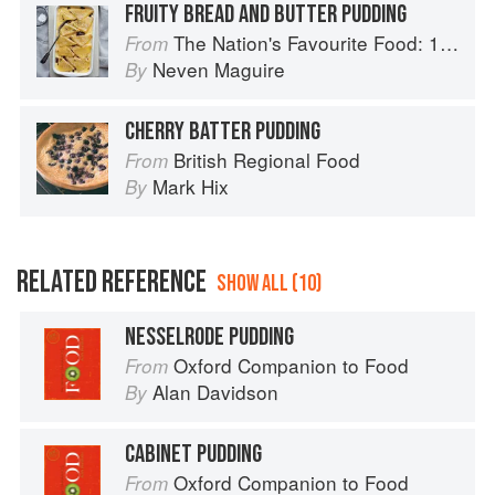
FRUITY BREAD AND BUTTER PUDDING
The Nation's Favourite Food: 100 Best-Loved Recipes Tried, Tested, Perfected
From
Neven Maguire
By
CHERRY BATTER PUDDING
British Regional Food
From
Mark Hix
By
RELATED REFERENCE
SHOW ALL (10)
NESSELRODE PUDDING
Oxford Companion to Food
From
Alan Davidson
By
CABINET PUDDING
Oxford Companion to Food
From