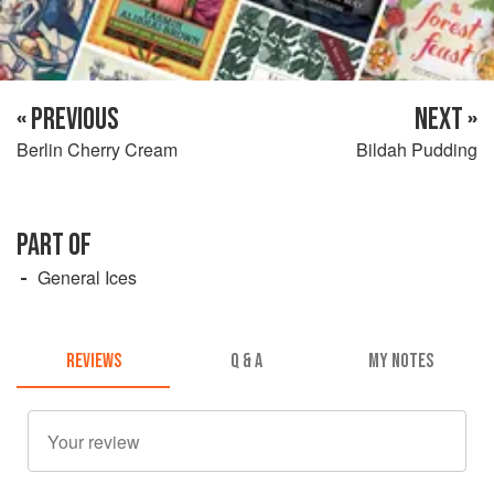
« PREVIOUS
NEXT »
Berlin Cherry Cream
Bildah Pudding
PART OF
General Ices
REVIEWS
Q & A
MY NOTES