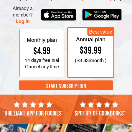
Already a
member?
Log in
Best value
Annual plan
Monthly plan
$39.99
$4.99
14 days
free trial
(
$3.33
/month )
Cancel any time
START SUBSCRIPTION
'Brilliant app for foodies'
'Spotify of cookbooks'