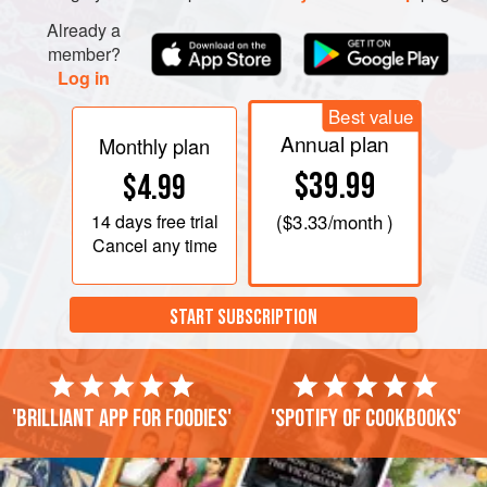
Already a
member?
Log in
Best value
Annual plan
Monthly plan
$39.99
$4.99
14 days
free trial
(
$3.33
/month )
Cancel any time
START SUBSCRIPTION
'Brilliant app for foodies'
'Spotify of cookbooks'