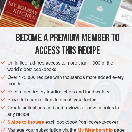
and rinse it well in
cold water
, and put it into about
two
BECOME A PREMIUM MEMBER TO
ACCESS THIS RECIPE
Unlimited, ad-free access to more than 1,000 of the
world’s best cookbooks
Over 175,000 recipes with thousands more added every
month
Recommended by leading chefs and food writers
Powerful search filters to match your tastes
Create collections and add reviews or private notes to
any recipe
Swipe to browse
each cookbook from cover-to-cover
Manage your subscription via the
My Membership
page