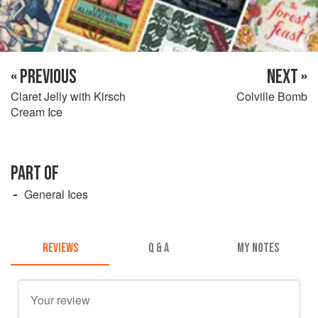
« PREVIOUS
NEXT »
Claret Jelly with Kirsch
Colville Bomb
Cream Ice
PART OF
General Ices
REVIEWS
Q & A
MY NOTES