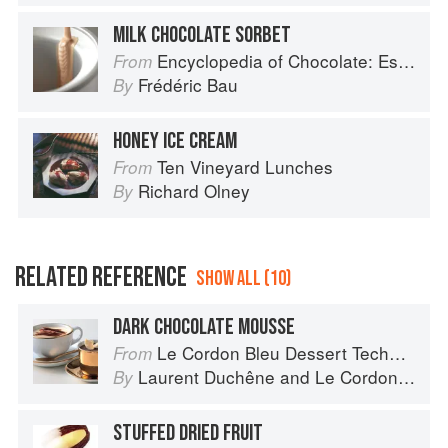
MILK CHOCOLATE SORBET
Encyclopedia of Chocolate: Essential Recipes and Techniques
From
Frédéric Bau
By
HONEY ICE CREAM
Ten Vineyard Lunches
From
Richard Olney
By
RELATED REFERENCE
SHOW ALL (10)
DARK CHOCOLATE MOUSSE
Le Cordon Bleu Dessert Techniques
From
Laurent Duchêne
and
Le Cordon Bleu
By
STUFFED DRIED FRUIT