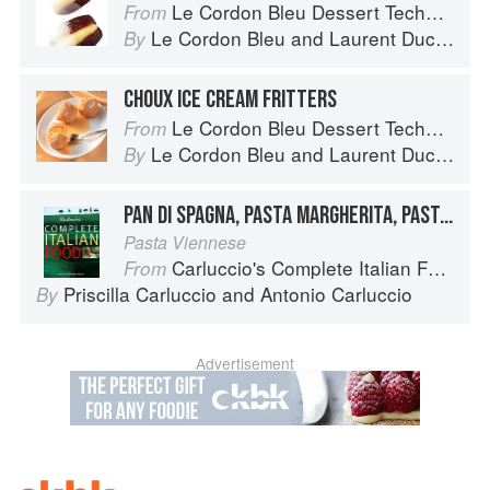
Le Cordon Bleu Dessert Techniques
From
Le Cordon Bleu
and
Laurent Duchêne
By
CHOUX ICE CREAM FRITTERS
Le Cordon Bleu Dessert Techniques
From
Le Cordon Bleu
and
Laurent Duchêne
By
PAN DI SPAGNA, PASTA MARGHERITA, PASTA MADDALENA
Pasta Viennese
Carluccio's Complete Italian Food
From
Priscilla Carluccio
and
Antonio Carluccio
By
Advertisement