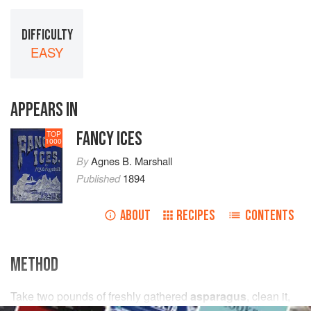
DIFFICULTY
EASY
APPEARS IN
FANCY ICES
TOP
1000
By
Agnes B. Marshall
Published
1894
ABOUT
RECIPES
CONTENTS
METHOD
Take
two
pounds
of freshly gathered
asparagus
, clean it,