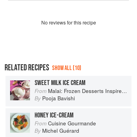
No
review
s for this recipe
RELATED RECIPES
SHOW ALL (10)
SWEET MILK ICE CREAM
Malai: Frozen Desserts Inspired by South Asian Flavors
From
Pooja Bavishi
By
HONEY ICE-CREAM
Cuisine Gourmande
From
Michel Guérard
By