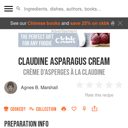
See our
Chinese books
and
save 25% on ckbk
🍜
Advertisement
CLAUDINE ASPARAGUS CREAM
CRÈME D’ASPERGES À LA CLAUDINE
Agnes B. Marshall
1
2
3
4
5
Rate this recipe
Star
Stars
Stars
Stars
Sta
COOKED?
COLLECTION
PREPARATION INFO