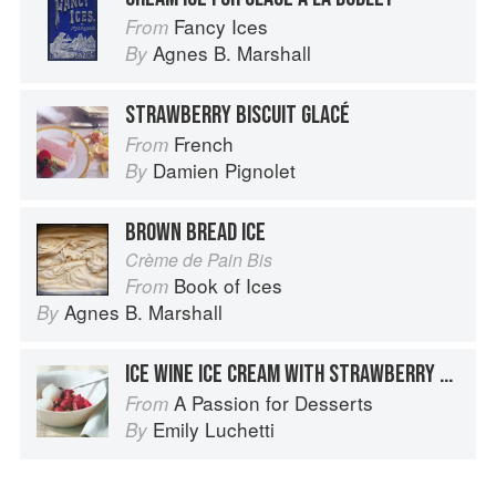
Fancy Ices
From
Agnes B. Marshall
By
STRAWBERRY BISCUIT GLACÉ
French
From
Damien Pignolet
By
BROWN BREAD ICE
Crème de Pain Bis
Book of Ices
From
Agnes B. Marshall
By
ICE WINE ICE CREAM WITH STRAWBERRY RHUBARB COMPOTE
A Passion for Desserts
From
Emily Luchetti
By