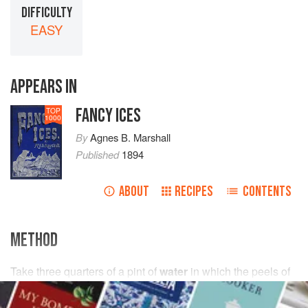
DIFFICULTY
EASY
APPEARS IN
FANCY ICES
TOP
1000
By
Agnes B. Marshall
Published
1894
ABOUT
RECIPES
CONTENTS
METHOD
Take
three
quarters
of
a
pint
of
water
in which the peels of
the tangerines mentioned below have been infused; then
add the juice of