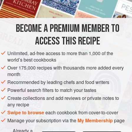
BECOME A PREMIUM MEMBER TO
ACCESS THIS RECIPE
Unlimited, ad-free access to more than 1,000 of the
world’s best cookbooks
Over 175,000 recipes with thousands more added every
month
Recommended by leading chefs and food writers
Powerful search filters to match your tastes
Create collections and add reviews or private notes to
any recipe
Swipe to browse
each cookbook from cover-to-cover
Manage your subscription via the
My Membership
page
Already a