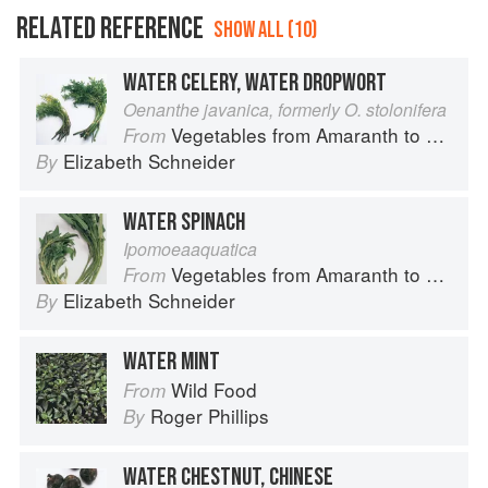
RELATED REFERENCE
SHOW ALL (10)
WATER CELERY, WATER DROPWORT
Oenanthe javanica, formerly O. stolonifera
Vegetables from Amaranth to Zucchini
From
Elizabeth Schneider
By
WATER SPINACH
Ipomoeaaquatica
Vegetables from Amaranth to Zucchini
From
Elizabeth Schneider
By
WATER MINT
Wild Food
From
Roger Phillips
By
WATER CHESTNUT, CHINESE