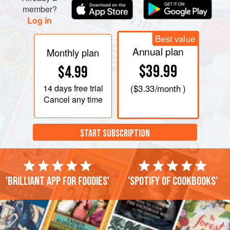
member?
Log in
Best value
Annual plan
Monthly plan
$39.99
$4.99
14 days
free trial
(
$3.33
/month )
Cancel any time
START SUBSCRIPTION
'Brilliant app for foodies'
'Spotify of cookbooks'