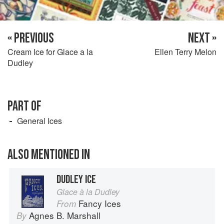
« PREVIOUS
NEXT »
Cream Ice for Glace a la
Ellen Terry Melon
Dudley
PART OF
General Ices
ALSO MENTIONED IN
DUDLEY ICE
Glace à la Dudley
Fancy Ices
From
Agnes B. Marshall
By