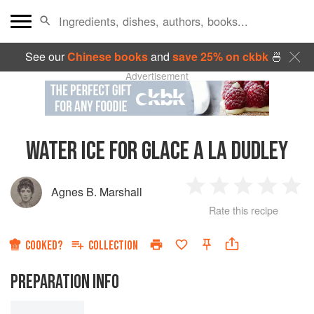
See our
Chinese books
and
save 25% on ckbk
🍜
Advertisement
WATER ICE FOR GLACE A LA DUDLEY
Agnes B. Marshall
1
2
3
4
5
Rate this recipe
Star
Stars
Stars
Stars
Sta
COOKED?
COLLECTION
PREPARATION INFO