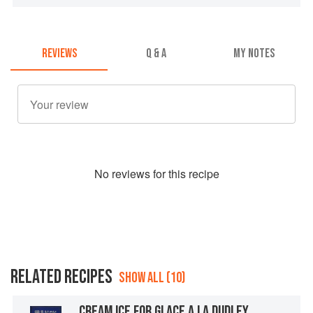
REVIEWS
Q & A
MY NOTES
No
review
s for this recipe
RELATED RECIPES
SHOW ALL (10)
CREAM ICE FOR GLACE A LA DUDLEY