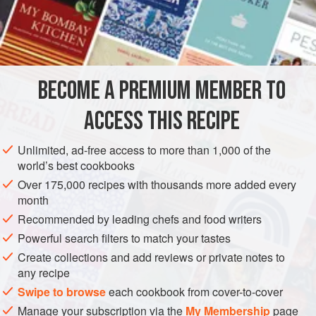
line a bomb mould, about
a
quarter
of
an
inch
thick, with it;
then fill up t
BECOME A PREMIUM MEMBER TO
ACCESS THIS RECIPE
Unlimited, ad-free access to more than 1,000 of the
world’s best cookbooks
Over 175,000 recipes with thousands more added every
month
Recommended by leading chefs and food writers
Powerful search filters to match your tastes
Create collections and add reviews or private notes to
any recipe
Swipe to browse
each cookbook from cover-to-cover
Manage your subscription via the
My Membership
page