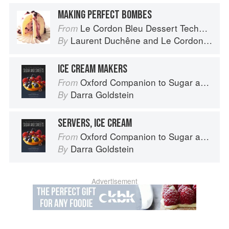
MAKING PERFECT BOMBES
Le Cordon Bleu Dessert Techniques
From
Laurent Duchêne
and
Le Cordon Bleu
By
ICE CREAM MAKERS
Oxford Companion to Sugar and Sweets
From
Darra Goldstein
By
SERVERS, ICE CREAM
Oxford Companion to Sugar and Sweets
From
Darra Goldstein
By
Advertisement