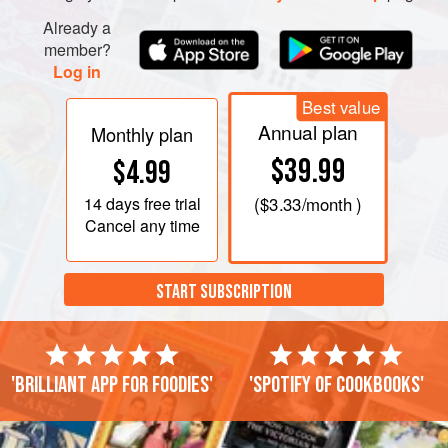
Already a
member?
Log in
Best value
Annual plan
Monthly plan
$39.99
$4.99
14 days
free trial
(
$3.33
/month )
Cancel any time
START SUBSCRIPTION
'Brilliant app for foodies'
'Spotify of cookbooks'