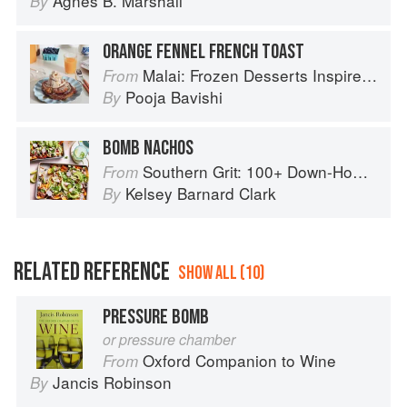
Agnes B. Marshall
By
ORANGE FENNEL FRENCH TOAST
Malai: Frozen Desserts Inspired by South Asian Flavors
From
Pooja Bavishi
By
BOMB NACHOS
Southern Grit: 100+ Down-Home Recipes for the Modern Cook
From
Kelsey Barnard Clark
By
RELATED REFERENCE
SHOW ALL (10)
PRESSURE BOMB
or pressure chamber
Oxford Companion to Wine
From
Jancis Robinson
By