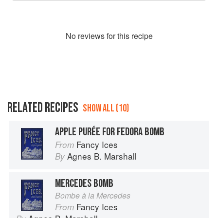
No
review
s for this recipe
RELATED RECIPES
SHOW ALL (10)
APPLE PURÉE FOR FEDORA BOMB
Fancy Ices
From
Agnes B. Marshall
By
MERCEDES BOMB
Bombe à la Mercedes
Fancy Ices
From