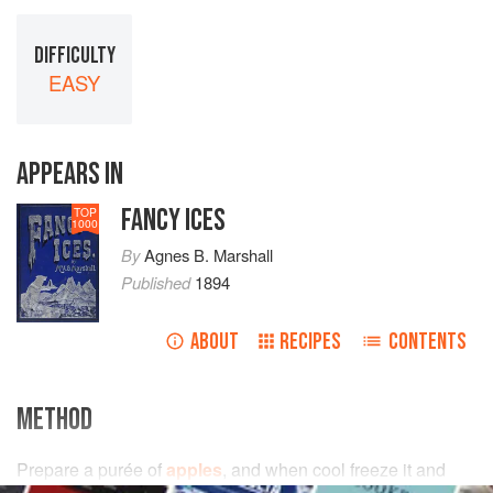
DIFFICULTY
EASY
APPEARS IN
FANCY ICES
TOP
1000
By
Agnes B. Marshall
Published
1894
ABOUT
RECIPES
CONTENTS
METHOD
Prepare a purée of
apples
, and when cool freeze it and