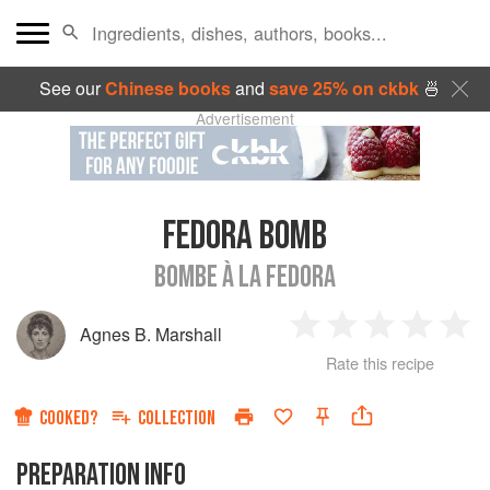
See our
Chinese books
and
save 25% on ckbk
🍜
Advertisement
FEDORA BOMB
BOMBE À LA FEDORA
Agnes B. Marshall
1
2
3
4
5
Rate this recipe
Star
Stars
Stars
Stars
Sta
COOKED?
COLLECTION
PREPARATION INFO