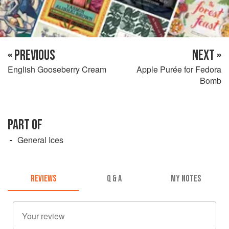
« PREVIOUS
NEXT »
English Gooseberry Cream
Apple Purée for Fedora
Bomb
PART OF
General Ices
REVIEWS
Q & A
MY NOTES