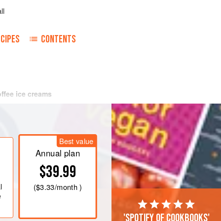
ll
CIPES
CONTENTS
offee ice creams
Best value
Annual plan
$39.99
l
(
$3.33
/month )
e
'Spotify of cookbooks'