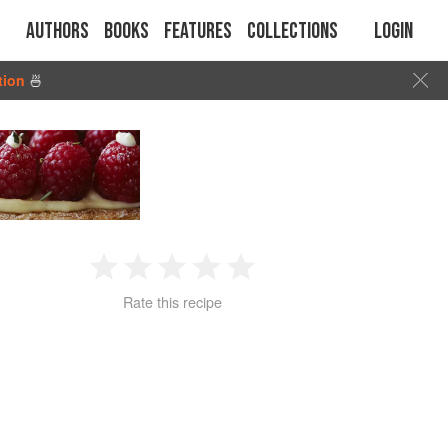
Authors
Books
Features
Collections
Login
tion
🍜
1
2
3
4
5
Rate this recipe
Star
Stars
Stars
Stars
Stars