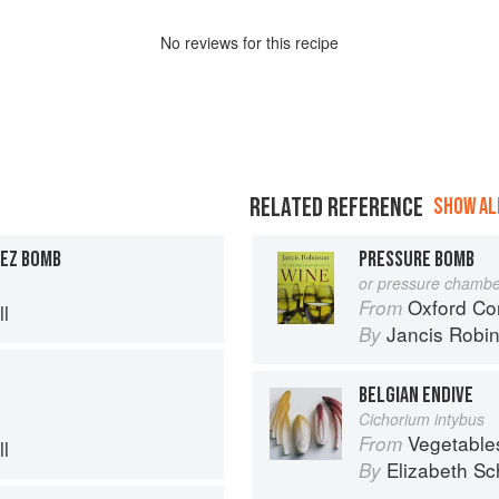
No
review
s for this recipe
RELATED REFERENCE
SHOW ALL
NEZ BOMB
PRESSURE BOMB
or pressure chambe
Oxford Co
From
l
Jancis Robi
By
BELGIAN ENDIVE
Cichorium intybus
Vegetable
From
l
Elizabeth Sc
By