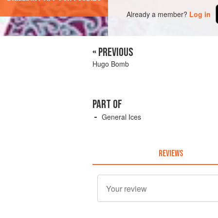
Already a member?
Log in
« PREVIOUS
Hugo Bomb
PART OF
General Ices
REVIEWS