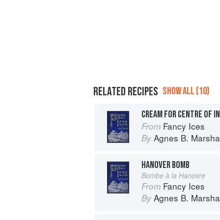
RELATED RECIPES
SHOW ALL (10)
CREAM FOR CENTRE OF I
Fancy Ices
From
Agnes B. Marshal
By
HANOVER BOMB
Bombe à la Hanovre
Fancy Ices
From
Agnes B. Marshal
By