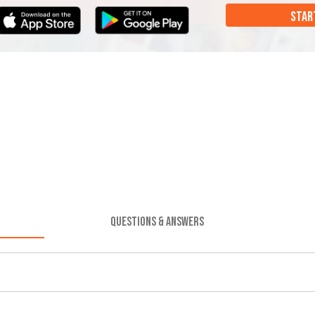
STAR
QUESTIONS & ANSWERS