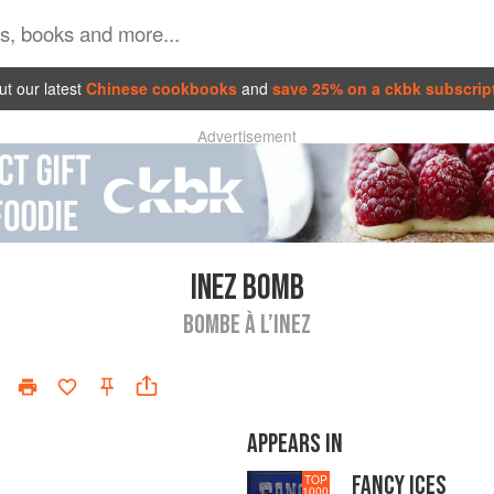
t our latest
Chinese cookbooks
and
save 25% on a ckbk subscrip
Advertisement
INEZ BOMB
BOMBE À L’INEZ
APPEARS IN
FANCY ICES
TOP
1000