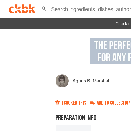
Check ou
Agnes B. Marshall
I COOKED THIS
ADD TO
COLLECTION
PREPARATION INFO