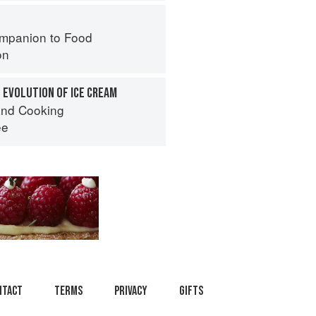
mpanion to Food
on
 EVOLUTION OF ICE CREAM
nd Cooking
ee
ntact
Terms
Privacy
Gifts