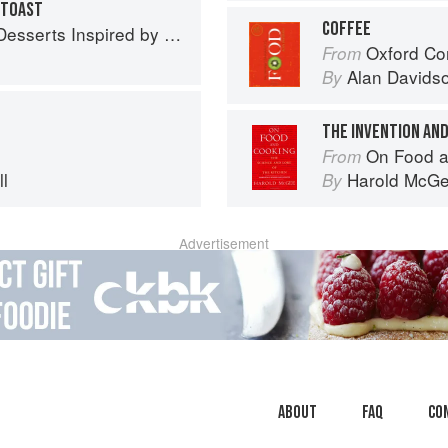
 TOAST
COFFEE
 Inspired by South Asian Flavors
Oxford Co
From
Alan Davids
By
THE INVENTION AND
On Food a
From
l
Harold McG
By
Advertisement
About
faq
Co