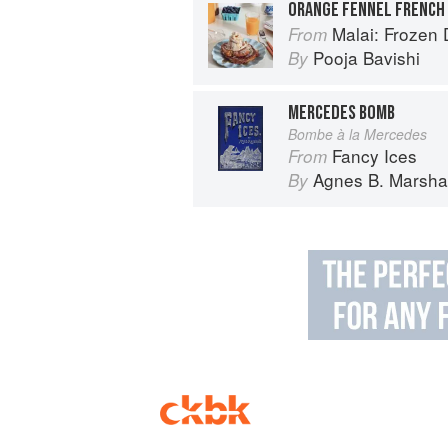
ORANGE FENNEL FRENCH
Malai: Frozen Desserts
From
Pooja Bavishi
By
MERCEDES BOMB
Bombe à la Mercedes
Fancy Ices
From
Agnes B. Marshal
By