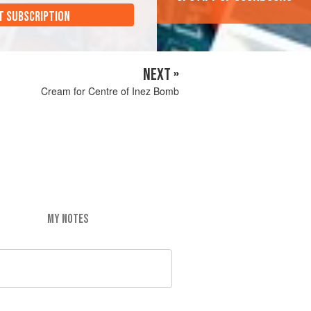
T SUBSCRIPTION
NEXT »
Cream for Centre of Inez Bomb
MY NOTES