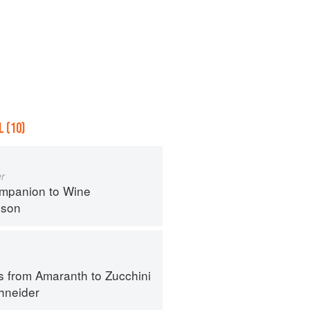
 (10)
r
mpanion to Wine
nson
s from Amaranth to Zucchini
hneider