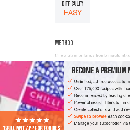
DIFFICULTY
EASY
METHOD
Line a
plain
or
fancy bomb mould
about
BECOME A PREMIUM 
Unlimited, ad-free access to 
Over 175,000 recipes with t
Recommended by leading chef
Powerful search filters to matc
Create collections and add rev
Swipe to browse
each cookbo
Manage your subscription via
'Brilliant app for foodies'