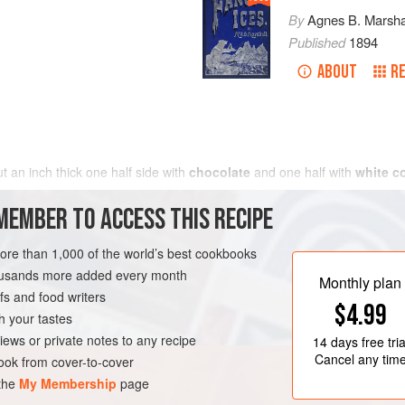
By
Agnes B. Marsha
Published
1894
ABOUT
RE
 an inch thick one half side with
chocolate
and one half with
white c
MEMBER TO ACCESS THIS RECIPE
more than 1,000 of the world’s best cookbooks
housands more added every month
Monthly plan
s and food writers
$4.99
h your tastes
iews or private notes to any recipe
14 days
free tria
Cancel any tim
ok from cover-to-cover
 the
My Membership
page