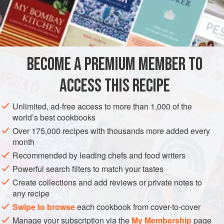
fruit into halves; cut from these some slices, leaving a small
portion for use, and place them in a clean sauté pan or tin;
dust them over with
castor sugar
and
a
BECOME A PREMIUM MEMBER TO
ACCESS THIS RECIPE
Unlimited, ad-free access to more than 1,000 of the
world’s best cookbooks
Over 175,000 recipes with thousands more added every
month
Recommended by leading chefs and food writers
Powerful search filters to match your tastes
Create collections and add reviews or private notes to
any recipe
Swipe to browse
each cookbook from cover-to-cover
Manage your subscription via the
My Membership
page