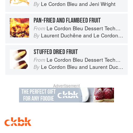
Le Cordon Bleu
and
Jeni Wright
By
PAN-FRIED AND FLAMBEED FRUIT
Le Cordon Bleu Dessert Techniques
From
Laurent Duchêne
and
Le Cordon Bleu
By
STUFFED DRIED FRUIT
Le Cordon Bleu Dessert Techniques
From
Le Cordon Bleu
and
Laurent Duchêne
By
Advertisement