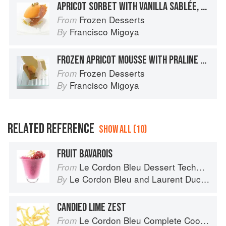
APRICOT SORBET WITH VANILLA SABLÉE, CANDIED SICILIAN PISTACHIOS, APRICOT PAPER, AND PISTACHIO DUST
Frozen Desserts
From
Francisco Migoya
By
FROZEN APRICOT MOUSSE WITH PRALINE CROQUANT AND PISTACHIO FINANCIER
Frozen Desserts
From
Francisco Migoya
By
RELATED REFERENCE
SHOW ALL (10)
FRUIT BAVAROIS
Le Cordon Bleu Dessert Techniques
From
Le Cordon Bleu
and
Laurent Duchêne
By
CANDIED LIME ZEST
Le Cordon Bleu Complete Cooking Techniques
From