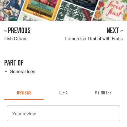
« PREVIOUS
NEXT »
Irish Cream
Lemon Ice Timbal with Fruits
PART OF
General Ices
REVIEWS
Q & A
MY NOTES