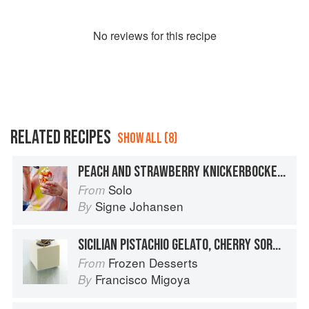
No
review
s for this recipe
RELATED RECIPES
SHOW ALL (8)
PEACH AND STRAWBERRY KNICKERBOCKER GLORY
Solo
From
Signe Johansen
By
SICILIAN PISTACHIO GELATO, CHERRY SORBET, VANILLA SEMIFREDDO, AND PISTACHIO GÉNOISE
Frozen Desserts
From
Francisco Migoya
By