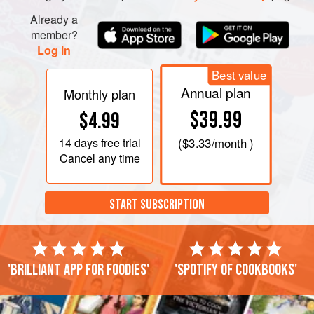
Already a
member?
Log in
Best value
Annual plan
Monthly plan
$39.99
$4.99
14 days
free trial
(
$3.33
/month )
Cancel any time
START SUBSCRIPTION
'Brilliant app for foodies'
'Spotify of cookbooks'