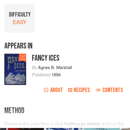
DIFFICULTY
EASY
APPEARS IN
FANCY ICES
TOP
1000
By
Agnes B. Marshall
Published
1894
ABOUT
RECIPES
CONTENTS
METHOD
Remove the peel from a nice
hothouse melon
and cut the