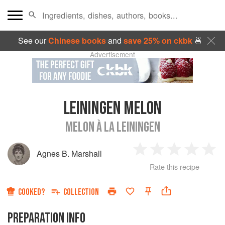
See our
Chinese books
and
save 25% on ckbk
🍜
Advertisement
LEININGEN MELON
MELON À LA LEININGEN
Agnes B. Marshall
1
2
3
4
5
Rate this recipe
Star
Stars
Stars
Stars
Sta
COOKED?
COLLECTION
PREPARATION INFO