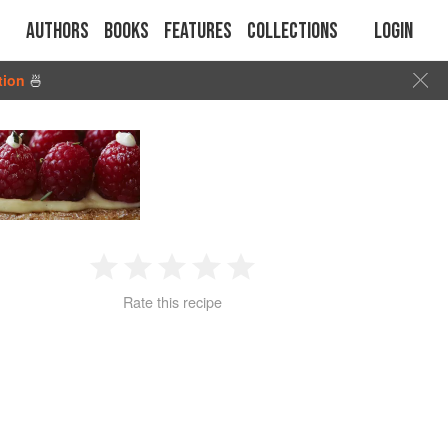
Authors
Books
Features
Collections
Login
tion
🍜
1
2
3
4
5
Rate this recipe
Star
Stars
Stars
Stars
Stars