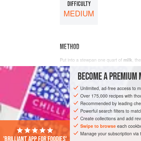
DIFFICULTY
MEDIUM
METHOD
Put into a stewpan
one
quart
of
milk
, th
BECOME A PREMIUM 
Unlimited, ad-free access to 
Over 175,000 recipes with t
Recommended by leading chef
Powerful search filters to matc
Create collections and add rev
Swipe to browse
each cookbo
Manage your subscription via
'Brilliant app for foodies'