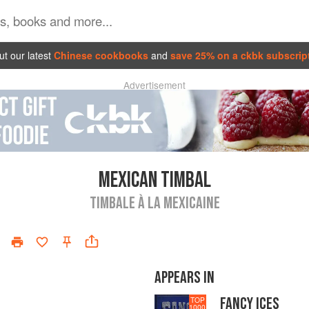
t our latest
Chinese cookbooks
and
save 25% on a ckbk subscrip
Advertisement
MEXICAN TIMBAL
TIMBALE À LA MEXICAINE
APPEARS IN
FANCY ICES
TOP
1000