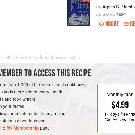
By
Agnes B. Marsha
Published
1894
ABOUT
RE
e finely-cut peel of
six
large
lemons
,
half a
MEMBER TO ACCESS THIS RECIPE
more than 1,000 of the world’s best cookbooks
housands more added every month
Monthly plan
s and food writers
$4.99
h your tastes
iews or private notes to any recipe
14 days
free tria
Cancel any tim
ok from cover-to-cover
 the
My Membership
page