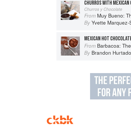
CHURROS WITH MEXICAN 
Churros y Chocolate
Muy Bueno: Three Gener
From
Yvette Marquez-
By
MEXICAN HOT CHOCOLATE
Barbacoa: The He
From
Brandon Hurtad
By