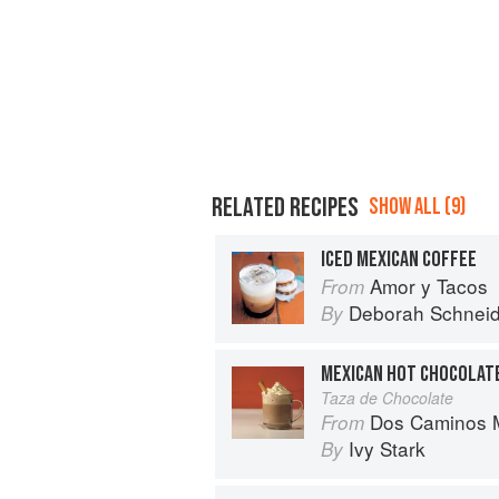
RELATED RECIPES
SHOW ALL (9)
ICED MEXICAN COFFEE
Amor y Tacos
From
Deborah Schneid
By
MEXICAN HOT CHOCOLAT
Taza de Chocolate
Dos Caminos M
From
Ivy Stark
By