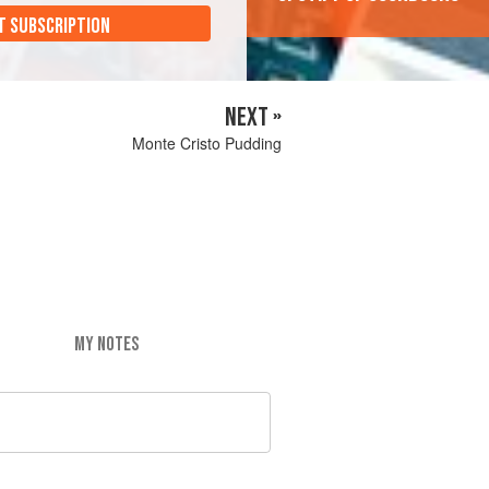
T SUBSCRIPTION
NEXT »
Monte Cristo Pudding
MY NOTES