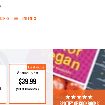
ll
CIPES
CONTENTS
Best value
Annual plan
$39.99
l
(
$3.33
/month )
e
'Spotify of cookbooks'