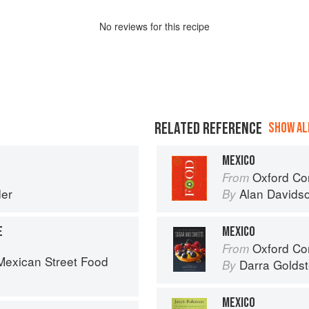
No
review
s for this recipe
RELATED REFERENCE
SHOW ALL
MEXICO
Oxford Co
From
er
Alan Davids
By
E
MEXICO
Oxford Com
From
exican Street Food
Darra Goldst
By
MEXICO