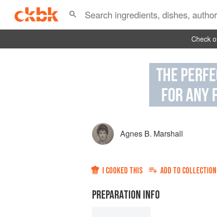
Check ou
Agnes B. Marshall
I COOKED THIS
ADD TO
COLLECTION
PREPARATION INFO