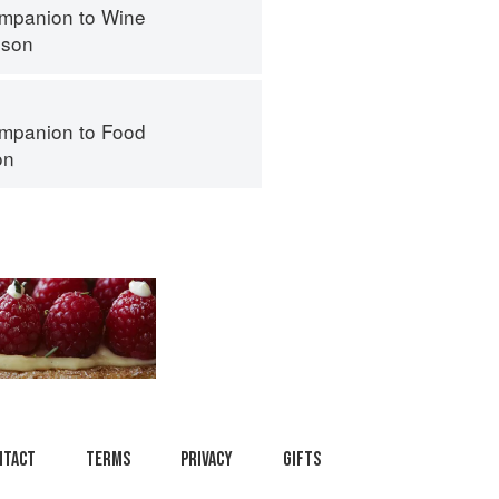
mpanion to Wine
nson
mpanion to Food
on
ntact
Terms
Privacy
Gifts