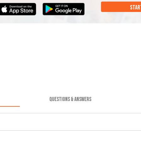
STAR
QUESTIONS & ANSWERS