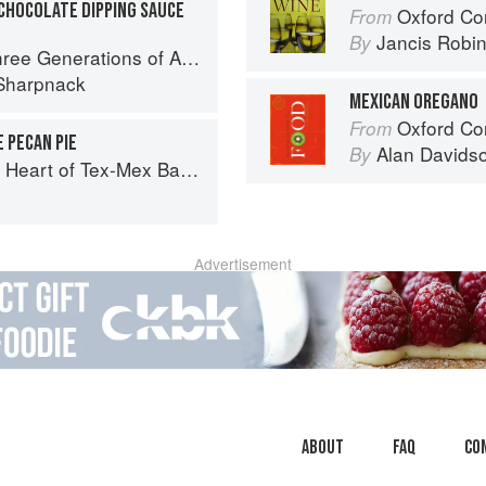
CHOCOLATE DIPPING SAUCE
Oxford Co
From
Jancis Robi
By
ations of Authentic Mexican Flavor
Sharpnack
MEXICAN OREGANO
Oxford Co
From
 PECAN PIE
Alan Davids
By
art of Tex-Mex Barbecue
o
Advertisement
About
faq
Co