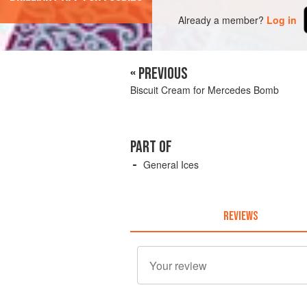
Already a member?
Log in
« PREVIOUS
Biscuit Cream for Mercedes Bomb
PART OF
General Ices
REVIEWS