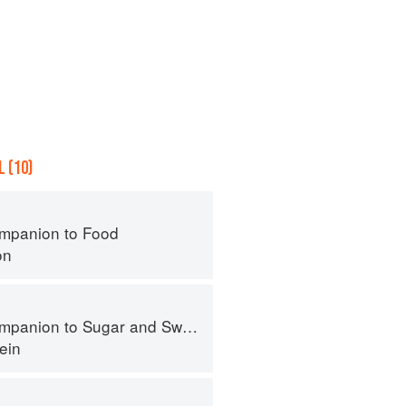
 (10)
mpanion to Food
on
panion to Sugar and Sweets
ein