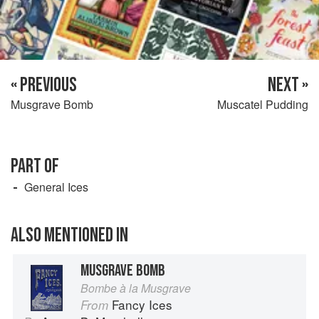
« PREVIOUS
NEXT »
Musgrave Bomb
Muscatel Pudding
PART OF
General Ices
ALSO MENTIONED IN
MUSGRAVE BOMB
Bombe à la Musgrave
Fancy Ices
From