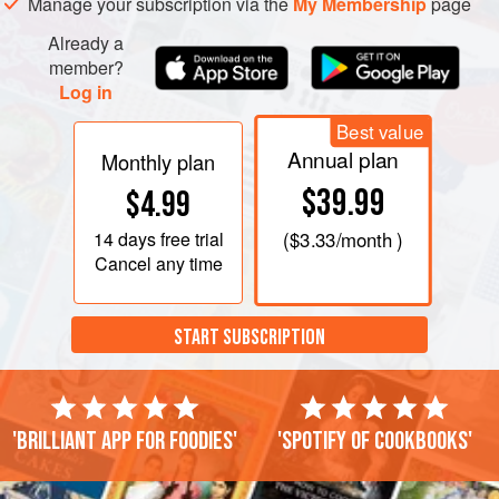
Manage your subscription via the
My Membership
page
Already a
member?
Log in
Best value
Annual plan
Monthly plan
$39.99
$4.99
14 days
free trial
(
$3.33
/month )
Cancel any time
START SUBSCRIPTION
'Brilliant app for foodies'
'Spotify of cookbooks'