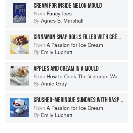
CREAM FOR INSIDE MELON MOULD
Fancy Ices
From
Agnes B. Marshall
By
CINNAMON SNAP ROLLS FILLED WITH CRÈME FRAÎCHE ICE CREAM
A Passion for Ice Cream
From
Emily Luchetti
By
APPLES AND CREAM IN A MOULD
How to Cook The Victorian Way with Mrs Crocombe
From
Annie Gray
By
CRUSHED-MERINGUE SUNDAES WITH RASPBERRY-ROSE WATER SORBET AND VANILLA CREAM
A Passion for Ice Cream
From
Emily Luchetti
By