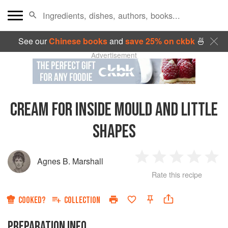
See our
Chinese books
and
save 25% on ckbk
🍜
Advertisement
CREAM FOR INSIDE MOULD AND LITTLE
SHAPES
Agnes B. Marshall
1
2
3
4
5
Rate this recipe
Star
Stars
Stars
Stars
Sta
COOKED?
COLLECTION
PREPARATION INFO