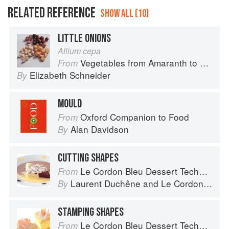
RELATED REFERENCE
SHOW ALL (10)
LITTLE ONIONS
Allium cepa
Vegetables from Amaranth to Zucchini
From
Elizabeth Schneider
By
MOULD
Oxford Companion to Food
From
Alan Davidson
By
CUTTING SHAPES
Le Cordon Bleu Dessert Techniques
From
Laurent Duchêne
and
Le Cordon Bleu
By
STAMPING SHAPES
Le Cordon Bleu Dessert Techniques
From