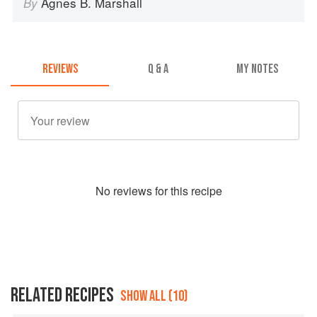
Agnes B. Marshall
By
REVIEWS
Q & A
MY NOTES
No
review
s for this recipe
RELATED RECIPES
SHOW ALL (10)