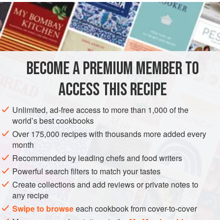
Kirsch liqueur
, or
BECOME A PREMIUM MEMBER TO
ACCESS THIS RECIPE
Unlimited, ad-free access to more than 1,000 of the
world’s best cookbooks
Over 175,000 recipes with thousands more added every
month
Recommended by leading chefs and food writers
Powerful search filters to match your tastes
Create collections and add reviews or private notes to
any recipe
Swipe to browse
each cookbook from cover-to-cover