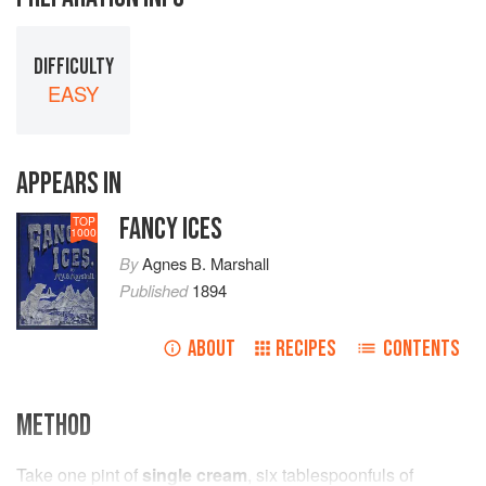
DIFFICULTY
EASY
APPEARS IN
FANCY ICES
TOP
1000
By
Agnes B. Marshall
Published
1894
ABOUT
RECIPES
CONTENTS
METHOD
Take
one
pint
of
single cream
,
six
tablespoonfuls
of