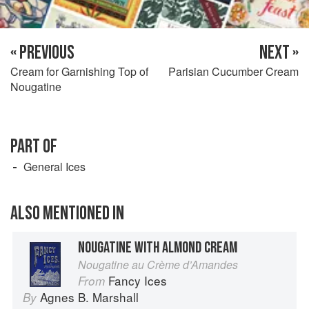
« PREVIOUS
NEXT »
Cream for Garnishing Top of
Parisian Cucumber Cream
Nougatine
PART OF
General Ices
ALSO MENTIONED IN
NOUGATINE WITH ALMOND CREAM
Nougatine au Crème d’Amandes
Fancy Ices
From
Agnes B. Marshall
By