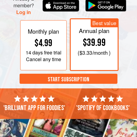
member?
Log in
Best value
Annual plan
Monthly plan
$39.99
$4.99
14 days
free trial
(
$3.33
/month )
Cancel any time
START SUBSCRIPTION
'Brilliant app for foodies'
'Spotify of cookbooks'