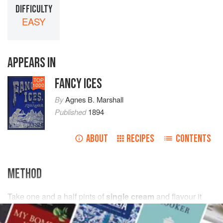
DIFFICULTY
EASY
APPEARS IN
FANCY ICES
TOP
1000
By
Agnes B. Marshall
Published
1894
ABOUT
RECIPES
CONTENTS
METHOD
Take
one and a half
pints
of
single cream
and flavour it
with
a
wineglassful
of cooking brandy and
a