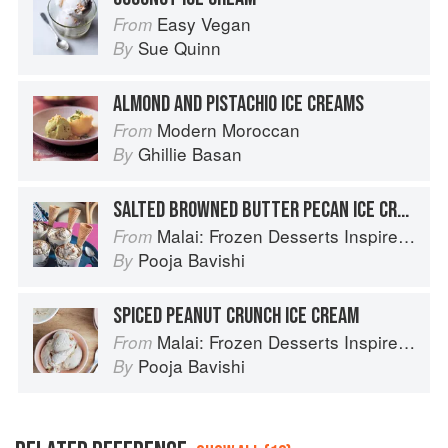
Easy Vegan
From
Sue Quinn
By
ALMOND AND PISTACHIO ICE CREAMS
Modern Moroccan
From
Ghillie Basan
By
SALTED BROWNED BUTTER PECAN ICE CREAM
Malai: Frozen Desserts Inspired by South Asian Flavors
From
Pooja Bavishi
By
SPICED PEANUT CRUNCH ICE CREAM
Malai: Frozen Desserts Inspired by South Asian Flavors
From
Pooja Bavishi
By