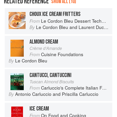
RELATED REFERENCE
SHOW ALL (10)
CHOUX ICE CREAM FRITTERS
Le Cordon Bleu Dessert Techniques
From
Le Cordon Bleu
and
Laurent Duchêne
By
ALMOND CREAM
Crème d’Amande
Cuisine Foundations
From
Le Cordon Bleu
By
CANTUCCI, CANTUCCINI
Tuscan Almond Biscuits
Carluccio's Complete Italian Food
From
Antonio Carluccio
and
Priscilla Carluccio
By
ICE CREAM
On Food and Cooking
From