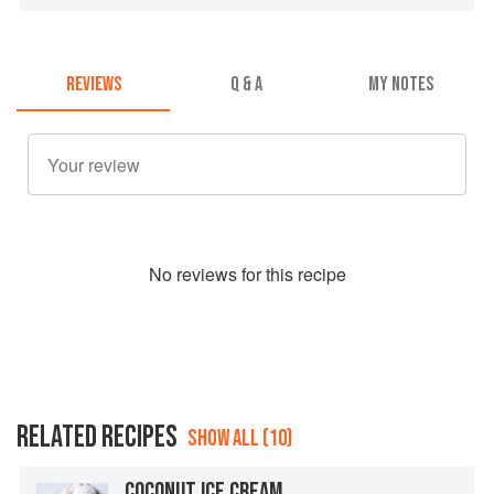
REVIEWS
Q & A
MY NOTES
No
review
s for this recipe
RELATED RECIPES
SHOW ALL (10)
COCONUT ICE CREAM