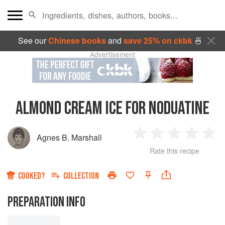
See our
Chinese books
and
save 25% on ckbk
🍜
Advertisement
ALMOND CREAM ICE FOR NODUATINE
Agnes B. Marshall
1
2
3
4
5
Rate this recipe
Star
Stars
Stars
Stars
Sta
COOKED?
COLLECTION
PREPARATION INFO