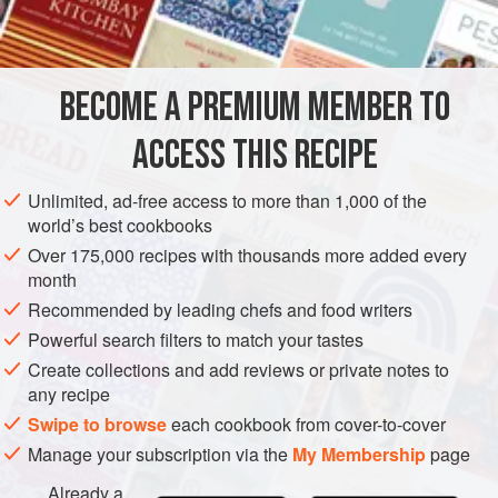
BECOME A PREMIUM MEMBER TO
ACCESS THIS RECIPE
Unlimited, ad-free access to more than 1,000 of the
world’s best cookbooks
Over 175,000 recipes with thousands more added every
month
Recommended by leading chefs and food writers
Powerful search filters to match your tastes
Create collections and add reviews or private notes to
any recipe
Swipe to browse
each cookbook from cover-to-cover
Manage your subscription via the
My Membership
page
Already a