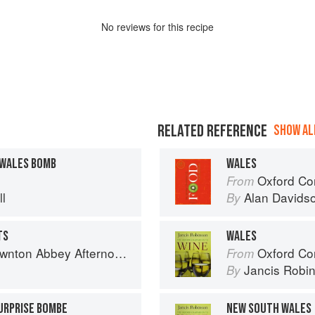
No
review
s for this recipe
RELATED REFERENCE
SHOW ALL
 WALES BOMB
WALES
Oxford Co
From
l
Alan Davids
By
TS
WALES
 Abbey Afternoon Tea Cookbook
Oxford Co
From
Jancis Robi
By
SURPRISE BOMBE
NEW SOUTH WALES