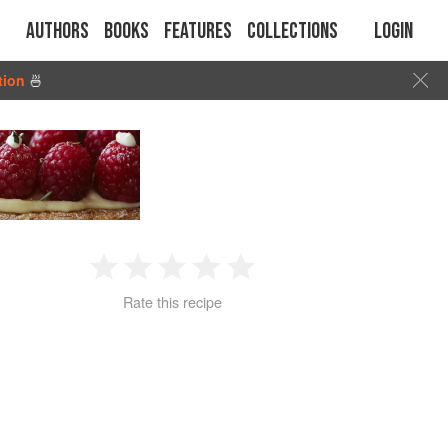
Authors
Books
Features
Collections
Login
tion
🍜
1
2
3
4
5
Rate this recipe
Star
Stars
Stars
Stars
Stars