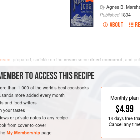
By
Agnes B. Marsha
Published
1894
ABOUT
RE
cream
, prepared, sprinkle on the
cream
some
dried cocoanut
, and put
MEMBER TO ACCESS THIS RECIPE
more than 1,000 of the world’s best cookbooks
housands more added every month
Monthly plan
s and food writers
$4.99
h your tastes
iews or private notes to any recipe
14 days
free tria
Cancel any tim
ok from cover-to-cover
 the
My Membership
page