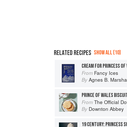
RELATED RECIPES
SHOW ALL (10)
CREAM FOR PRINCESS OF
Fancy Ices
From
Agnes B. Marshal
By
PRINCE OF WALES BISCUI
The Official Downton
From
Downton Abbey
By
19 CENTURY: PRINCESS 