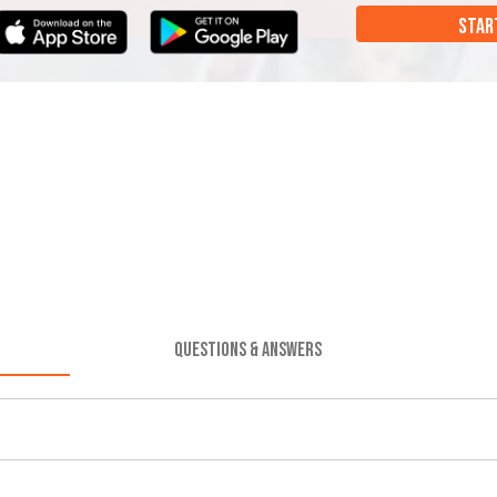
STAR
QUESTIONS & ANSWERS