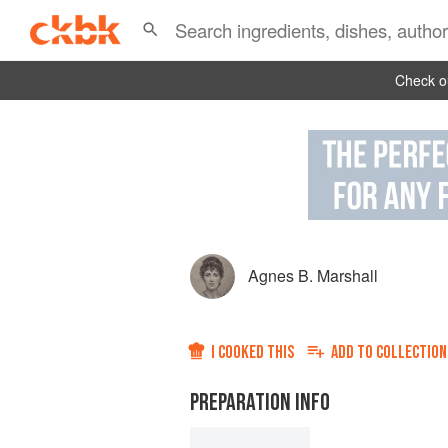
Check ou
Agnes B. Marshall
I COOKED THIS
ADD TO
COLLECTION
PREPARATION INFO