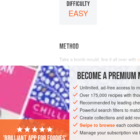
DIFFICULTY
EASY
METHOD
Take a bomb mould, line it all over with
fill the inside with
BECOME A PREMIUM 
Unlimited, ad-free access to 
Over 175,000 recipes with t
Recommended by leading chef
Powerful search filters to matc
Create collections and add rev
Swipe to browse
each cookbo
Manage your subscription via
'Brilliant app for foodies'