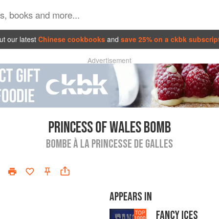
t our latest
Chinese cookbooks
and
save 25% on a ckbk subscrip
Advertisement
PRINCESS OF WALES BOMB
BOMBE À LA PRINCESSE DE GALLES
APPEARS IN
FANCY ICES
TOP
1000