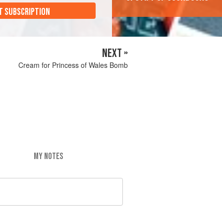
T SUBSCRIPTION
NEXT »
Cream for Princess of Wales Bomb
MY NOTES