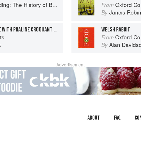
ry of British Puddings, Savoury and Sweet
Oxford Co
From
Jancis Robi
By
FROZEN APRICOT MOUSSE WITH PRALINE CROQUANT AND PISTACHIO FINANCIER
WELSH RABBIT
ts
Oxford Co
From
a
Alan Davids
By
Advertisement
About
faq
Co