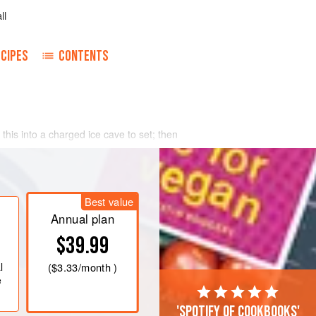
ll
CIPES
CONTENTS
 this into a charged ice cave to set; then
Best value
Annual plan
$39.99
l
(
$3.33
/month )
e
'Spotify of cookbooks'