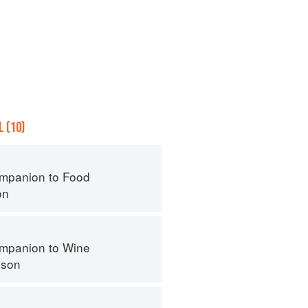
 (10)
mpanion to Food
on
mpanion to Wine
nson