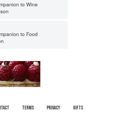
mpanion to Wine
nson
mpanion to Food
on
ntact
Terms
Privacy
Gifts