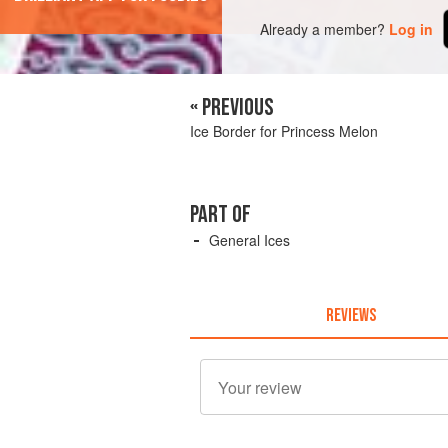
Already a member?
Log in
« PREVIOUS
Ice Border for Princess Melon
PART OF
General Ices
REVIEWS