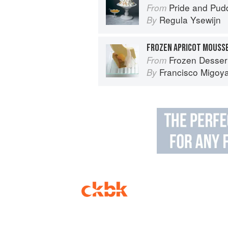
Pride and Pudding: The Histo
From
Regula Ysewijn
By
Frozen Desser
From
Francisco Migoy
By