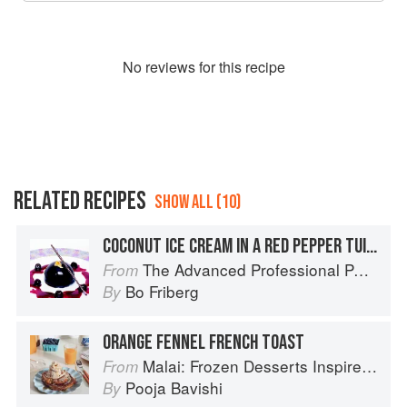
No
review
s for this recipe
RELATED RECIPES
SHOW ALL (10)
COCONUT ICE CREAM IN A RED PEPPER TUILE WITH STRAWBERRY SALSA AND TOMATILLO LACE
The Advanced Professional Pastry Chef
From
Bo Friberg
By
ORANGE FENNEL FRENCH TOAST
Malai: Frozen Desserts Inspired by South Asian Flavors
From
Pooja Bavishi
By