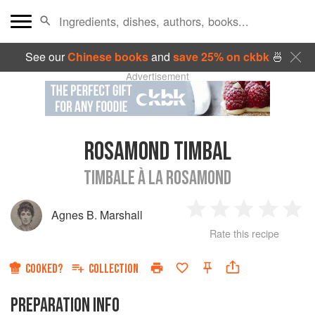
See our
Chinese books
and
save 25% on ckbk
🍜
Advertisement
ROSAMOND TIMBAL
TIMBALE À LA ROSAMOND
Agnes B. Marshall
1
2
3
4
5
Rate this recipe
Star
Stars
Stars
Stars
Sta
COOKED?
COLLECTION
PREPARATION INFO