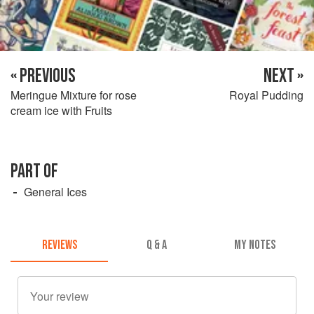
« PREVIOUS
NEXT »
Meringue Mixture for rose
Royal Pudding
cream ice with Fruits
PART OF
General Ices
REVIEWS
Q & A
MY NOTES