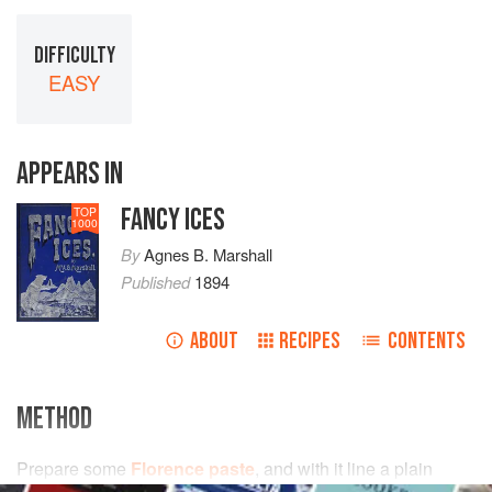
DIFFICULTY
EASY
APPEARS IN
FANCY ICES
TOP
1000
By
Agnes B. Marshall
Published
1894
ABOUT
RECIPES
CONTENTS
METHOD
Prepare some
Florence paste
, and with it line a plain