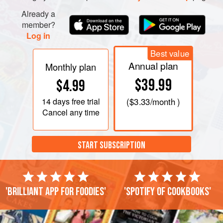
Already a
member?
Log in
Best value
Annual plan
Monthly plan
$39.99
$4.99
14 days
free trial
(
$3.33
/month )
Cancel any time
START SUBSCRIPTION
'Brilliant app for foodies'
'Spotify of cookbooks'