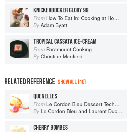
KNICKERBOCKER GLORY 99
How To Eat In: Cooking at Home for Family and Friends
From
Adam Byatt
By
TROPICAL CASSATA ICE-CREAM
Paramount Cooking
From
Christine Manfield
By
RELATED REFERENCE
SHOW ALL (10)
QUENELLES
Le Cordon Bleu Dessert Techniques
From
Le Cordon Bleu
and
Laurent Duchêne
By
CHERRY BOMBES