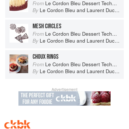
Le Cordon Bleu Dessert Techniques
From
Le Cordon Bleu
and
Laurent Duchêne
By
MESH CIRCLES
Le Cordon Bleu Dessert Techniques
From
Le Cordon Bleu
and
Laurent Duchêne
By
CHOUX RINGS
Le Cordon Bleu Dessert Techniques
From
Le Cordon Bleu
and
Laurent Duchêne
By
Advertisement