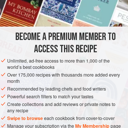
timbal or
charlotte mould
; put it aside till cold, then by
means of a palette-knife loosen it from the mould, turn it out
and ornament it as shown in engraving with
BECOME A PREMIUM MEMBER TO
ACCESS THIS RECIPE
Unlimited, ad-free access to more than 1,000 of the
world’s best cookbooks
Over 175,000 recipes with thousands more added every
month
Recommended by leading chefs and food writers
Powerful search filters to match your tastes
Create collections and add reviews or private notes to
any recipe
Swipe to browse
each cookbook from cover-to-cover
Manage your subscription via the
My Membership
page