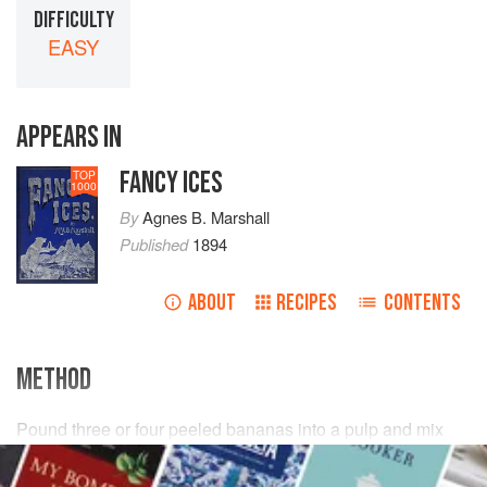
DIFFICULTY
EASY
APPEARS IN
FANCY ICES
TOP
1000
By
Agnes B. Marshall
Published
1894
ABOUT
RECIPES
CONTENTS
METHOD
Pound three or four peeled bananas into a pulp and mix
with it three or four tinned peaches,
one
tablespoonful
of
apricot jam
, and half
a
wineglassful
<