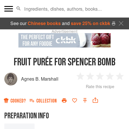
See our
Chinese books
and
save 25% on ckbk
🍜
Advertisement
FRUIT PURÉE FOR SPENCER BOMB
Agnes B. Marshall
1
2
3
4
5
Rate this recipe
Star
Stars
Stars
Stars
Sta
COOKED?
COLLECTION
PREPARATION INFO