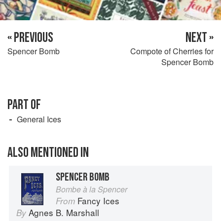
« PREVIOUS
NEXT »
Spencer Bomb
Compote of Cherries for
Spencer Bomb
PART OF
General Ices
ALSO MENTIONED IN
SPENCER BOMB
Bombe à la Spencer
Fancy Ices
From
Agnes B. Marshall
By