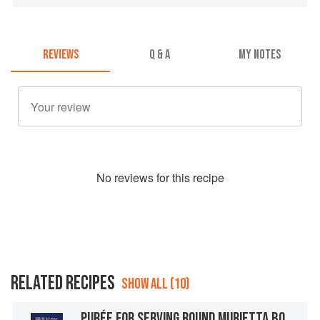
REVIEWS
Q & A
MY NOTES
No
review
s for this recipe
RELATED RECIPES
SHOW ALL (10)
PURÉE FOR SERVING ROUND MURIETTA BOMB