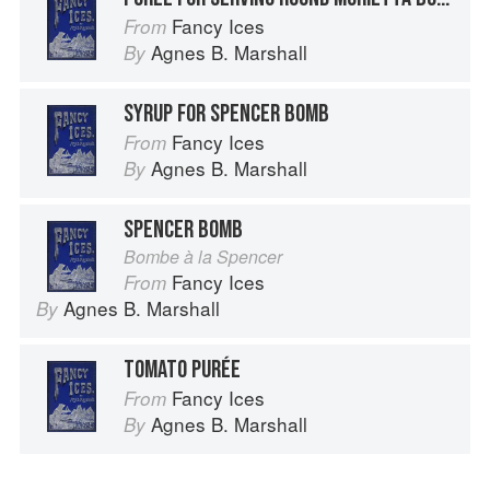
Fancy Ices
From
Agnes B. Marshall
By
SYRUP FOR SPENCER BOMB
Fancy Ices
From
Agnes B. Marshall
By
SPENCER BOMB
Bombe à la Spencer
Fancy Ices
From
Agnes B. Marshall
By
TOMATO PURÉE
Fancy Ices
From
Agnes B. Marshall
By