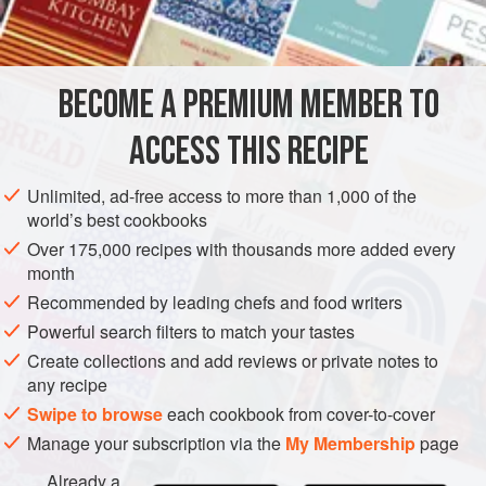
BECOME A PREMIUM MEMBER TO
ACCESS THIS RECIPE
Unlimited, ad-free access to more than 1,000 of the
world’s best cookbooks
Over 175,000 recipes with thousands more added every
month
Recommended by leading chefs and food writers
Powerful search filters to match your tastes
Create collections and add reviews or private notes to
any recipe
Swipe to browse
each cookbook from cover-to-cover
Manage your subscription via the
My Membership
page
Already a