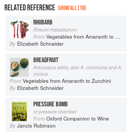
RELATED REFERENCE
SHOW ALL (10)
RHUBARB
Rheum rhabarbarum
Vegetables from Amaranth to Zucchini
From
Elizabeth Schneider
By
BREADFRUIT
Artocarpus altilis; also A. communis and A.
incisus
Vegetables from Amaranth to Zucchini
From
Elizabeth Schneider
By
PRESSURE BOMB
or pressure chamber
Oxford Companion to Wine
From
Jancis Robinson
By