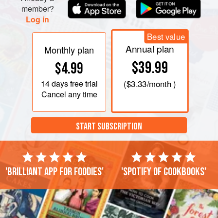
member?
Log in
Best value
Annual plan
Monthly plan
$39.99
$4.99
14 days
free trial
(
$3.33
/month )
Cancel any time
START SUBSCRIPTION
'Brilliant app for foodies'
'Spotify of cookbooks'