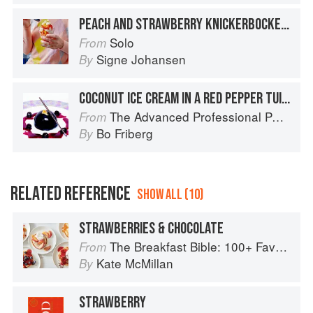
PEACH AND STRAWBERRY KNICKERBOCKER GLORY
Solo
From
Signe Johansen
By
COCONUT ICE CREAM IN A RED PEPPER TUILE WITH STRAWBERRY SALSA AND TOMATILLO LACE
The Advanced Professional Pastry Chef
From
Bo Friberg
By
RELATED REFERENCE
SHOW ALL (10)
STRAWBERRIES & CHOCOLATE
The Breakfast Bible: 100+ Favorite Recipes to Start the Day
From
Kate McMillan
By
STRAWBERRY