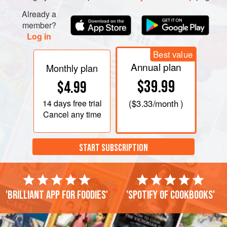
Already a
member?
Log in
Best value
Annual plan
Monthly plan
$39.99
$4.99
14 days
free trial
(
$3.33
/month )
Cancel any time
START SUBSCRIPTION
'Brilliant app for foodies'
'Spotify of cookbooks'