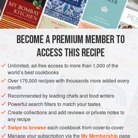
strawberry cream ice
(
‘Book of Ices,’
); freeze the two
mixtures separately in the charged freezer; then take a
fancy dessert ice mould, and line it w
BECOME A PREMIUM MEMBER TO
ACCESS THIS RECIPE
Unlimited, ad-free access to more than 1,000 of the
world’s best cookbooks
Over 175,000 recipes with thousands more added every
month
Recommended by leading chefs and food writers
Powerful search filters to match your tastes
Create collections and add reviews or private notes to
any recipe
Swipe to browse
each cookbook from cover-to-cover
Manage your subscription via the
My Membership
page