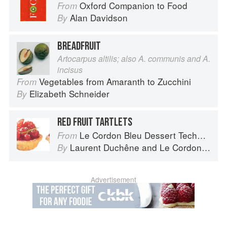
Oxford Companion to Food
From
Alan Davidson
By
BREADFRUIT
Artocarpus altilis; also A. communis and A.
incisus
Vegetables from Amaranth to Zucchini
From
Elizabeth Schneider
By
RED FRUIT TARTLETS
Le Cordon Bleu Dessert Techniques
From
Laurent Duchêne
and
Le Cordon Bleu
By
Advertisement