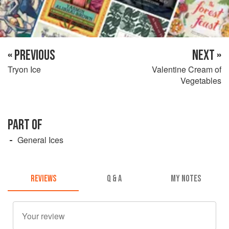
« PREVIOUS
NEXT »
Tryon Ice
Valentine Cream of
Vegetables
PART OF
General Ices
REVIEWS
Q & A
MY NOTES