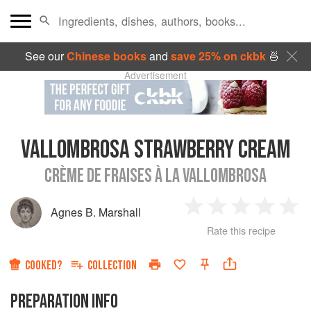
See our
Chinese books
and
save 25% on ckbk
🍜
Advertisement
VALLOMBROSA STRAWBERRY CREAM
CRÈME DE FRAISES À LA VALLOMBROSA
Agnes B. Marshall
1
2
3
4
5
Rate this recipe
Star
Stars
Stars
Stars
Sta
COOKED?
COLLECTION
PREPARATION INFO