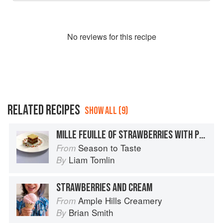
No
review
s for this recipe
RELATED RECIPES
SHOW ALL (9)
MILLE FEUILLE OF STRAWBERRIES WITH PISTACHIO CREAM
Season to Taste
From
Liam Tomlin
By
STRAWBERRIES AND CREAM
Ample Hills Creamery
From
Brian Smith
By