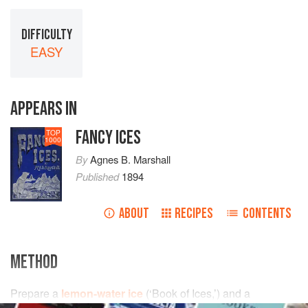
DIFFICULTY
EASY
APPEARS IN
FANCY ICES
TOP
1000
By
Agnes B. Marshall
Published
1894
ABOUT
RECIPES
CONTENTS
METHOD
Prepare a
lemon-water ice
(
‘Book of Ices,’
) and a