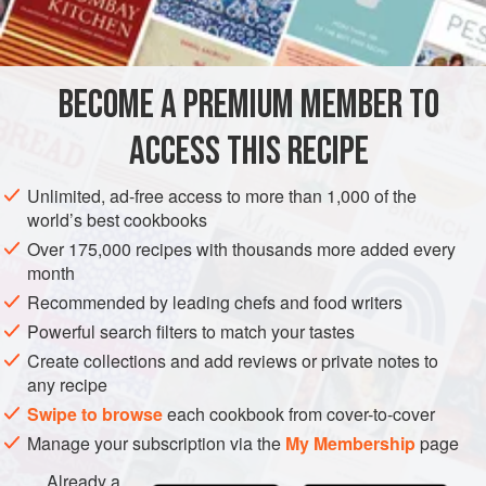
BECOME A PREMIUM MEMBER TO
ACCESS THIS RECIPE
Unlimited, ad-free access to more than 1,000 of the
world’s best cookbooks
Over 175,000 recipes with thousands more added every
month
Recommended by leading chefs and food writers
Powerful search filters to match your tastes
Create collections and add reviews or private notes to
any recipe
Swipe to browse
each cookbook from cover-to-cover
Manage your subscription via the
My Membership
page
Already a