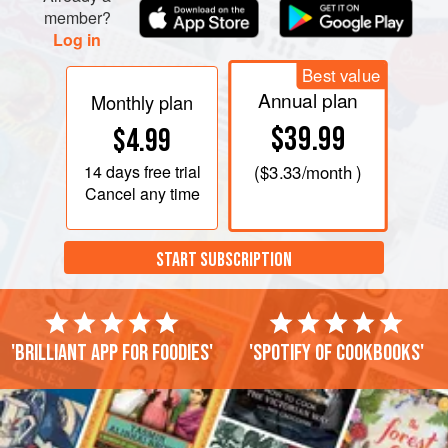
member?
Log in
Best value
Annual plan
Monthly plan
$39.99
$4.99
14 days
free trial
(
$3.33
/month )
Cancel any time
START SUBSCRIPTION
'Brilliant app for foodies'
'Spotify of cookbooks'