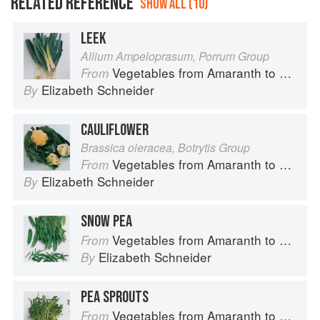
RELATED REFERENCE
SHOW ALL (10)
LEEK
Allium Ampeloprasum, Porrum Group
Vegetables from Amaranth to Zucchini
From
Elizabeth Schneider
By
CAULIFLOWER
Brassica oleracea, Botrytis Group
Vegetables from Amaranth to Zucchini
From
Elizabeth Schneider
By
SNOW PEA
Vegetables from Amaranth to Zucchini
From
Elizabeth Schneider
By
PEA SPROUTS
Vegetables from Amaranth to Zucchini
From