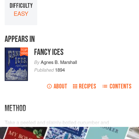
DIFFICULTY
EASY
APPEARS IN
FANCY ICES
TOP
1000
By
Agnes B. Marshall
Published
1894
ABOUT
RECIPES
CONTENTS
METHOD
Take a peeled and plainly-boiled cucumber and
a
quarter
pint
of
plainly-boiled peas
; press any moisture
from them and mix with them
a