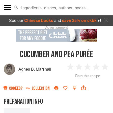
See our
Chinese books
and
save 25% on ckbk
🍜
Advertisement
CUCUMBER AND PEA PURÉE
Agnes B. Marshall
1
2
3
4
5
Rate this recipe
Star
Stars
Stars
Stars
Sta
COOKED?
COLLECTION
PREPARATION INFO