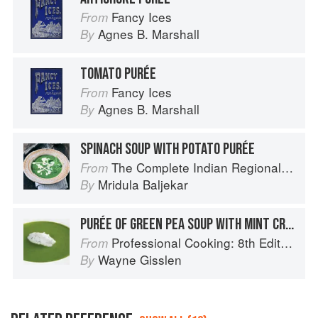
Fancy Ices
From
Agnes B. Marshall
By
TOMATO PURÉE
Fancy Ices
From
Agnes B. Marshall
By
SPINACH SOUP WITH POTATO PURÉE
The Complete Indian Regional Cookbook: 300 Classic Recipes from the Great Regions of India
From
Mridula Baljekar
By
PURÉE OF GREEN PEA SOUP WITH MINT CREAM
Professional Cooking: 8th Edition
From
Wayne Gisslen
By