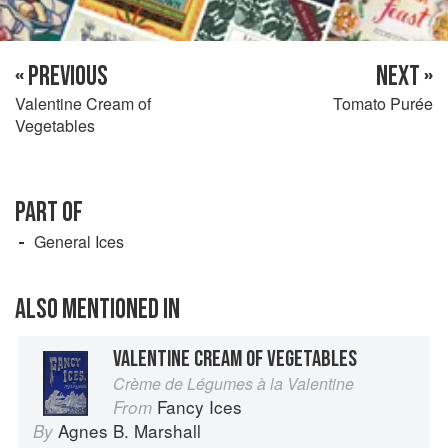
« PREVIOUS
NEXT »
Valentine Cream of
Tomato Purée
Vegetables
PART OF
General Ices
ALSO MENTIONED IN
VALENTINE CREAM OF VEGETABLES
Crème de Légumes à la Valentine
Fancy Ices
From
Agnes B. Marshall
By