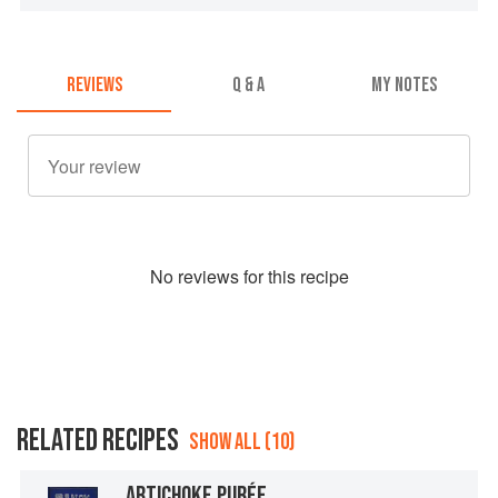
REVIEWS
Q & A
MY NOTES
No
review
s for this recipe
RELATED RECIPES
SHOW ALL (10)
ARTICHOKE PURÉE