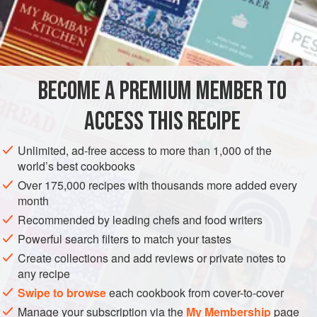
half an hour before using; then open it and fill the top part
which represents the leaves with
pistachio ice cream
(
BECOME A PREMIUM MEMBER TO
ACCESS THIS RECIPE
Unlimited, ad-free access to more than 1,000 of the
world’s best cookbooks
Over 175,000 recipes with thousands more added every
month
Recommended by leading chefs and food writers
Powerful search filters to match your tastes
Create collections and add reviews or private notes to
any recipe
Swipe to browse
each cookbook from cover-to-cover
Manage your subscription via the
My Membership
page