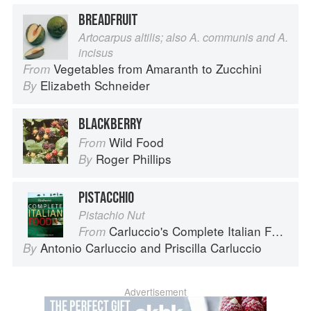
BREADFRUIT
Artocarpus altilis; also A. communis and A.
incisus
Vegetables from Amaranth to Zucchini
From
Elizabeth Schneider
By
BLACKBERRY
Wild Food
From
Roger Phillips
By
PISTACCHIO
Pistachio Nut
Carluccio's Complete Italian Food
From
Antonio Carluccio
and
Priscilla Carluccio
By
Advertisement