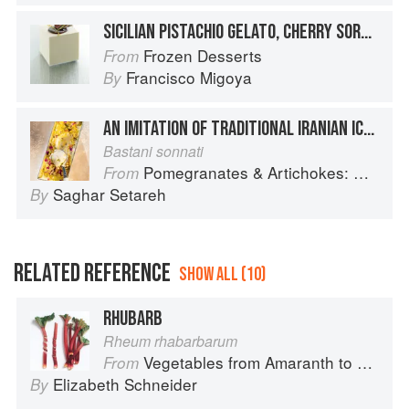
SICILIAN PISTACHIO GELATO, CHERRY SORBET, VANILLA SEMIFREDDO, AND PISTACHIO GÉNOISE
Frozen Desserts
From
Francisco Migoya
By
AN IMITATION OF TRADITIONAL IRANIAN ICE CREAM
Bastani sonnati
Pomegranates & Artichokes: Recipes and memories of a journey from Iran to Italy
From
Saghar Setareh
By
RELATED REFERENCE
SHOW ALL (10)
RHUBARB
Rheum rhabarbarum
Vegetables from Amaranth to Zucchini
From
Elizabeth Schneider
By