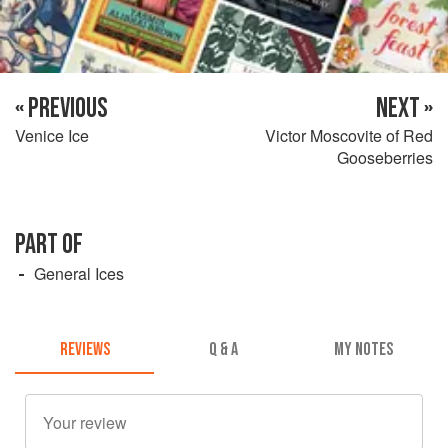
« PREVIOUS
NEXT »
Venice Ice
Victor Moscovite of Red
Gooseberries
PART OF
General Ices
REVIEWS
Q & A
MY NOTES