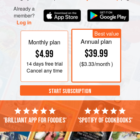
Already a
member?
Log in
Best value
Annual plan
Monthly plan
$39.99
$4.99
14 days
free trial
(
$3.33
/month )
Cancel any time
START SUBSCRIPTION
'Brilliant app for foodies'
'Spotify of cookbooks'