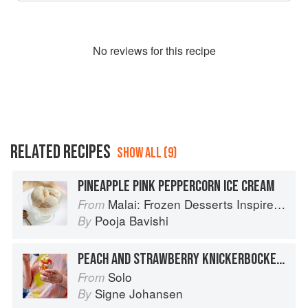
No
review
s for this recipe
RELATED RECIPES
SHOW ALL (9)
PINEAPPLE PINK PEPPERCORN ICE CREAM
Malai: Frozen Desserts Inspired by South Asian Flavors
From
Pooja Bavishi
By
PEACH AND STRAWBERRY KNICKERBOCKER GLORY
Solo
From
Signe Johansen
By