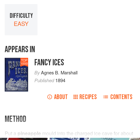
DIFFICULTY
EASY
APPEARS IN
FANCY ICES
TOP
1000
By
Agnes B. Marshall
Published
1894
ABOUT
RECIPES
CONTENTS
METHOD
Put
a
pineapple
mould into the charged ice cave for about