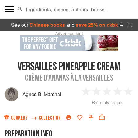
See our
Chinese books
and
save 25% on ckbk
🍜
Advertisement
VERSAILLES PINEAPPLE CREAM
CRÈME D’ANANAS À LA VERSAILLES
Agnes B. Marshall
1
2
3
4
5
Rate this recipe
Star
Stars
Stars
Stars
Sta
COOKED?
COLLECTION
PREPARATION INFO