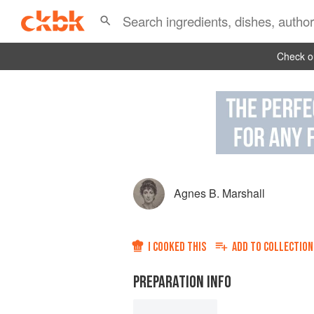
Check ou
Agnes B. Marshall
I COOKED THIS
ADD TO
COLLECTION
PREPARATION INFO