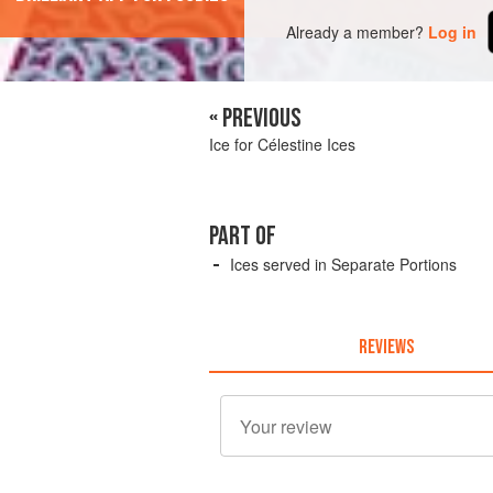
Already a member?
Log in
« PREVIOUS
Ice for Célestine Ices
PART OF
Ices served in Separate Portions
REVIEWS