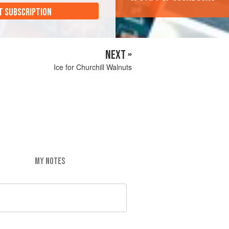
T SUBSCRIPTION
NEXT »
Ice for Churchill Walnuts
MY NOTES