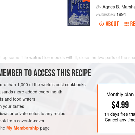
By
Agnes B. Marsha
Published
1894
ABOUT
RE
ill up some little
walnut
ice moulds with it; close the two parts of the sh
s, during which time turn them occasionally so that the contents get eve
MEMBER TO ACCESS THIS RECIPE
more than 1,000 of the world’s best cookbooks
housands more added every month
Monthly plan
s and food writers
$4.99
h your tastes
iews or private notes to any recipe
14 days
free tria
Cancel any tim
ok from cover-to-cover
 the
My Membership
page