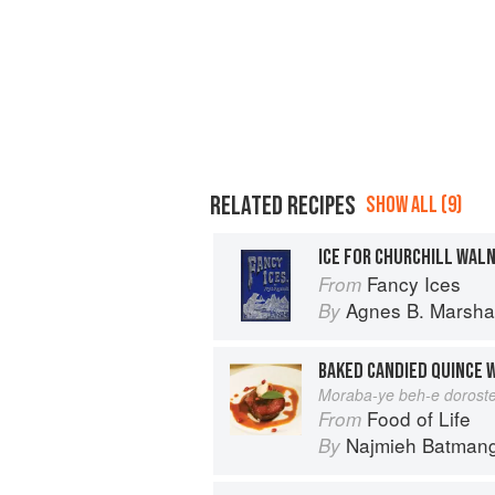
RELATED RECIPES
SHOW ALL (9)
ICE FOR CHURCHILL WAL
Fancy Ices
From
Agnes B. Marshal
By
BAKED CANDIED QUINCE 
Moraba-ye beh-e dorost
Food of Life
From
Najmieh Batmangl
By