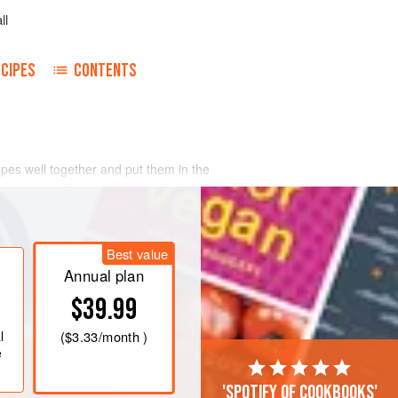
ll
CIPES
CONTENTS
apes well together and put them in the
nly frozen. Dip the moulds into
Best value
Annual plan
$39.99
l
(
$3.33
/month )
e
'Spotify of cookbooks'