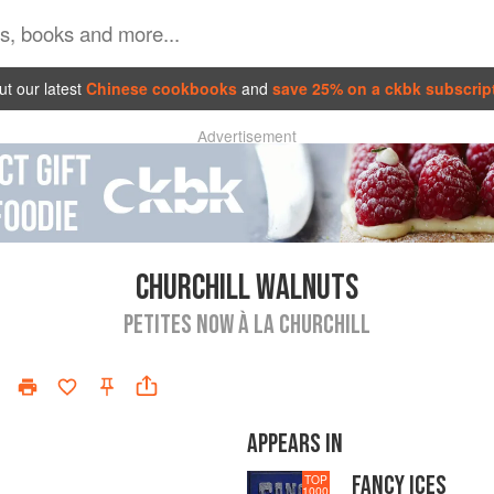
t our latest
Chinese cookbooks
and
save 25% on a ckbk subscrip
Advertisement
CHURCHILL WALNUTS
PETITES NOW À LA CHURCHILL
APPEARS IN
FANCY ICES
TOP
1000