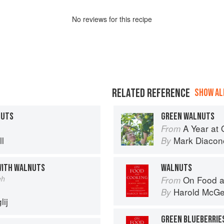
No
review
s for this recipe
RELATED REFERENCE
SHOW ALL
NUTS
GREEN WALNUTS
A Year at 
From
l
Mark Diacon
By
WITH WALNUTS
WALNUTS
eh
On Food a
From
Harold McG
By
ij
GREEN BLUEBERRIE