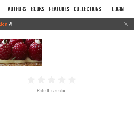
Authors
Books
Features
Collections
Login
tion
🍜
1
2
3
4
5
Rate this recipe
Star
Stars
Stars
Stars
Stars