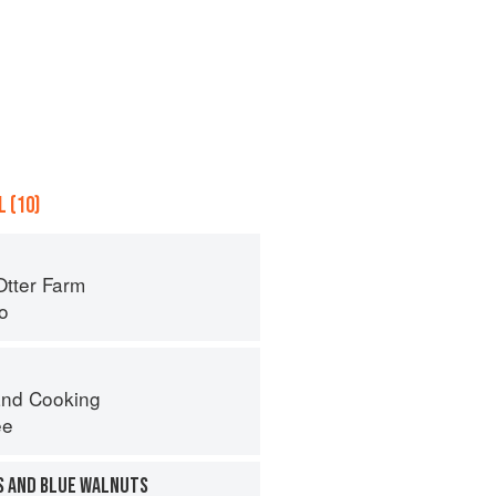
 (10)
Otter Farm
o
nd Cooking
ee
S AND BLUE WALNUTS