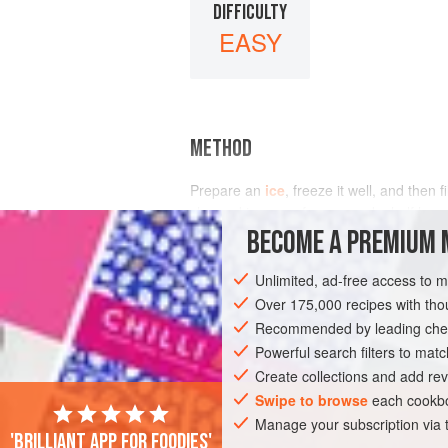
DIFFICULTY
EASY
METHOD
Prepare an
ice
, freeze it well, and then f
charged ice cave for one and a half hour
BECOME A PREMIUM 
Unlimited, ad-free access to 
Over 175,000 recipes with t
Recommended by leading chef
Powerful search filters to matc
Create collections and add rev
Swipe to browse
each cookbo
Manage your subscription via
'Brilliant app for foodies'