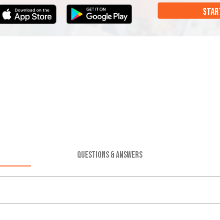
STAR
QUESTIONS & ANSWERS