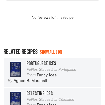
No
review
s for this recipe
RELATED RECIPES
SHOW ALL (10)
PORTUGUESE ICES
Petites Glaces à la Portugaise
Fancy Ices
From
Agnes B. Marshall
By
CÉLESTINE ICES
Petites Glaces à la Célestine
Fancy Ices
From