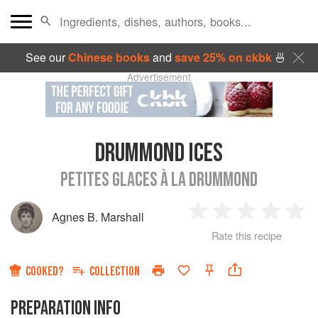
See our
Chinese books
and
save 25% on ckbk
🍜
Advertisement
DRUMMOND ICES
PETITES GLACES À LA DRUMMOND
Agnes B. Marshall
1
2
3
4
5
Rate this recipe
Star
Stars
Stars
Stars
Sta
COOKED?
COLLECTION
PREPARATION INFO