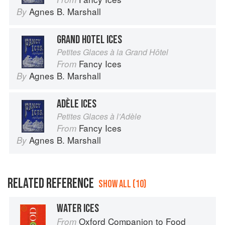
Agnes B. Marshall
By
GRAND HOTEL ICES
Petites Glaces à la Grand Hôtel
Fancy Ices
From
Agnes B. Marshall
By
ADÈLE ICES
Petites Glaces à l’Adèle
Fancy Ices
From
Agnes B. Marshall
By
RELATED REFERENCE
SHOW ALL (10)
WATER ICES
Oxford Companion to Food
From