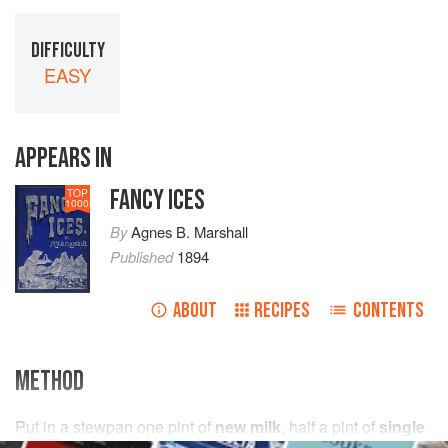
DIFFICULTY
EASY
APPEARS IN
FANCY ICES
TOP
1000
By
Agnes B. Marshall
Published
1894
ABOUT
RECIPES
CONTENTS
METHOD
Put in a stewpan
one
pint
of
new milk
,
half a
pint
of
single