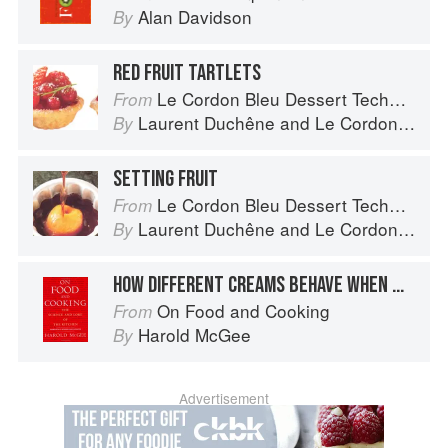
Alan Davidson
By
RED FRUIT TARTLETS
Le Cordon Bleu Dessert Techniques
From
Laurent Duchêne
and
Le Cordon Bleu
By
SETTING FRUIT
Le Cordon Bleu Dessert Techniques
From
Laurent Duchêne
and
Le Cordon Bleu
By
HOW DIFFERENT CREAMS BEHAVE WHEN WHIPPED
On Food and Cooking
From
Harold McGee
By
Advertisement