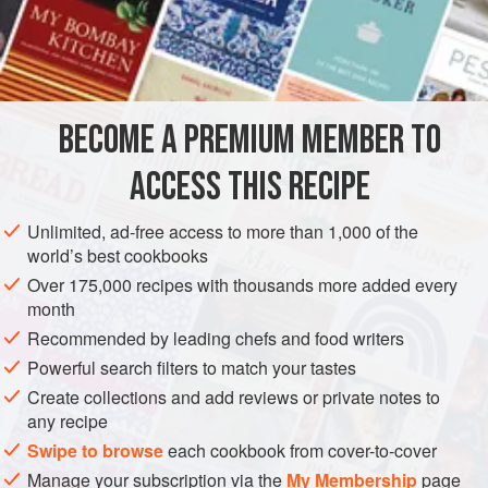
cream
,
BECOME A PREMIUM MEMBER TO
ACCESS THIS RECIPE
Unlimited, ad-free access to more than 1,000 of the
world’s best cookbooks
Over 175,000 recipes with thousands more added every
month
Recommended by leading chefs and food writers
Powerful search filters to match your tastes
Create collections and add reviews or private notes to
any recipe
Swipe to browse
each cookbook from cover-to-cover
Manage your subscription via the
My Membership
page