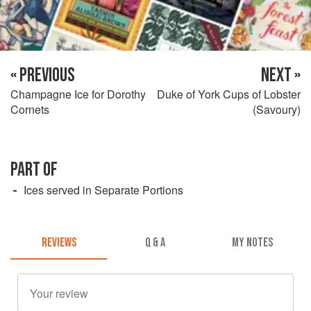
« PREVIOUS
NEXT »
Champagne Ice for Dorothy
Duke of York Cups of Lobster
Cornets
(Savoury)
PART OF
Ices served in Separate Portions
REVIEWS
Q & A
MY NOTES