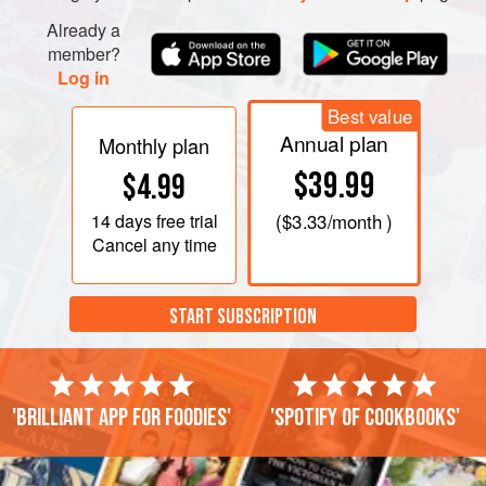
Already a
member?
Log in
Best value
Annual plan
Monthly plan
$39.99
$4.99
14 days
free trial
(
$3.33
/month )
Cancel any time
START SUBSCRIPTION
'Brilliant app for foodies'
'Spotify of cookbooks'