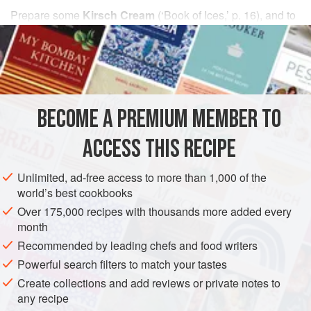
Prepare some
Kirsch Cream
(
‘Book of Ices,’
p. 16), and to
each pint add
one
ounce
of
dried cherries
BECOME A PREMIUM MEMBER TO
ACCESS THIS RECIPE
Unlimited, ad-free access to more than 1,000 of the
world’s best cookbooks
Over 175,000 recipes with thousands more added every
month
Recommended by leading chefs and food writers
Powerful search filters to match your tastes
Create collections and add reviews or private notes to
any recipe