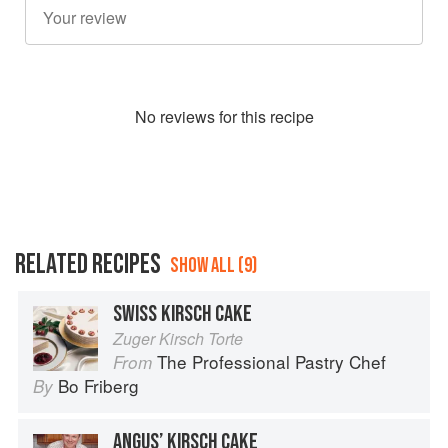
No
review
s for this recipe
RELATED RECIPES
SHOW ALL (9)
SWISS KIRSCH CAKE
Zuger Kirsch Torte
The Professional Pastry Chef
From
Bo Friberg
By
ANGUS’ KIRSCH CAKE