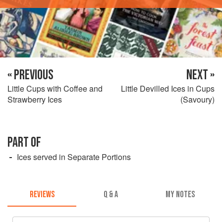
« PREVIOUS
NEXT »
Little Cups with Coffee and
Little Devilled Ices in Cups
Strawberry Ices
(Savoury)
PART OF
Ices served in Separate Portions
REVIEWS
Q & A
MY NOTES