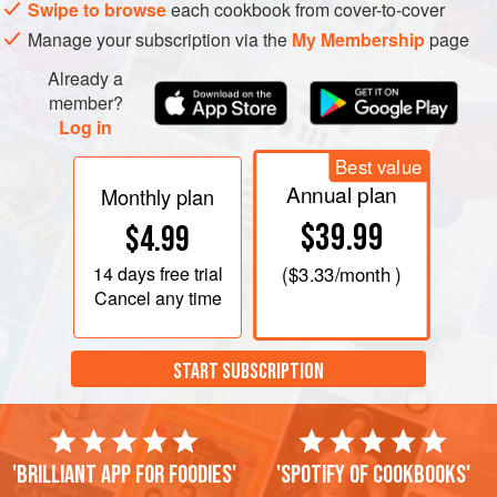
Swipe to browse
each cookbook from cover-to-cover
Manage your subscription via the
My Membership
page
Already a
member?
Log in
Best value
Annual plan
Monthly plan
$39.99
$4.99
14 days
free trial
(
$3.33
/month )
Cancel any time
START SUBSCRIPTION
'Brilliant app for foodies'
'Spotify of cookbooks'