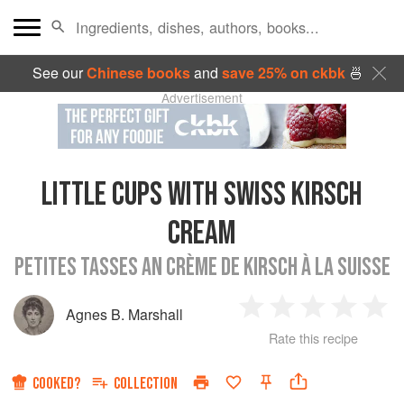
See our
Chinese books
and
save 25% on ckbk
🍜
Advertisement
LITTLE CUPS WITH SWISS KIRSCH
CREAM
PETITES TASSES AN CRÈME DE KIRSCH À LA SUISSE
Agnes B. Marshall
1
2
3
4
5
Rate this recipe
Star
Stars
Stars
Stars
Sta
COOKED?
COLLECTION