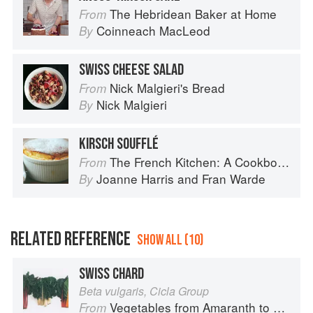
The Hebridean Baker at Home
From
Coinneach MacLeod
By
SWISS CHEESE SALAD
Nick Malgieri's Bread
From
Nick Malgieri
By
KIRSCH SOUFFLÉ
The French Kitchen: A Cookbook
From
Joanne Harris
and
Fran Warde
By
RELATED REFERENCE
SHOW ALL (10)
SWISS CHARD
Beta vulgaris, Cicla Group
Vegetables from Amaranth to Zucchini
From