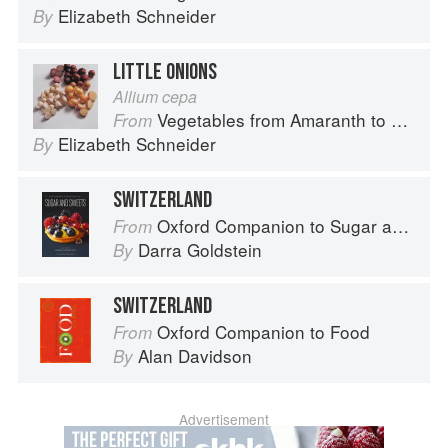
Elizabeth Schneider
By
LITTLE ONIONS
Allium cepa
Vegetables from Amaranth to Zucchini
From
Elizabeth Schneider
By
SWITZERLAND
Oxford Companion to Sugar and Sweets
From
Darra Goldstein
By
SWITZERLAND
Oxford Companion to Food
From
Alan Davidson
By
Advertisement