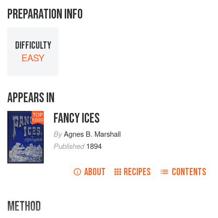
PREPARATION INFO
DIFFICULTY
EASY
APPEARS IN
FANCY ICES
TOP
1000
By
Agnes B. Marshall
Published
1894
ABOUT
RECIPES
CONTENTS
METHOD