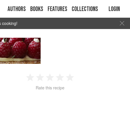
Authors
Books
Features
Collections
Login
s cooking!
1
2
3
4
5
Rate this recipe
Star
Stars
Stars
Stars
Stars