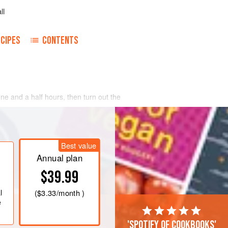
ll
CIPES
CONTENTS
one and a half hours, then turn out the
Best value
Annual plan
$39.99
l
(
$3.33
/month )
e
'Spotify of cookbooks'