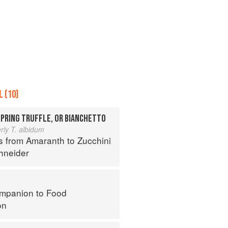
 (10)
SPRING TRUFFLE, OR BIANCHETTO
rly T. albidum
s from Amaranth to Zucchini
hneider
mpanion to Food
on