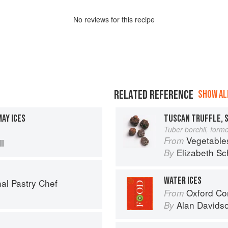
No
review
s for this recipe
RELATED REFERENCE
SHOW ALL
AY ICES
TUSCAN TRUFFLE, 
Tuber borchii, forme
Vegetable
From
l
Elizabeth Sc
By
WATER ICES
al Pastry Chef
Oxford Co
From
Alan Davids
By