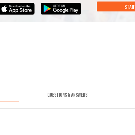
STAR
QUESTIONS & ANSWERS