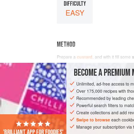
DIFFICULTY
EASY
METHOD
Prepare a
custard
, and with it fill some
ices in the usual way on to a cloth. Tak
BECOME A PREMIUM 
Unlimited, ad-free access to 
Over 175,000 recipes with t
Recommended by leading chef
Powerful search filters to matc
Create collections and add rev
Swipe to browse
each cookbo
Manage your subscription via
'Brilliant app for foodies'