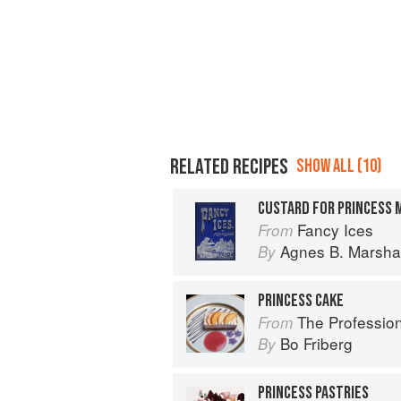
RELATED RECIPES
SHOW ALL (10)
CUSTARD FOR PRINCESS M
Fancy Ices
From
Agnes B. Marshal
By
PRINCESS CAKE
The Profession
From
Bo Friberg
By
PRINCESS PASTRIES