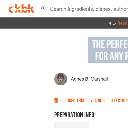
👩‍🍳
Need 
Agnes B. Marshall
I COOKED THIS
ADD TO
COLLECTION
PREPARATION INFO