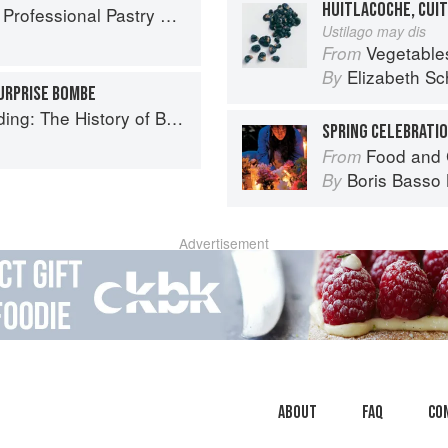
HUITLACOCHE, CUI
ofessional Pastry Chef
Ustilago may dis
Vegetable
From
Elizabeth Sc
By
SURPRISE BOMBE
ry of British Puddings, Savoury and Sweet
SPRING CELEBRATI
Food and 
From
Boris Basso 
By
Advertisement
About
faq
Co