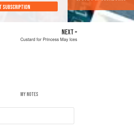
T SUBSCRIPTION
NEXT »
Custard for Princess May Ices
MY NOTES