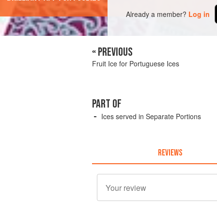
Already a member?
Log in
« PREVIOUS
Fruit Ice for Portuguese Ices
PART OF
Ices served in Separate Portions
REVIEWS