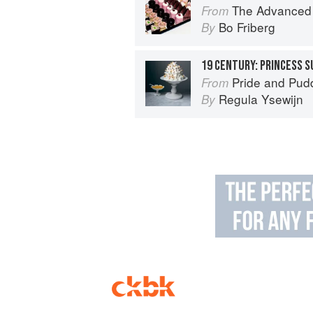
The Advanced Pr
From
Bo Friberg
By
19 CENTURY: PRINCESS 
Pride and Pudding: The Histo
From
Regula Ysewijn
By