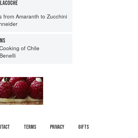
TLACOCHE
s from Amaranth to Zucchini
hneider
ONS
Cooking of Chile
Benelli
ntact
Terms
Privacy
Gifts