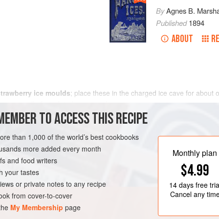
By
Agnes B. Marsha
Published
1894
ABOUT
RE
strawberry ice moulds
; place these in the charged ice cave for about 
e some small silver-plated cases and arrange one
MEMBER TO ACCESS THIS RECIPE
more than 1,000 of the world’s best cookbooks
housands more added every month
Monthly plan
s and food writers
$4.99
h your tastes
iews or private notes to any recipe
14 days
free tria
Cancel any tim
ok from cover-to-cover
 the
My Membership
page