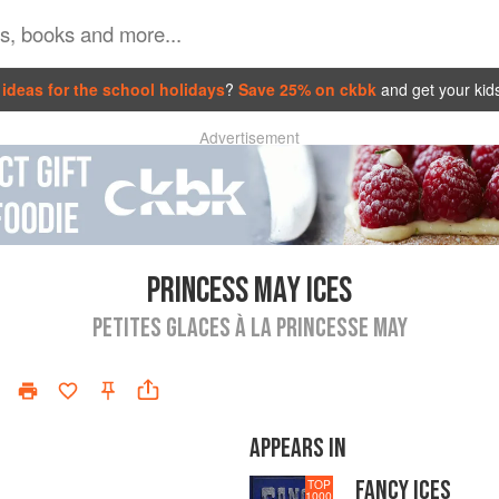
ideas for the school holidays
?
Save 25% on ckbk
and get your kid
Advertisement
PRINCESS MAY ICES
PETITES GLACES À LA PRINCESSE MAY
APPEARS IN
FANCY ICES
TOP
1000