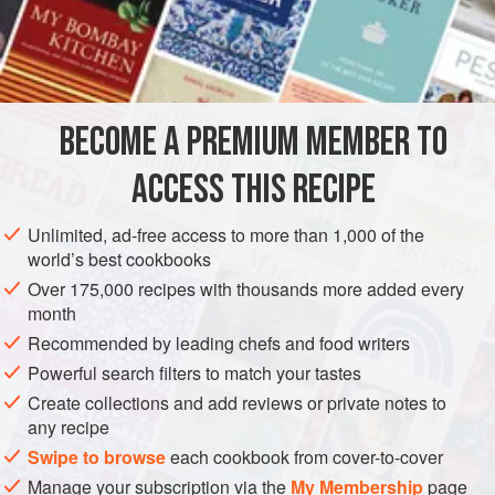
eggs
,
three
ounces
BECOME A PREMIUM MEMBER TO
ACCESS THIS RECIPE
Unlimited, ad-free access to more than 1,000 of the
world’s best cookbooks
Over 175,000 recipes with thousands more added every
month
Recommended by leading chefs and food writers
Powerful search filters to match your tastes
Create collections and add reviews or private notes to
any recipe
Swipe to browse
each cookbook from cover-to-cover
Manage your subscription via the
My Membership
page