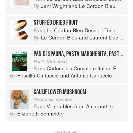
Jeni Wright
and
Le Cordon Bleu
By
STUFFED DRIED FRUIT
Le Cordon Bleu Dessert Techniques
From
Le Cordon Bleu
and
Laurent Duchêne
By
PAN DI SPAGNA, PASTA MARGHERITA, PASTA MADDALENA
Pasta Viennese
Carluccio's Complete Italian Food
From
Priscilla Carluccio
and
Antonio Carluccio
By
CAULIFLOWER MUSHROOM
Sparassis species
Vegetables from Amaranth to Zucchini
From
Elizabeth Schneider
By
Advertisement