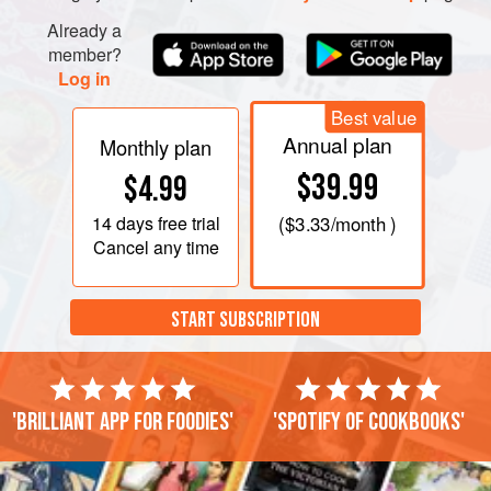
Already a
member?
Log in
Best value
Annual plan
Monthly plan
$39.99
$4.99
14 days
free trial
(
$3.33
/month )
Cancel any time
START SUBSCRIPTION
'Brilliant app for foodies'
'Spotify of cookbooks'