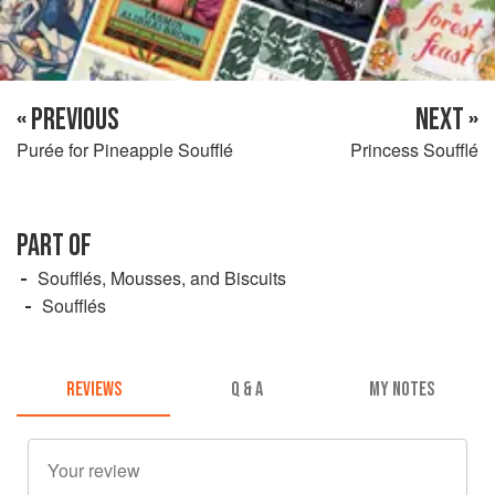
« PREVIOUS
NEXT »
Purée for Pineapple Soufflé
Princess Soufflé
PART OF
Soufflés, Mousses, and Biscuits
Soufflés
REVIEWS
Q & A
MY NOTES