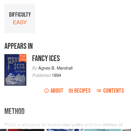
DIFFICULTY
EASY
APPEARS IN
FANCY ICES
TOP
1000
By
Agnes B. Marshall
Published
1894
ABOUT
RECIPES
CONTENTS
METHOD
Put in a whipping tin
twelve
raw yolks
and
four
whites of