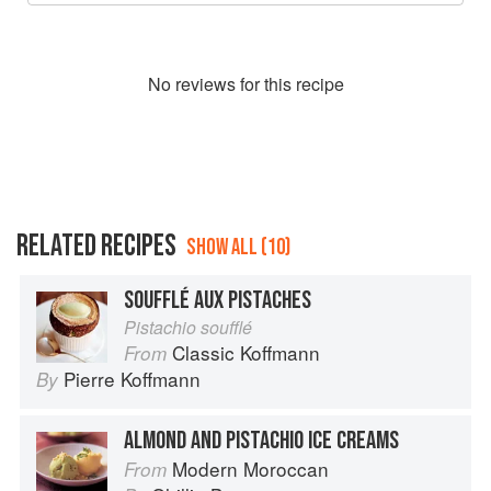
No
review
s for this recipe
RELATED RECIPES
SHOW ALL (10)
SOUFFLÉ AUX PISTACHES
Pistachio soufflé
Classic Koffmann
From
Pierre Koffmann
By
ALMOND AND PISTACHIO ICE CREAMS
Modern Moroccan
From