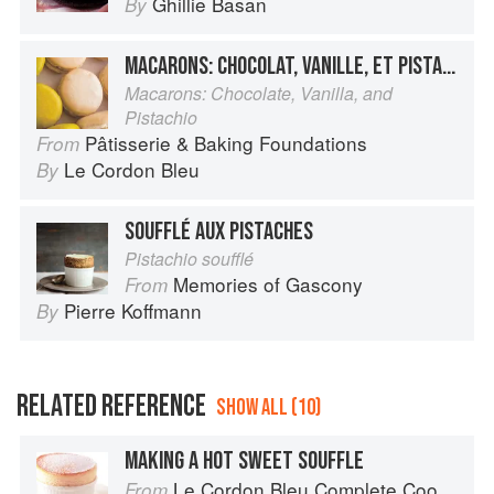
Ghillie Basan
By
MACARONS: CHOCOLAT, VANILLE, ET PISTACHE
Macarons: Chocolate, Vanilla, and
Pistachio
Pâtisserie & Baking Foundations
From
Le Cordon Bleu
By
SOUFFLÉ AUX PISTACHES
Pistachio soufflé
Memories of Gascony
From
Pierre Koffmann
By
RELATED REFERENCE
SHOW ALL (10)
MAKING A HOT SWEET SOUFFLE
Le Cordon Bleu Complete Cooking Techniques
From