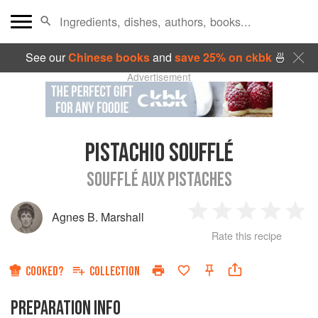
See our
Chinese books
and
save 25% on ckbk
🍜
Advertisement
PISTACHIO SOUFFLÉ
SOUFFLÉ AUX PISTACHES
Agnes B. Marshall
1
2
3
4
5
Rate this recipe
Star
Stars
Stars
Stars
Sta
COOKED?
COLLECTION
PREPARATION INFO