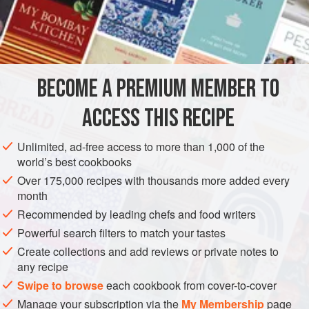
them with
three
ounces
of
castor sugar</
BECOME A PREMIUM MEMBER TO
ACCESS THIS RECIPE
Unlimited, ad-free access to more than 1,000 of the
world’s best cookbooks
Over 175,000 recipes with thousands more added every
month
Recommended by leading chefs and food writers
Powerful search filters to match your tastes
Create collections and add reviews or private notes to
any recipe
Swipe to browse
each cookbook from cover-to-cover
Manage your subscription via the
My Membership
page