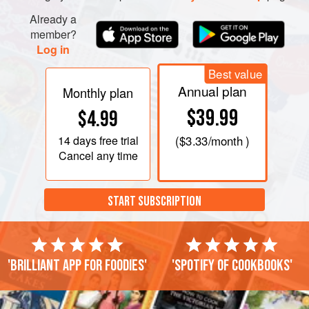
Already a
member?
Log in
Best value
Annual plan
Monthly plan
$39.99
$4.99
14 days
free trial
(
$3.33
/month )
Cancel any time
START SUBSCRIPTION
'Brilliant app for foodies'
'Spotify of cookbooks'