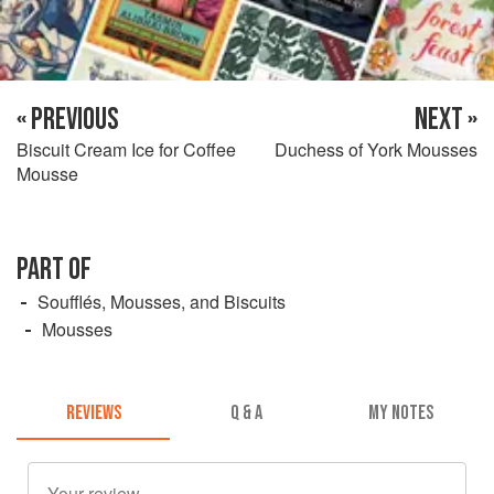
« PREVIOUS
NEXT »
Biscuit Cream Ice for Coffee
Duchess of York Mousses
Mousse
PART OF
Soufflés, Mousses, and Biscuits
Mousses
REVIEWS
Q & A
MY NOTES