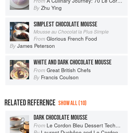
A Culinary Journey: 70 Le Cordon Bleu Alumni Recipes from Around the World
From
Zhu Ying
By
SIMPLEST CHOCOLATE MOUSSE
Mousse au Chocolat la Plus Simple
Glorious French Food
From
James Peterson
By
WHITE AND DARK CHOCOLATE MOUSSE
Great British Chefs
From
Francis Coulson
By
RELATED REFERENCE
SHOW ALL (10)
DARK CHOCOLATE MOUSSE
Le Cordon Bleu Dessert Techniques
From
Laurent Duchêne
and
Le Cordon Bleu
By