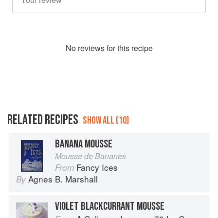
No
review
s for this recipe
RELATED RECIPES
SHOW ALL (10)
BANANA MOUSSE
Mousse de Bananes
Fancy Ices
From
Agnes B. Marshall
By
VIOLET BLACKCURRANT MOUSSE