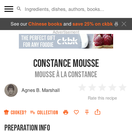
See our
Chinese books
and
save 25% on ckbk
🍜
Advertisement
CONSTANCE MOUSSE
MOUSSE À LA CONSTANCE
Agnes B. Marshall
1
2
3
4
5
Rate this recipe
Star
Stars
Stars
Stars
Sta
COOKED?
COLLECTION
PREPARATION INFO