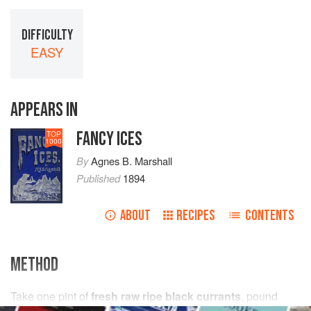
DIFFICULTY
EASY
APPEARS IN
FANCY ICES
TOP
1000
By
Agnes B. Marshall
Published
1894
ABOUT
RECIPES
CONTENTS
METHOD
Take
one
pint
of
fresh raw ripe black currants
, pound