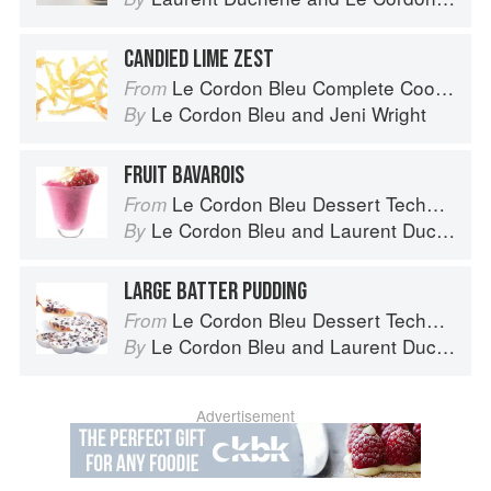
CANDIED LIME ZEST
Le Cordon Bleu Complete Cooking Techniques
From
Le Cordon Bleu
and
Jeni Wright
By
FRUIT BAVAROIS
Le Cordon Bleu Dessert Techniques
From
Le Cordon Bleu
and
Laurent Duchêne
By
LARGE BATTER PUDDING
Le Cordon Bleu Dessert Techniques
From
Le Cordon Bleu
and
Laurent Duchêne
By
Advertisement