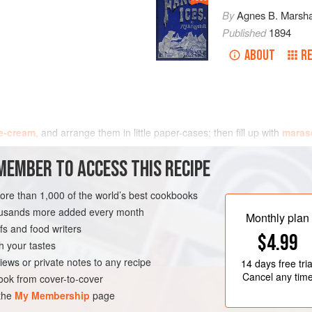
By
Agnes B. Marsha
Published
1894
ABOUT
RE
e-cream
, and arrange them in little paper-cases; then fill up with
maras
t one and a h
MEMBER TO ACCESS THIS RECIPE
more than 1,000 of the world’s best cookbooks
housands more added every month
Monthly plan
s and food writers
$4.99
h your tastes
iews or private notes to any recipe
14 days
free tria
Cancel any tim
ok from cover-to-cover
 the
My Membership
page