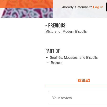
Already a member?
Log in
« PREVIOUS
Mixture for Modern Biscuits
PART OF
Soufflés, Mousses, and Biscuits
Biscuits
REVIEWS