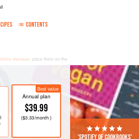
ll
CIPES
CONTENTS
chino mousse
, place them on the
Best value
Annual plan
$39.99
l
(
$3.33
/month )
e
'Spotify of cookbooks'