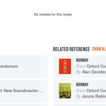
No
review
s for this recipe
RELATED REFERENCE
SHOW ALL
NORWAY
 Cardamom
Oxford Co
From
Alan Davids
By
NORWAY
 New Scandinavian Cooking
Oxford Co
From
Jancis Robi
By