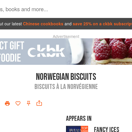
t our latest
Chinese cookbooks
and
save 25% on a ckbk subscrip
Advertisement
NORWEGIAN BISCUITS
BISCUITS À LA NORVÉGIENNE
APPEARS IN
FANCY ICES
TOP
1000