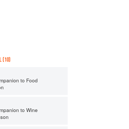
 (10)
mpanion to Food
on
mpanion to Wine
nson