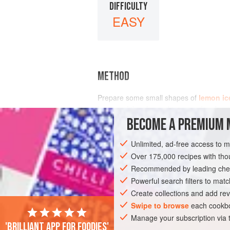
DIFFICULTY
EASY
METHOD
Prepare some small shapes of
lemon ic
bottom of the charged ice cave for abou
BECOME A PREMIUM 
Unlimited, ad-free access to 
Over 175,000 recipes with t
Recommended by leading chef
Powerful search filters to matc
Create collections and add rev
Swipe to browse
each cookbo
Manage your subscription via
'Brilliant app for foodies'