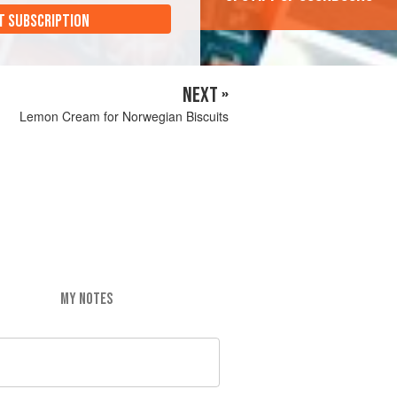
T SUBSCRIPTION
NEXT »
Lemon Cream for Norwegian Biscuits
MY NOTES