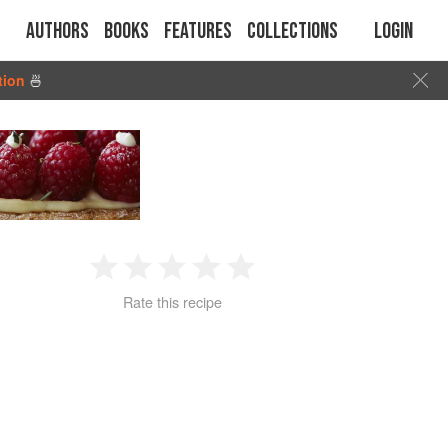
Authors
Books
Features
Collections
Login
tion
🍜
1
2
3
4
5
Rate this recipe
Star
Stars
Stars
Stars
Stars