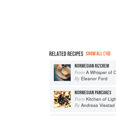
RELATED RECIPES
SHOW ALL (10)
NORWEGIAN RIZCREM
A Whisper of
From
Eleanor Ford
By
NORWEGIAN PANCAKES
Kitchen of Light:
From
Andreas Viestad
By