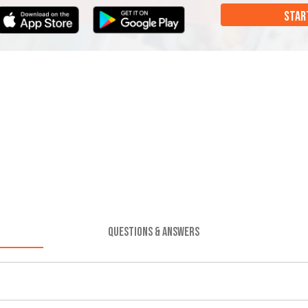
STAR
QUESTIONS & ANSWERS