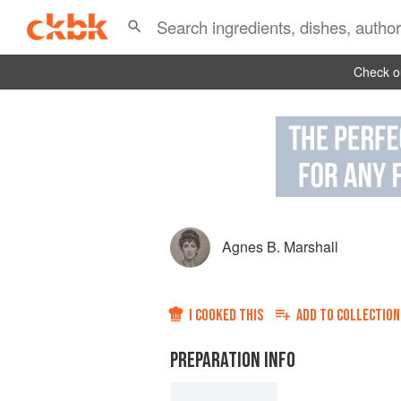
Check ou
Agnes B. Marshall
I COOKED THIS
ADD TO
COLLECTION
PREPARATION INFO