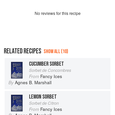
No
review
s for this recipe
RELATED RECIPES
SHOW ALL (10)
CUCUMBER SORBET
Sorbet de Concombres
Fancy Ices
From
Agnes B. Marshall
By
LEMON SORBET
Sorbet de Citron
Fancy Ices
From