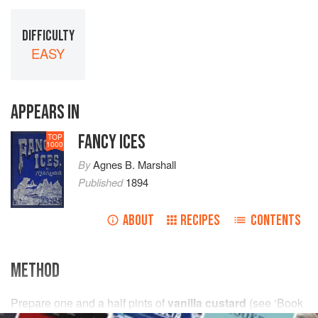
DIFFICULTY
EASY
APPEARS IN
FANCY ICES
TOP
1000
By
Agnes B. Marshall
Published
1894
ABOUT
RECIPES
CONTENTS
METHOD
Prepare
one and a half
pints
of
vanilla custard
(see
‘Book