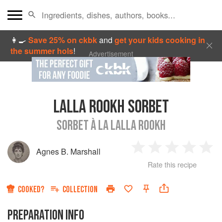
👩‍🍳
Save 25% on ckbk
and
get your kids cooking in
the summer hols
!
Advertisement
LALLA ROOKH SORBET
SORBET À LA LALLA ROOKH
Agnes B. Marshall
1
2
3
4
5
Rate this recipe
Star
Stars
Stars
Stars
Sta
COOKED?
COLLECTION
PREPARATION INFO