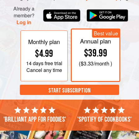
Already a
member?
Log in
Best value
Annual plan
Monthly plan
$39.99
$4.99
14 days
free trial
(
$3.33
/month )
Cancel any time
START SUBSCRIPTION
'Brilliant app for foodies'
'Spotify of cookbooks'