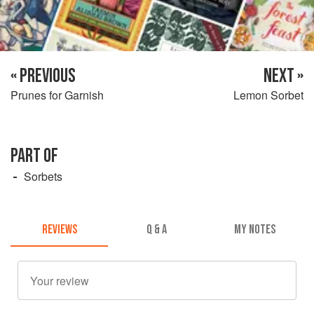
« PREVIOUS
NEXT »
Prunes for Garnish
Lemon Sorbet
PART OF
Sorbets
REVIEWS
Q & A
MY NOTES