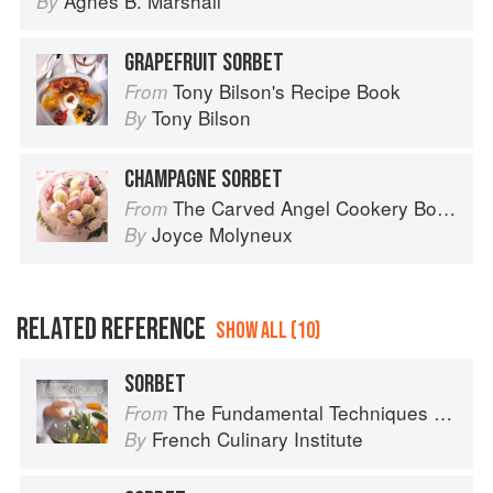
Agnes B. Marshall
By
GRAPEFRUIT SORBET
Tony Bilson's Recipe Book
From
Tony Bilson
By
CHAMPAGNE SORBET
The Carved Angel Cookery Book
From
Joyce Molyneux
By
RELATED REFERENCE
SHOW ALL (10)
SORBET
The Fundamental Techniques of Classic Cuisine
From
French Culinary Institute
By