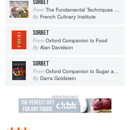
SORBET
The Fundamental Techniques of Classic Cuisine
From
French Culinary Institute
By
SORBET
Oxford Companion to Food
From
Alan Davidson
By
SORBET
Oxford Companion to Sugar and Sweets
From
Darra Goldstein
By
Advertisement