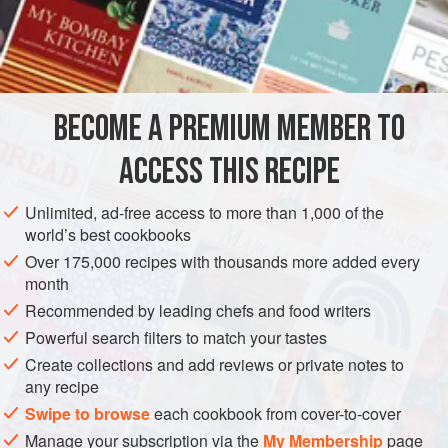
of Ices,’
p. 23), and when it is cold pour it into the charged
freezing machine and freeze it to
BECOME A PREMIUM MEMBER TO
ACCESS THIS RECIPE
Unlimited, ad-free access to more than 1,000 of the
world’s best cookbooks
Over 175,000 recipes with thousands more added every
month
Recommended by leading chefs and food writers
Powerful search filters to match your tastes
Create collections and add reviews or private notes to
any recipe
Swipe to browse
each cookbook from cover-to-cover
Manage your subscription via the
My Membership
page