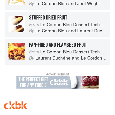
Le Cordon Bleu
and
Jeni Wright
By
STUFFED DRIED FRUIT
Le Cordon Bleu Dessert Techniques
From
Le Cordon Bleu
and
Laurent Duchêne
By
PAN-FRIED AND FLAMBEED FRUIT
Le Cordon Bleu Dessert Techniques
From
Laurent Duchêne
and
Le Cordon Bleu
By
Advertisement