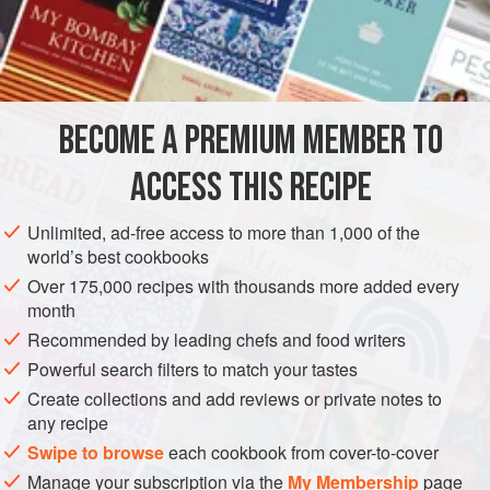
three
-
quarters
of the
fruit
till smooth; then add to it
a
BECOME A PREMIUM MEMBER TO
ACCESS THIS RECIPE
Unlimited, ad-free access to more than 1,000 of the
world’s best cookbooks
Over 175,000 recipes with thousands more added every
month
Recommended by leading chefs and food writers
Powerful search filters to match your tastes
Create collections and add reviews or private notes to
any recipe
Swipe to browse
each cookbook from cover-to-cover
Manage your subscription via the
My Membership
page