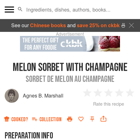
See our
Chinese books
and
save 25% on ckbk
🍜
Advertisement
MELON SORBET WITH CHAMPAGNE
SORBET DE MELON AU CHAMPAGNE
Agnes B. Marshall
1
2
3
4
5
Rate this recipe
Star
Stars
Stars
Stars
Sta
COOKED?
COLLECTION
PREPARATION INFO