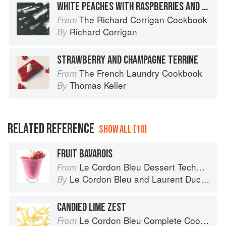
WHITE PEACHES WITH RASPBERRIES AND CHAMPAGNE SORBET
The Richard Corrigan Cookbook
From
Richard Corrigan
By
STRAWBERRY AND CHAMPAGNE TERRINE
The French Laundry Cookbook
From
Thomas Keller
By
RELATED REFERENCE
SHOW ALL (10)
FRUIT BAVAROIS
Le Cordon Bleu Dessert Techniques
From
Le Cordon Bleu
and
Laurent Duchêne
By
CANDIED LIME ZEST
Le Cordon Bleu Complete Cooking Techniques
From