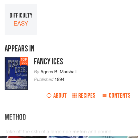
DIFFICULTY
EASY
APPEARS IN
FANCY ICES
TOP
1000
By
Agnes B. Marshall
Published
1894
ABOUT
RECIPES
CONTENTS
METHOD
Take off the skin of a large ripe
melon
and pound