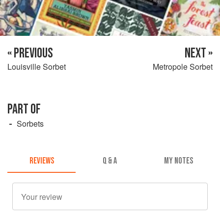
« PREVIOUS
NEXT »
Louisville Sorbet
Metropole Sorbet
PART OF
Sorbets
REVIEWS
Q & A
MY NOTES