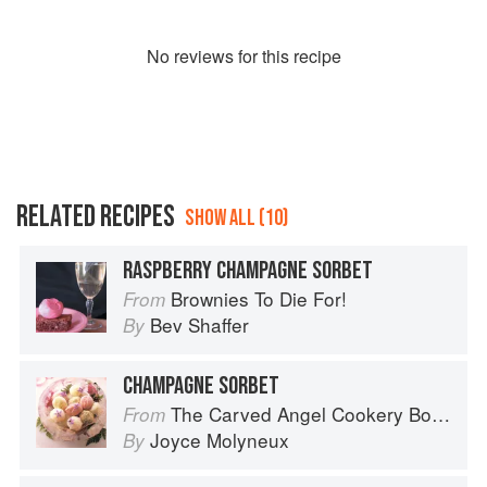
No
review
s for this recipe
RELATED RECIPES
SHOW ALL (10)
RASPBERRY CHAMPAGNE SORBET
Brownies To Die For!
From
Bev Shaffer
By
CHAMPAGNE SORBET
The Carved Angel Cookery Book
From
Joyce Molyneux
By