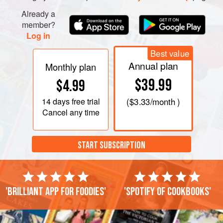
Already a
member?
Log in
Best value
Annual plan
Monthly plan
$39.99
$4.99
14 days
free trial
(
$3.33
/month )
Cancel any time
START SUBSCRIPTION
'Brilliant app for foodies'
'Spotify of cookbooks'