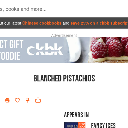
t our latest
Chinese cookbooks
and
save 25% on a ckbk subscrip
Advertisement
BLANCHED PISTACHIOS
APPEARS IN
FANCY ICES
TOP
1000