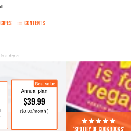
ll
CIPES
CONTENTS
 in
a
dry c
Best value
Annual plan
$39.99
l
(
$3.33
/month )
e
'Spotify of cookbooks'