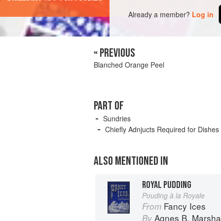
Already a member?
Log in
« PREVIOUS
Blanched Orange Peel
PART OF
Sundries
Chiefly Adnjucts Required for Dishes
ALSO MENTIONED IN
ROYAL PUDDING
Pouding à la Royale
Fancy Ices
From
Agnes B. Marshal
By