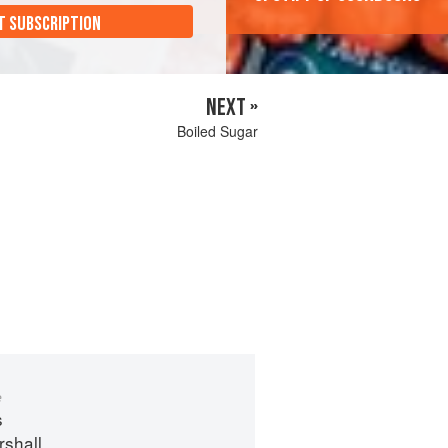
T SUBSCRIPTION
NEXT »
Boiled Sugar
e
s
shall