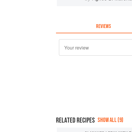
REVIEWS
RELATED RECIPES
SHOW ALL (9)