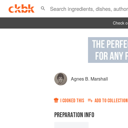
Check ou
Agnes B. Marshall
I COOKED THIS
ADD TO
COLLECTION
PREPARATION INFO