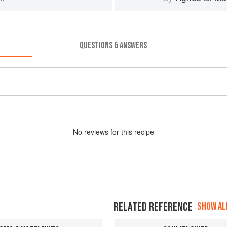
QUESTIONS & ANSWERS
No
review
s for this recipe
RELATED REFERENCE
SHOW ALL