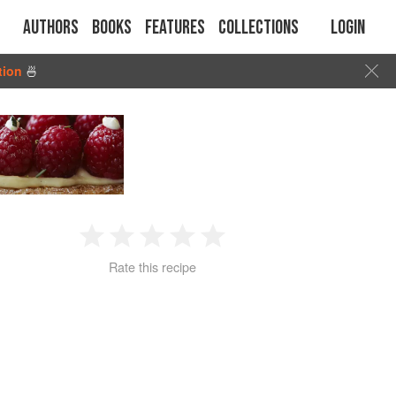
Authors
Books
Features
Collections
Login
tion
🍜
1
2
3
4
5
Rate this recipe
Star
Stars
Stars
Stars
Stars