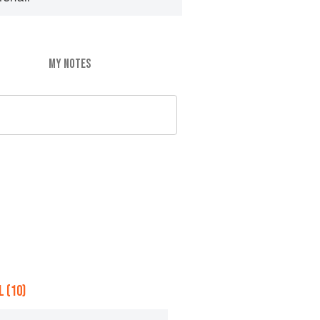
MY NOTES
 (10)