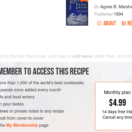
By
Agnes B. Marsha
Published
1894
ABOUT
RE
g it to the boil; then strain, and rinse in
cold water
; drain them, and rub
MEMBER TO ACCESS THIS RECIPE
more than 1,000 of the world’s best cookbooks
housands more added every month
Monthly plan
s and food writers
$4.99
h your tastes
iews or private notes to any recipe
14 days
free tria
Cancel any tim
ok from cover-to-cover
 the
My Membership
page