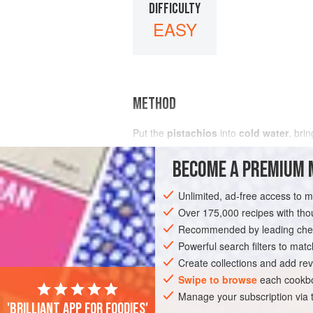
DIFFICULTY
EASY
METHOD
Put the
pistachios
into
cold water
, brin
BECOME A PREMIUM 
Unlimited, ad-free access to 
Over 175,000 recipes with t
Recommended by leading chef
Powerful search filters to matc
Create collections and add rev
Swipe to browse
each cookbo
Manage your subscription via
'Brilliant app for foodies'