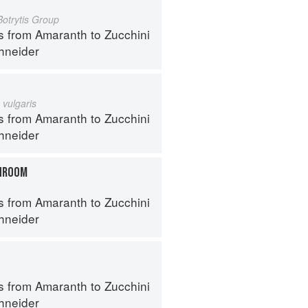
Botrytis Group
s from Amaranth to Zucchini
hneider
 vulgaris
s from Amaranth to Zucchini
hneider
HROOM
s from Amaranth to Zucchini
hneider
s from Amaranth to Zucchini
hneider