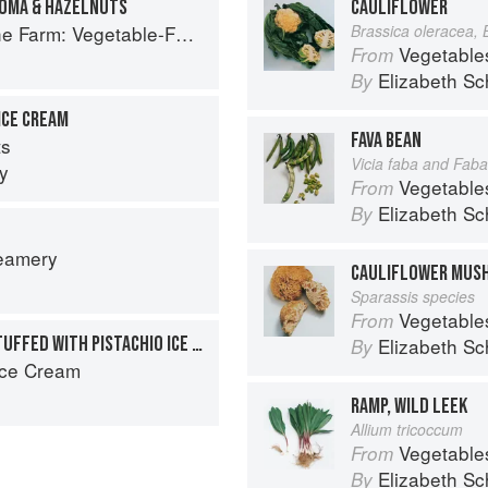
TOMA & HAZELNUTS
CAULIFLOWER
Forward Cookery to Share with Friends & Family
Brassica oleracea, 
Vegetable
From
Elizabeth Sc
By
ICE CREAM
FAVA BEAN
ts
Vicia faba and Faba
y
Vegetable
From
Elizabeth Sc
By
reamery
CAULIFLOWER MUS
Sparassis species
Vegetable
From
CHOCOLATE CUPCAKES STUFFED WITH PISTACHIO ICE CREAM
Elizabeth Sc
By
Ice Cream
RAMP, WILD LEEK
Allium tricoccum
Vegetable
From
Elizabeth Sc
By