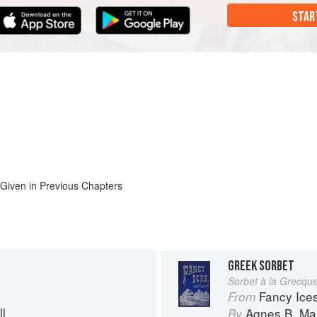
STAR
 Given in Previous Chapters
GREEK SORBET
Sorbet à la Grecqu
Fancy Ice
From
l
Agnes B. Mar
By