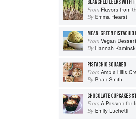
BLANCHED LEEKS WITH 
Flavors from the Farm: Vegetable-
From
Emma Hearst
By
MEAN, GREEN PISTACHIO 
Vegan Desser
From
Hannah Kaminsk
By
PISTACHIO SQUARED
Ample Hills C
From
Brian Smith
By
A Passion for 
From
Emily Luchetti
By