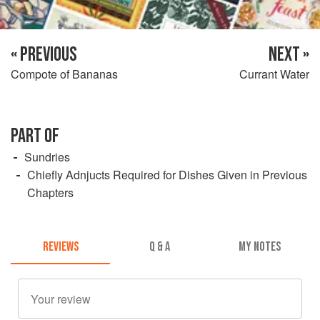
« PREVIOUS
NEXT »
Compote of Bananas
Currant Water
PART OF
Sundries
Chiefly Adnjucts Required for Dishes Given in Previous
Chapters
REVIEWS
Q & A
MY NOTES