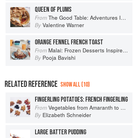
QUEEN OF PLUMS
The Good Table: Adventures In and Around My Kitchen
From
Valentine Warner
By
ORANGE FENNEL FRENCH TOAST
Malai: Frozen Desserts Inspired by South Asian Flavors
From
Pooja Bavishi
By
RELATED REFERENCE
SHOW ALL (10)
FINGERLING POTATOES: FRENCH FINGERLING
Vegetables from Amaranth to Zucchini
From
Elizabeth Schneider
By
LARGE BATTER PUDDING