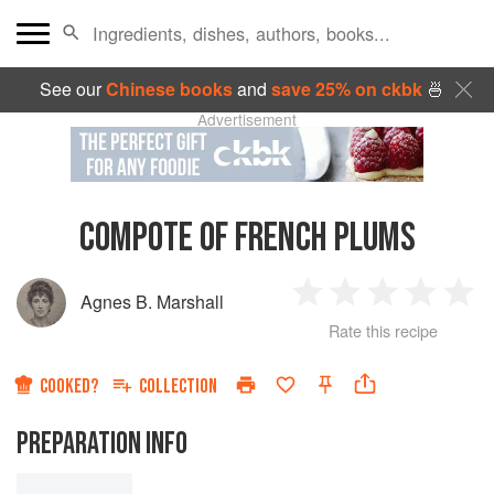
See our
Chinese books
and
save 25% on ckbk
🍜
Advertisement
COMPOTE OF FRENCH PLUMS
Agnes B. Marshall
1
2
3
4
5
Rate this recipe
Star
Stars
Stars
Stars
Sta
COOKED?
COLLECTION
PREPARATION INFO