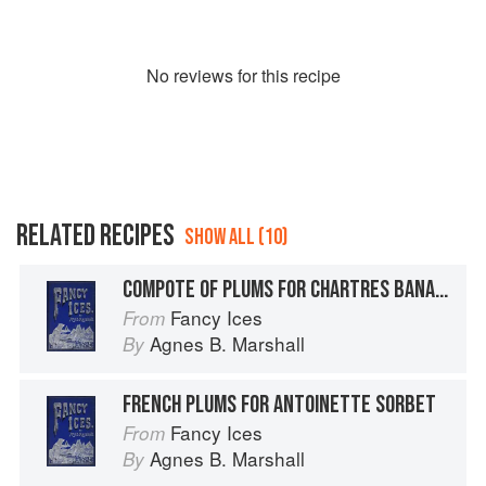
No
review
s for this recipe
RELATED RECIPES
SHOW ALL (10)
COMPOTE OF PLUMS FOR CHARTRES BANANAS
Fancy Ices
From
Agnes B. Marshall
By
FRENCH PLUMS FOR ANTOINETTE SORBET
Fancy Ices
From
Agnes B. Marshall
By