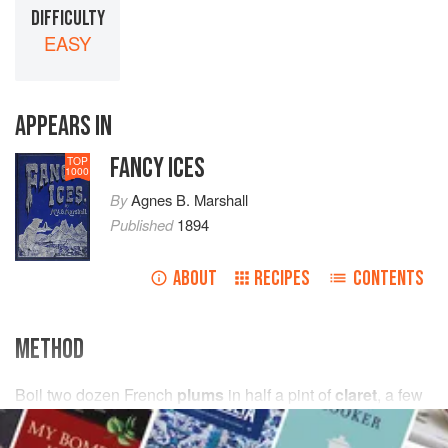
DIFFICULTY
EASY
APPEARS IN
FANCY ICES
TOP
1000
By
Agnes B. Marshall
Published
1894
ABOUT
RECIPES
CONTENTS
METHOD
Boil
two dozen
French
plums
in
half a
pint
of
claret
,
a few