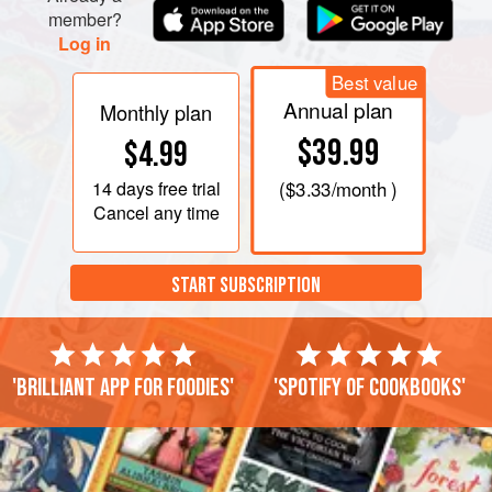
member?
Log in
Best value
Annual plan
Monthly plan
$39.99
$4.99
14 days
free trial
(
$3.33
/month )
Cancel any time
START SUBSCRIPTION
'Brilliant app for foodies'
'Spotify of cookbooks'