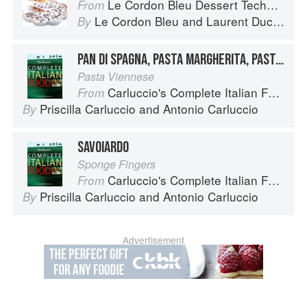
Le Cordon Bleu Dessert Techniques
From
Le Cordon Bleu
and
Laurent Duchêne
By
PAN DI SPAGNA, PASTA MARGHERITA, PASTA MADDALENA
Pasta Viennese
Carluccio's Complete Italian Food
From
Priscilla Carluccio
and
Antonio Carluccio
By
SAVOIARDO
Sponge Fingers
Carluccio's Complete Italian Food
From
Priscilla Carluccio
and
Antonio Carluccio
By
Advertisement