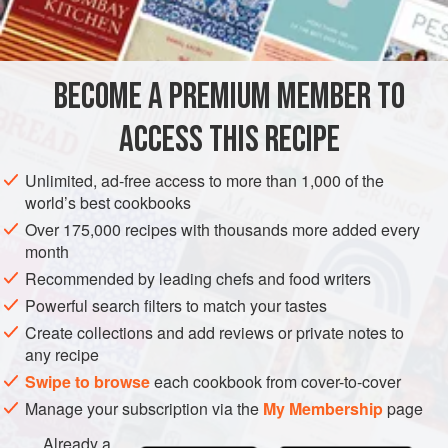
BECOME A PREMIUM MEMBER TO
ACCESS THIS RECIPE
Unlimited, ad-free access to more than 1,000 of the
world’s best cookbooks
Over 175,000 recipes with thousands more added every
month
Recommended by leading chefs and food writers
Powerful search filters to match your tastes
Create collections and add reviews or private notes to
any recipe
Swipe to browse
each cookbook from cover-to-cover
Manage your subscription via the
My Membership
page
Already a