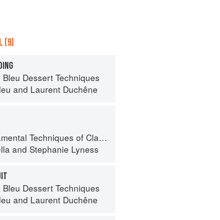
 (9)
DING
 Bleu Dessert Techniques
leu
and
Laurent Duchêne
 Techniques of Classic Italian Cuisine
lla
and
Stephanie Lyness
UIT
 Bleu Dessert Techniques
leu
and
Laurent Duchêne