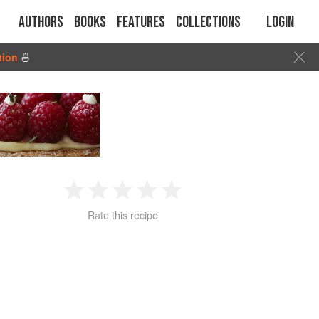
Authors
Books
Features
Collections
Login
tion
🍜
1
2
3
4
5
Rate this recipe
Star
Stars
Stars
Stars
Stars