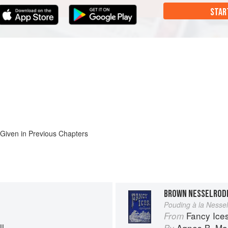
STAR
 Given in Previous Chapters
BROWN NESSELROD
Pouding à la Nesse
Fancy Ice
From
l
Agnes B. Mar