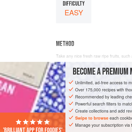
DIFFICULTY
EASY
METHOD
Take any nice fresh raw ripe fruits, such
thrown in), and
grapes
</
BECOME A PREMIUM 
Unlimited, ad-free access to 
Over 175,000 recipes with t
Recommended by leading chef
Powerful search filters to matc
Create collections and add rev
Swipe to browse
each cookbo
Manage your subscription via
'Brilliant app for foodies'