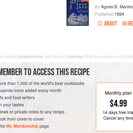
By
Agnes B. Marsha
Published
1894
ABOUT
RE
 as picked
strawberries
and stoned
cherries
(that have been cut in ha
MEMBER TO ACCESS THIS RECIPE
more than 1,000 of the world’s best cookbooks
housands more added every month
Monthly plan
s and food writers
$4.99
h your tastes
iews or private notes to any recipe
14 days
free tria
Cancel any tim
ok from cover-to-cover
 the
My Membership
page