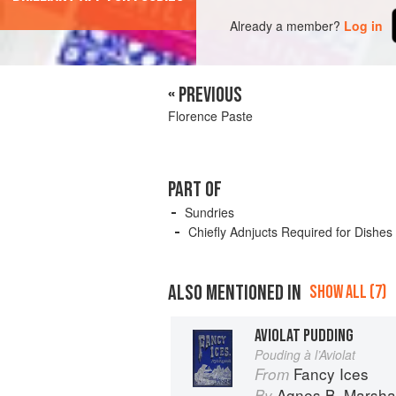
Already a member?
Log in
« PREVIOUS
Florence Paste
PART OF
Sundries
Chiefly Adnjucts Required for Dishes
ALSO MENTIONED IN
SHOW ALL (7)
AVIOLAT PUDDING
Pouding à l’Aviolat
Fancy Ices
From
Agnes B. Marshal
By