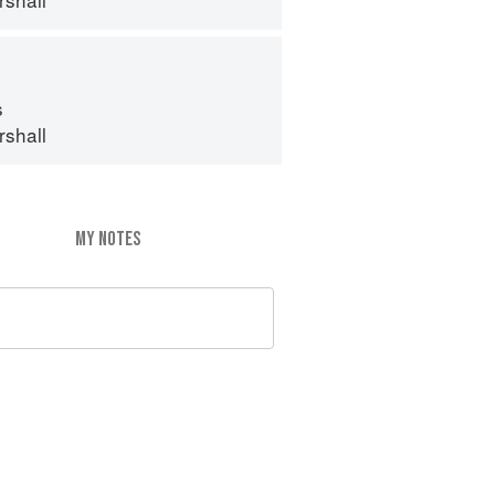
s
shall
MY NOTES