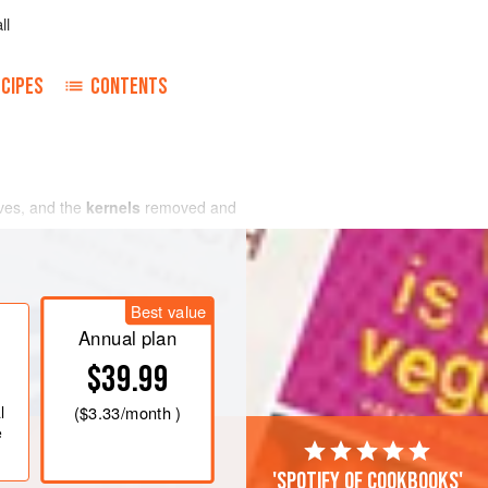
ll
CIPES
CONTENTS
lves, and the
kernels
removed and
Best value
Annual plan
$39.99
l
(
$3.33
/month )
e
'Spotify of cookbooks'