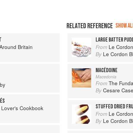
RELATED REFERENCE
SHOW ALL
T
LARGE BATTER PUD
round Britain
Le Cordon
From
Le Cordon B
By
MACÉDOINE
Macedonia
The Fundamental
From
eby
Cesare Case
By
LÉS
STUFFED DRIED FR
 Lover's Cookbook
Le Cordon
From
Le Cordon B
By