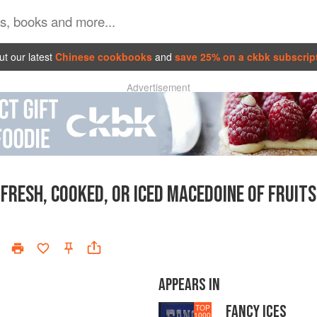
t our latest
Chinese cookbooks
and
save 25% on a ckbk subscrip
Advertisement
FRESH, COOKED, OR ICED MACEDOINE OF FRUITS
APPEARS IN
FANCY ICES
TOP
1000