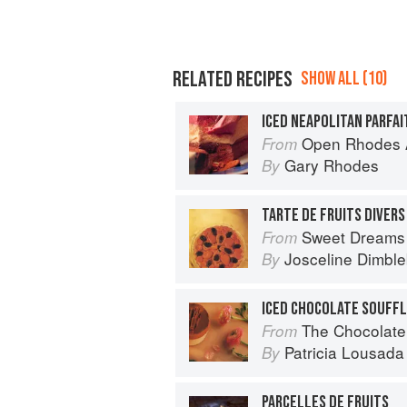
RELATED RECIPES
SHOW ALL (10)
ICED NEAPOLITAN PARFAI
Open Rhodes A
From
Gary Rhodes
By
TARTE DE FRUITS DIVERS
Sweet Dreams
From
Josceline Dimbl
By
ICED CHOCOLATE SOUFF
The Chocolate
From
Patricia Lousada
By
PARCELLES DE FRUITS