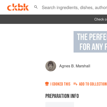
Check ou
Agnes B. Marshall
I COOKED THIS
ADD TO
COLLECTION
PREPARATION INFO