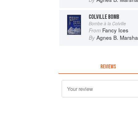
COLVILLE BOMB
Bombe à la Colville
Fancy Ices
From
Agnes B. Marshal
By
REVIEWS