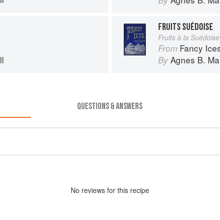
By
FRUITS SUÉDOISE
Fruits à la Suédoise
Fancy Ice
From
l
Agnes B. Mar
By
QUESTIONS & ANSWERS
No
review
s for this recipe