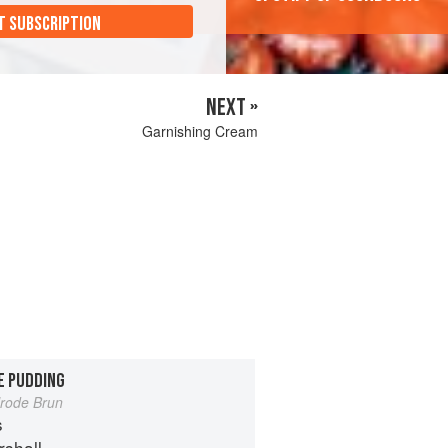
T SUBSCRIPTION
NEXT »
Garnishing Cream
E PUDDING
lrode Brun
s
shall