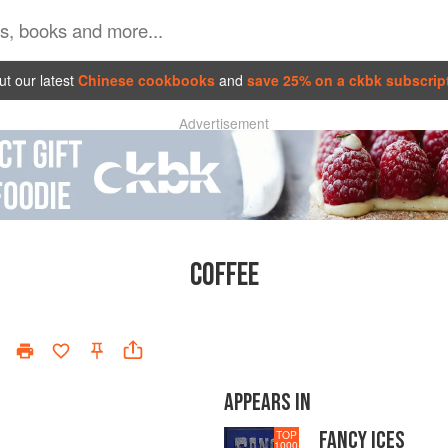
t our latest
Chinese cookbooks
and
save 25% on a ckbk subscrip
Advertisement
COFFEE
APPEARS IN
FANCY ICES
TOP
1000