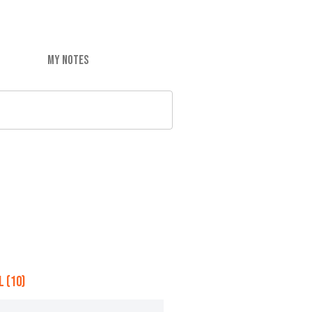
MY NOTES
 (10)