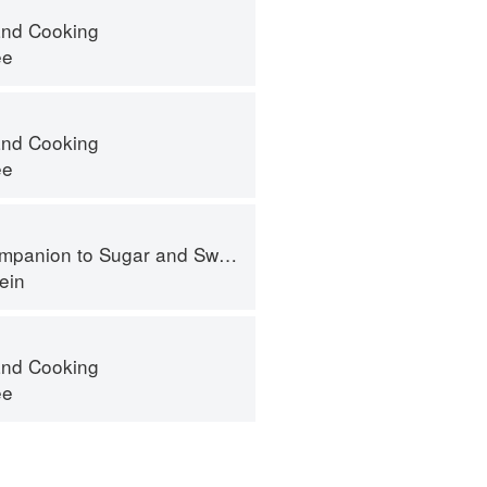
nd Cooking
ee
nd Cooking
ee
panion to Sugar and Sweets
ein
nd Cooking
ee