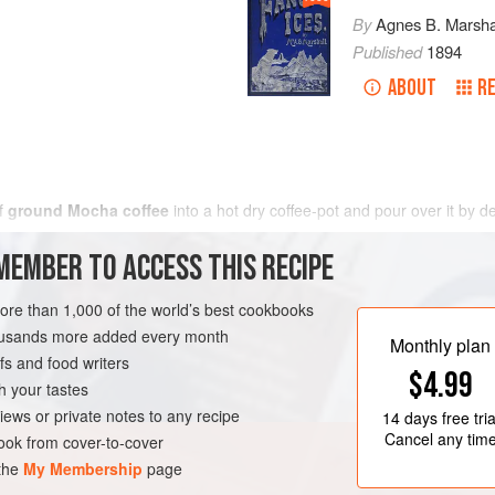
By
Agnes B. Marsha
Published
1894
ABOUT
RE
f
ground Mocha coffee
into a hot dry coffee-pot and pour over it by 
MEMBER TO ACCESS THIS RECIPE
more than 1,000 of the world’s best cookbooks
housands more added every month
Monthly plan
s and food writers
$4.99
h your tastes
iews or private notes to any recipe
14 days
free tria
Cancel any tim
ok from cover-to-cover
 the
My Membership
page