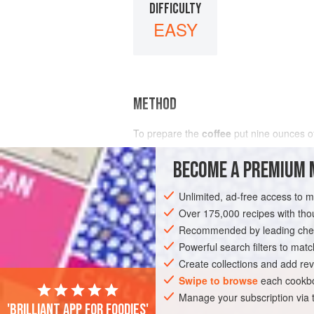
DIFFICULTY
EASY
METHOD
To prepare the
coffee
put
nine
ounces
o
BECOME A PREMIUM 
Unlimited, ad-free access to 
Over 175,000 recipes with t
Recommended by leading chef
Powerful search filters to matc
Create collections and add rev
Swipe to browse
each cookbo
Manage your subscription via
'Brilliant app for foodies'