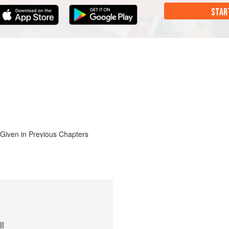
STAR
 Given in Previous Chapters
l