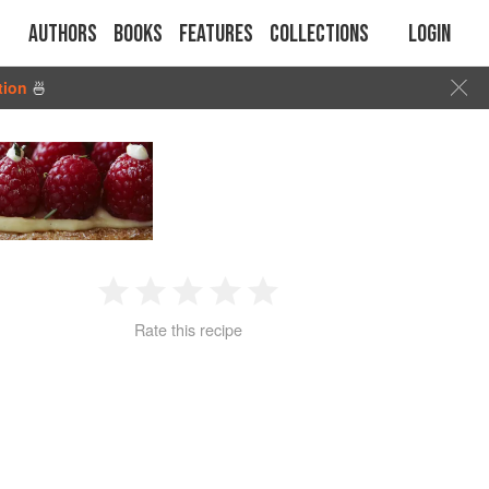
Authors
Books
Features
Collections
Login
tion
🍜
1
2
3
4
5
Rate this recipe
Star
Stars
Stars
Stars
Stars