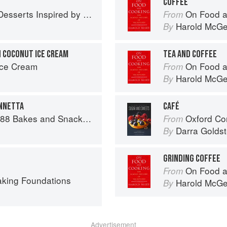
E
COFFEE
 Inspired by South Asian Flavors
On Food a
From
Harold McG
By
 COCONUT ICE CREAM
TEA AND COFFEE
Ice Cream
On Food a
From
Harold McG
By
ENNETTA
CAFÉ
 and Snacks from Asia and Beyond
Oxford Com
From
Darra Goldst
By
GRINDING COFFEE
On Food a
From
aking Foundations
Harold McG
By
Advertisement