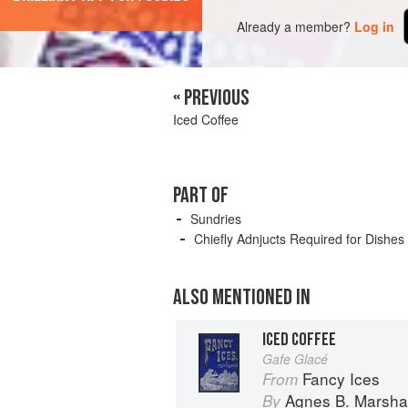
Already a member?
Log in
« PREVIOUS
Iced Coffee
PART OF
Sundries
Chiefly Adnjucts Required for Dishes
ALSO MENTIONED IN
ICED COFFEE
Gafe Glacé
Fancy Ices
From
Agnes B. Marshal
By