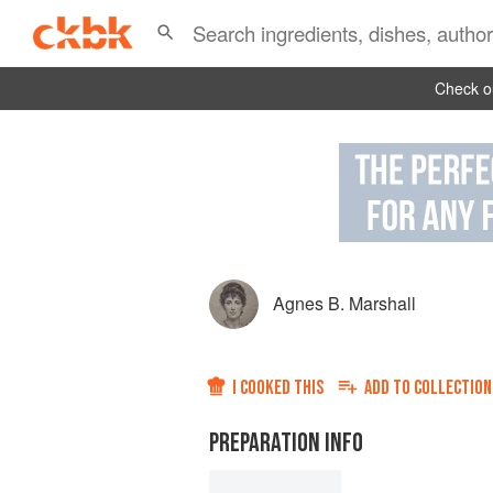
Check ou
Agnes B. Marshall
I COOKED THIS
ADD TO
COLLECTION
PREPARATION INFO