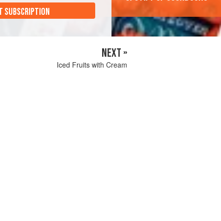
T SUBSCRIPTION
NEXT »
Iced Fruits with Cream