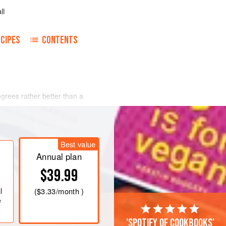
ll
CIPES
CONTENTS
degrees rather better than
a
Best value
Annual plan
$39.99
l
(
$3.33
/month )
e
'Spotify of cookbooks'