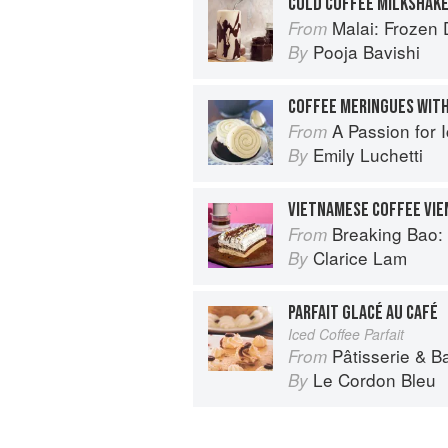
COLD COFFEE MILKSHAK
Malai: Frozen Desserts
From
Pooja Bavishi
By
COFFEE MERINGUES WITH
A Passion for 
From
Emily Luchetti
By
VIETNAMESE COFFEE VI
Breaking Bao: 88 Bakes
From
Clarice Lam
By
PARFAIT GLACÉ AU CAFÉ
Iced Coffee Parfait
Pâtisserie & B
From
Le Cordon Bleu
By