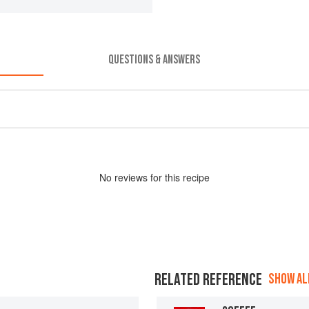
QUESTIONS & ANSWERS
No
review
s for this recipe
RELATED REFERENCE
SHOW ALL