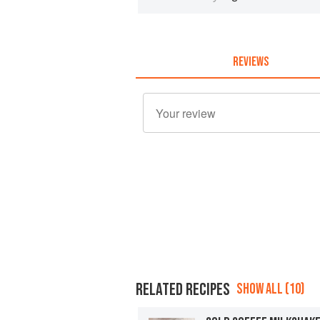
REVIEWS
RELATED RECIPES
SHOW ALL (10)