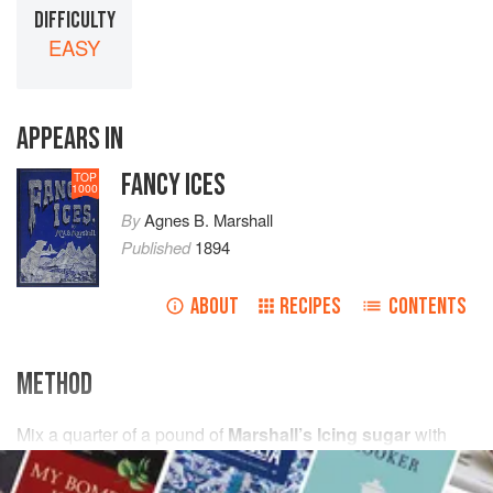
DIFFICULTY
EASY
APPEARS IN
FANCY ICES
TOP
1000
By
Agnes B. Marshall
Published
1894
ABOUT
RECIPES
CONTENTS
METHOD
Mix
a
quarter
of
a
pound
of
Marshall’s Icing sugar
with
one
very small raw