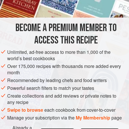
BECOME A PREMIUM MEMBER TO
ACCESS THIS RECIPE
Unlimited, ad-free access to more than 1,000 of the
world’s best cookbooks
Over 175,000 recipes with thousands more added every
month
Recommended by leading chefs and food writers
Powerful search filters to match your tastes
Create collections and add reviews or private notes to
any recipe
Swipe to browse
each cookbook from cover-to-cover
Manage your subscription via the
My Membership
page
Already a