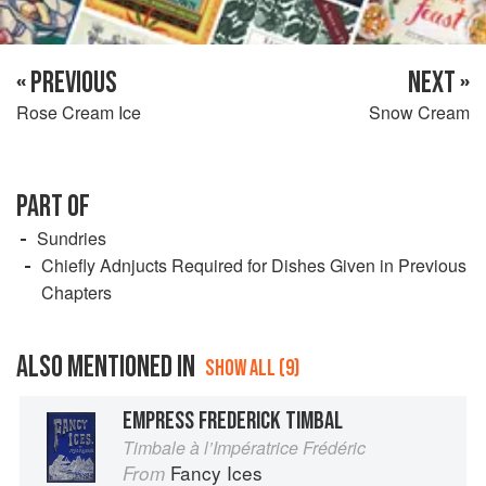
« PREVIOUS
NEXT »
Rose Cream Ice
Snow Cream
PART OF
Sundries
Chiefly Adnjucts Required for Dishes Given in Previous
Chapters
ALSO MENTIONED IN
SHOW ALL (9)
EMPRESS FREDERICK TIMBAL
Timbale à l’Impératrice Frédéric
Fancy Ices
From