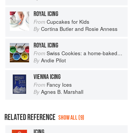
ROYAL ICING
Cupcakes for Kids
From
Cortina Butler
and
Rosie Anness
By
ROYAL ICING
Swiss Cookies: a home-baked cultural journey
From
Andie Pilot
By
VIENNA ICING
Fancy Ices
From
Agnes B. Marshall
By
RELATED REFERENCE
SHOW ALL (9)
ICING