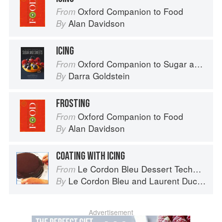
Oxford Companion to Food
From
Alan Davidson
By
ICING
Oxford Companion to Sugar and Sweets
From
Darra Goldstein
By
FROSTING
Oxford Companion to Food
From
Alan Davidson
By
COATING WITH ICING
Le Cordon Bleu Dessert Techniques
From
Le Cordon Bleu
and
Laurent Duchêne
By
Advertisement