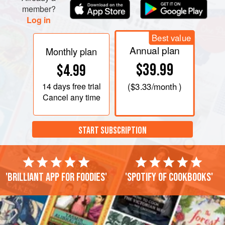
member?
Log in
Best value
Annual plan
Monthly plan
$39.99
$4.99
14 days
free trial
(
$3.33
/month )
Cancel any time
START SUBSCRIPTION
'Brilliant app for foodies'
'Spotify of cookbooks'