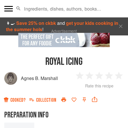
👩‍🍳
Save 25% on ckbk
and
get your kids cooking in
the summer hols
!
Advertisement
ROYAL ICING
Agnes B. Marshall
1
2
3
4
5
Rate this recipe
Star
Stars
Stars
Stars
Sta
COOKED?
COLLECTION
PREPARATION INFO