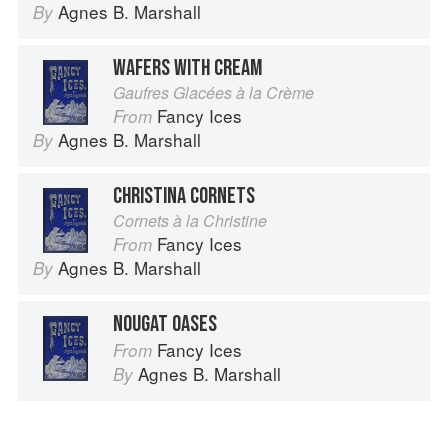
Agnes B. Marshall
By
WAFERS WITH CREAM
Gaufres Glacées à la Crème
Fancy Ices
From
Agnes B. Marshall
By
CHRISTINA CORNETS
Cornets à la Christine
Fancy Ices
From
Agnes B. Marshall
By
NOUGAT OASES
Fancy Ices
From
Agnes B. Marshall
By