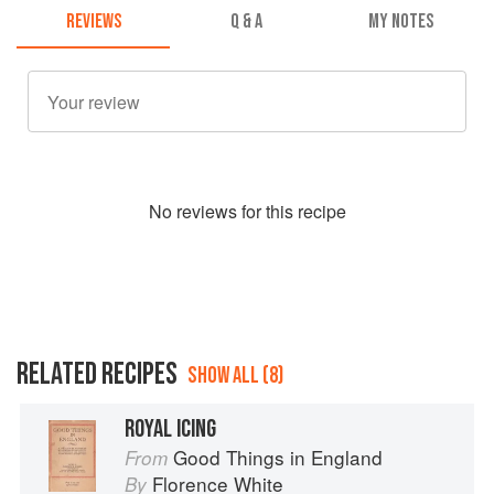
REVIEWS
Q & A
MY NOTES
No
review
s for this recipe
RELATED RECIPES
SHOW ALL (8)
ROYAL ICING
Good Things in England
From
Florence White
By